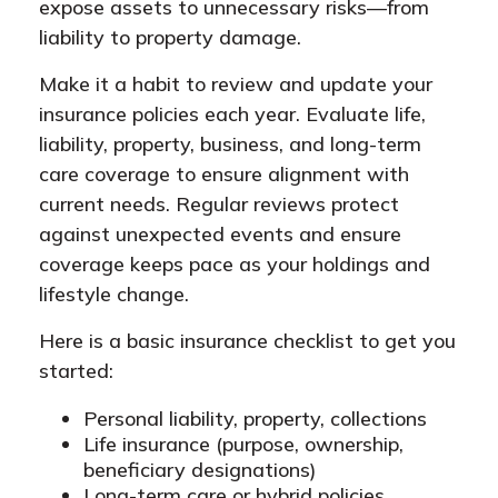
expose assets to unnecessary risks—from
liability to property damage.
Make it a habit to review and update your
insurance policies each year. Evaluate life,
liability, property, business, and long-term
care coverage to ensure alignment with
current needs. Regular reviews protect
against unexpected events and ensure
coverage keeps pace as your holdings and
lifestyle change.
Here is a basic insurance checklist to get you
started:
Personal liability, property, collections
Life insurance (purpose, ownership,
beneficiary designations)
Long-term care or hybrid policies