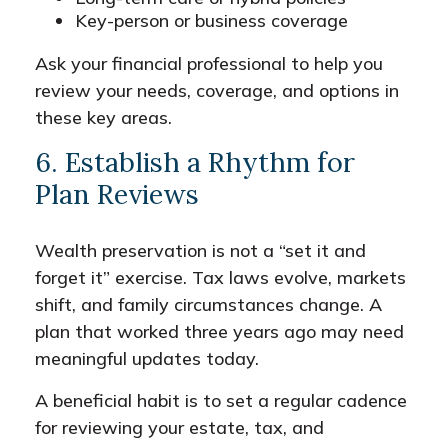
Key-person or business coverage
Ask your financial professional to help you
review your needs, coverage, and options in
these key areas.
6. Establish a Rhythm for
Plan Reviews
Wealth preservation is not a “set it and
forget it” exercise. Tax laws evolve, markets
shift, and family circumstances change. A
plan that worked three years ago may need
meaningful updates today.
A beneficial habit is to set a regular cadence
for reviewing your estate, tax, and