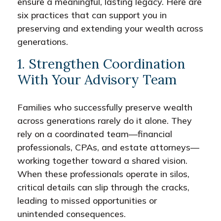
ensure a meaningful, lasting legacy. Here are
six practices that can support you in
preserving and extending your wealth across
generations.
1. Strengthen Coordination
With Your Advisory Team
Families who successfully preserve wealth
across generations rarely do it alone. They
rely on a coordinated team—financial
professionals, CPAs, and estate attorneys—
working together toward a shared vision.
When these professionals operate in silos,
critical details can slip through the cracks,
leading to missed opportunities or
unintended consequences.