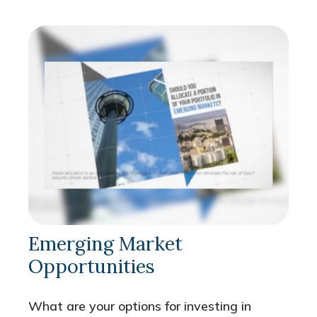
Emerging Market
Opportunities
What are your options for investing in