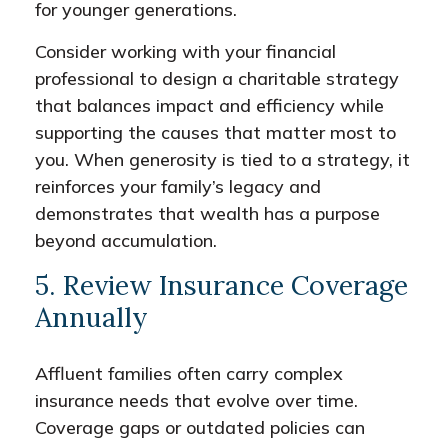
for younger generations.
Consider working with your financial
professional to design a charitable strategy
that balances impact and efficiency while
supporting the causes that matter most to
you. When generosity is tied to a strategy, it
reinforces your family’s legacy and
demonstrates that wealth has a purpose
beyond accumulation.
5. Review Insurance Coverage
Annually
Affluent families often carry complex
insurance needs that evolve over time.
Coverage gaps or outdated policies can