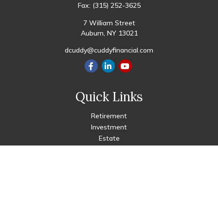
Fax:
(315) 252-3625
7 William Street
Auburn,
NY
13021
dcuddy@cuddyfinancial.com
Quick Links
Retirement
Investment
Estate
Insurance
Tax
Money
Lifestyle
Latest Articles
All Videos
All Calculators