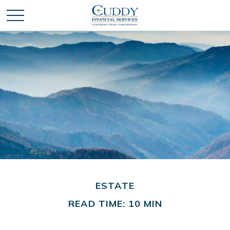
ESTATE
READ TIME: 10 MIN