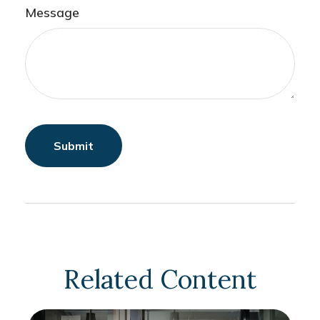
Message
Related Content