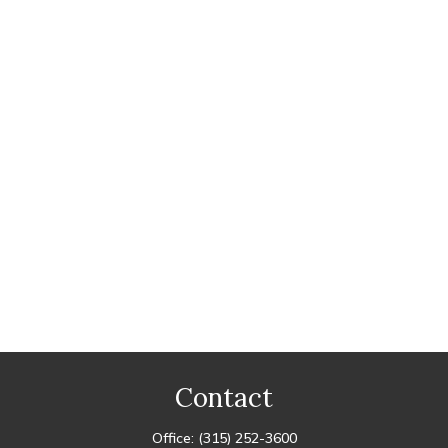
Contact
Office:
(315) 252-3600