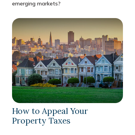
emerging markets?
How to Appeal Your
Property Taxes