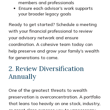
members and professionals
Ensure each advisor’s work supports
your broader legacy goals
Ready to get started? Schedule a meeting
with your financial professional to review
your advisory network and ensure
coordination. A cohesive team today can
help preserve and grow your family’s wealth
for generations to come.
2. Review Diversification
Annually
One of the greatest threats to wealth
preservation is overconcentration. A portfolio
that leans too heavily on one stock, industry,