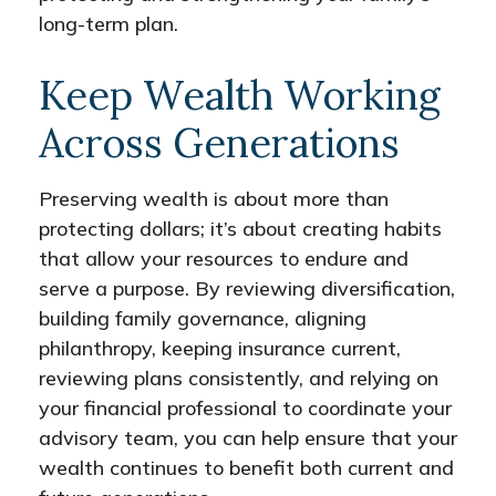
long-term plan.
Keep Wealth Working
Across Generations
Preserving wealth is about more than
protecting dollars; it’s about creating habits
that allow your resources to endure and
serve a purpose. By reviewing diversification,
building family governance, aligning
philanthropy, keeping insurance current,
reviewing plans consistently, and relying on
your financial professional to coordinate your
advisory team, you can help ensure that your
wealth continues to benefit both current and