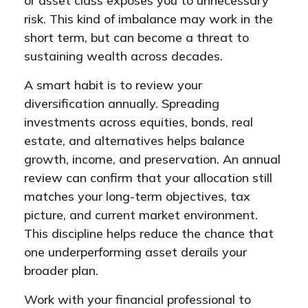
or asset class exposes you to unnecessary
risk. This kind of imbalance may work in the
short term, but can become a threat to
sustaining wealth across decades.
A smart habit is to review your
diversification annually. Spreading
investments across equities, bonds, real
estate, and alternatives helps balance
growth, income, and preservation. An annual
review can confirm that your allocation still
matches your long-term objectives, tax
picture, and current market environment.
This discipline helps reduce the chance that
one underperforming asset derails your
broader plan.
Work with your financial professional to