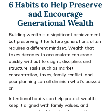
6 Habits to Help Preserve
and Encourage
Generational Wealth
Building wealth is a significant achievement
but preserving it for future generations often
requires a different mindset. Wealth that
takes decades to accumulate can erode
quickly without foresight, discipline, and
structure. Risks such as market
concentration, taxes, family conflict, and
poor planning can all diminish what’s passed
on.
Intentional habits can help protect wealth,
keep it aligned with family values, and