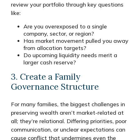
review your portfolio through key questions
like:
Are you overexposed to a single
company, sector, or region?
Has market movement pulled you away
from allocation targets?
Do upcoming liquidity needs merit a
larger cash reserve?
3. Create a Family
Governance Structure
For many families, the biggest challenges in
preserving wealth aren’t market-related at
all; they’re relational. Differing priorities, poor
communication, or unclear expectations can
cause conflict that undermines even the