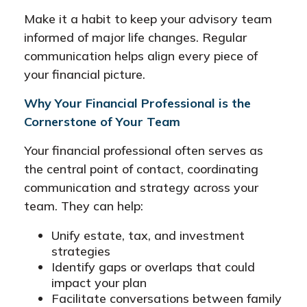
Make it a habit to keep your advisory team
informed of major life changes. Regular
communication helps align every piece of
your financial picture.
Why Your Financial Professional is the
Cornerstone of Your Team
Your financial professional often serves as
the central point of contact, coordinating
communication and strategy across your
team. They can help:
Unify estate, tax, and investment
strategies
Identify gaps or overlaps that could
impact your plan
Facilitate conversations between family