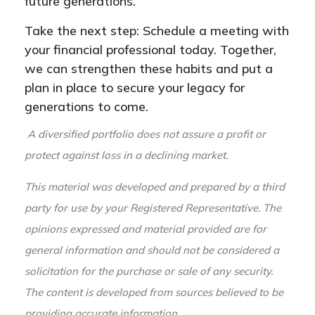
future generations.
Take the next step: Schedule a meeting with
your financial professional today. Together,
we can strengthen these habits and put a
plan in place to secure your legacy for
generations to come.
A diversified portfolio does not assure a profit or
protect against loss in a declining market.
This material was developed and prepared by a third
party for use by your Registered Representative. The
opinions expressed and material provided are for
general information and should not be considered a
solicitation for the purchase or sale of any security.
The content is developed from sources believed to be
providing accurate information.