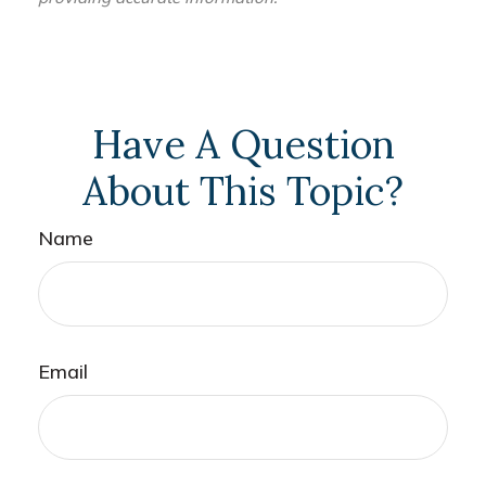
Have A Question
About This Topic?
Name
Email