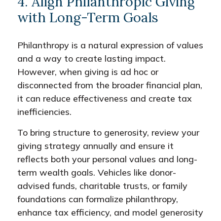
4. Align Philanthropic Giving
with Long-Term Goals
Philanthropy is a natural expression of values
and a way to create lasting impact.
However, when giving is ad hoc or
disconnected from the broader financial plan,
it can reduce effectiveness and create tax
inefficiencies.
To bring structure to generosity, review your
giving strategy annually and ensure it
reflects both your personal values and long-
term wealth goals. Vehicles like donor-
advised funds, charitable trusts, or family
foundations can formalize philanthropy,
enhance tax efficiency, and model generosity