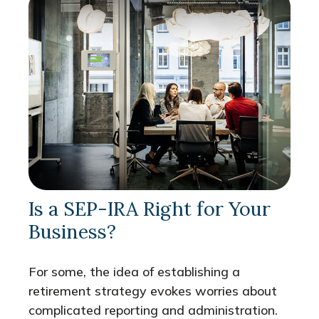
Is a SEP-IRA Right for Your
Business?
For some, the idea of establishing a
retirement strategy evokes worries about
complicated reporting and administration.