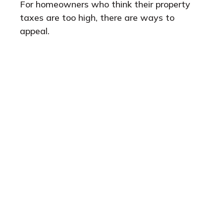
For homeowners who think their property
taxes are too high, there are ways to
appeal.