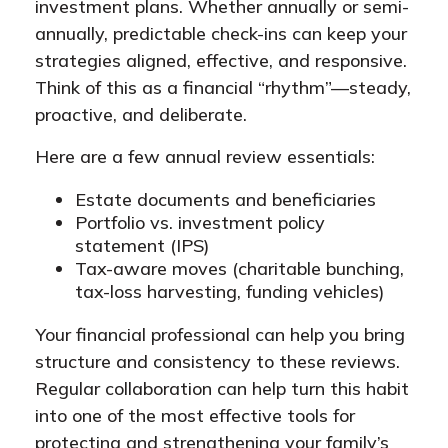
investment plans. Whether annually or semi-
annually, predictable check-ins can keep your
strategies aligned, effective, and responsive.
Think of this as a financial “rhythm”—steady,
proactive, and deliberate.
Here are a few annual review essentials:
Estate documents and beneficiaries
Portfolio vs. investment policy
statement (IPS)
Tax-aware moves (charitable bunching,
tax-loss harvesting, funding vehicles)
Your financial professional can help you bring
structure and consistency to these reviews.
Regular collaboration can help turn this habit
into one of the most effective tools for
protecting and strengthening your family’s