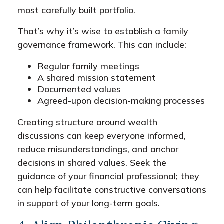
most carefully built portfolio.
That’s why it’s wise to establish a family
governance framework. This can include:
Regular family meetings
A shared mission statement
Documented values
Agreed-upon decision-making processes
Creating structure around wealth
discussions can keep everyone informed,
reduce misunderstandings, and anchor
decisions in shared values. Seek the
guidance of your financial professional; they
can help facilitate constructive conversations
in support of your long-term goals.