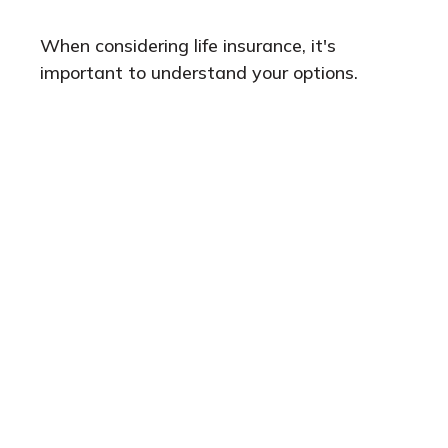
When considering life insurance, it's
important to understand your options.