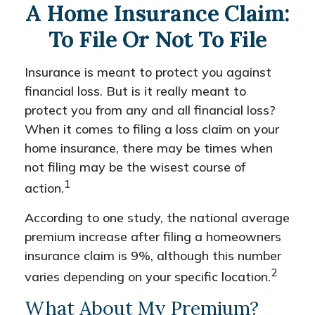
A Home Insurance Claim:
To File Or Not To File
Insurance is meant to protect you against
financial loss. But is it really meant to
protect you from any and all financial loss?
When it comes to filing a loss claim on your
home insurance, there may be times when
not filing may be the wisest course of
1
action.
According to one study, the national average
premium increase after filing a homeowners
insurance claim is 9%, although this number
2
varies depending on your specific location.
What About My Premium?