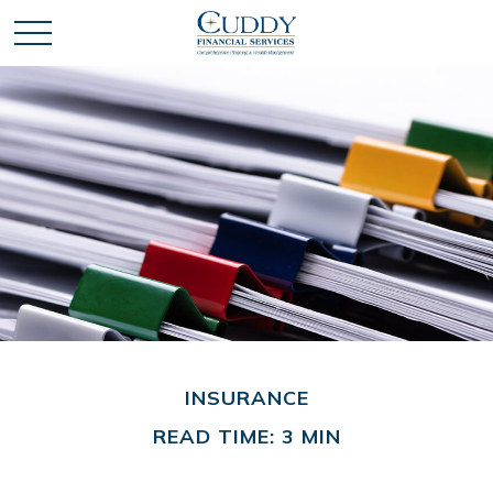
INSURANCE
READ TIME: 3 MIN