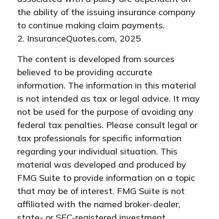
the ability of the issuing insurance company
to continue making claim payments.
2. InsuranceQuotes.com, 2025
The content is developed from sources
believed to be providing accurate
information. The information in this material
is not intended as tax or legal advice. It may
not be used for the purpose of avoiding any
federal tax penalties. Please consult legal or
tax professionals for specific information
regarding your individual situation. This
material was developed and produced by
FMG Suite to provide information on a topic
that may be of interest. FMG Suite is not
affiliated with the named broker-dealer,
state- or SEC-registered investment