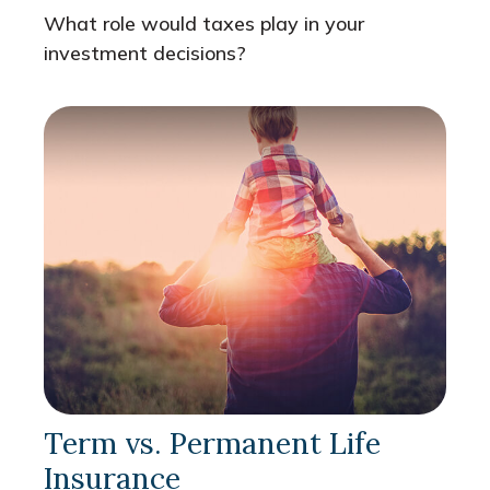
What role would taxes play in your
investment decisions?
Term vs. Permanent Life
Insurance