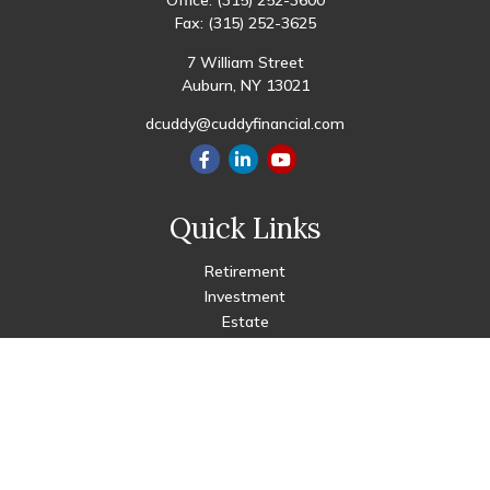
Office:
(315) 252-3600
Fax:
(315) 252-3625
7 William Street
Auburn,
NY
13021
dcuddy@cuddyfinancial.com
Quick Links
Retirement
Investment
Estate
Insurance
Tax
Money
Lifestyle
Latest Articles
All Videos