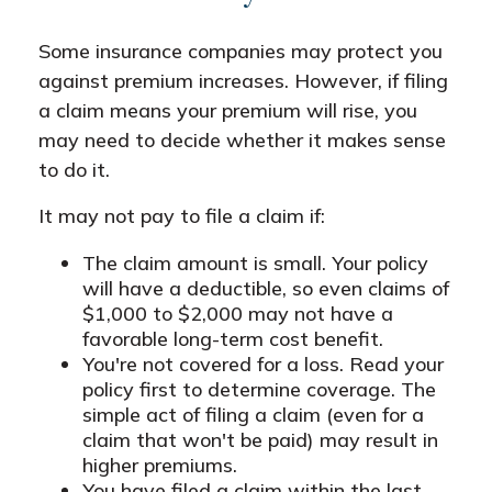
Some insurance companies may protect you
against premium increases. However, if filing
a claim means your premium will rise, you
may need to decide whether it makes sense
to do it.
It may not pay to file a claim if:
The claim amount is small. Your policy
will have a deductible, so even claims of
$1,000 to $2,000 may not have a
favorable long-term cost benefit.
You're not covered for a loss. Read your
policy first to determine coverage. The
simple act of filing a claim (even for a
claim that won't be paid) may result in
higher premiums.
You have filed a claim within the last