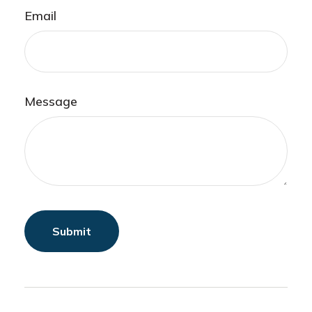
Email
Message