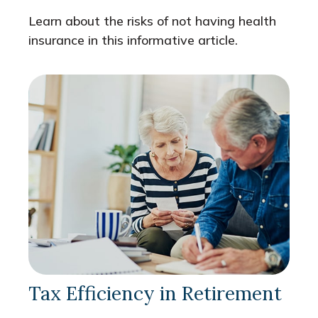
Learn about the risks of not having health
insurance in this informative article.
Tax Efficiency in Retirement