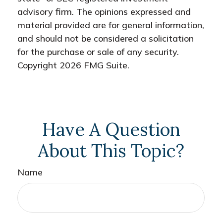
advisory firm. The opinions expressed and
material provided are for general information,
and should not be considered a solicitation
for the purchase or sale of any security.
Copyright
2026 FMG Suite.
Have A Question
About This Topic?
Name