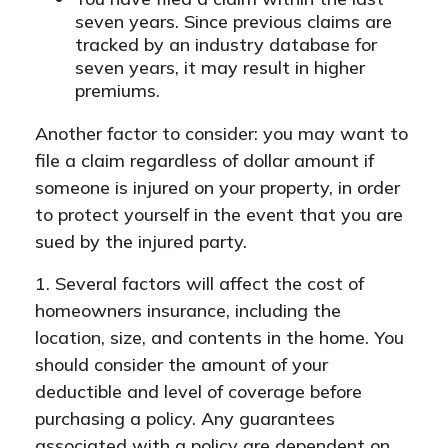
seven years. Since previous claims are
tracked by an industry database for
seven years, it may result in higher
premiums.
Another factor to consider: you may want to
file a claim regardless of dollar amount if
someone is injured on your property, in order
to protect yourself in the event that you are
sued by the injured party.
1. Several factors will affect the cost of
homeowners insurance, including the
location, size, and contents in the home. You
should consider the amount of your
deductible and level of coverage before
purchasing a policy. Any guarantees
associated with a policy are dependent on