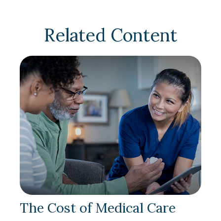
Related Content
The Cost of Medical Care