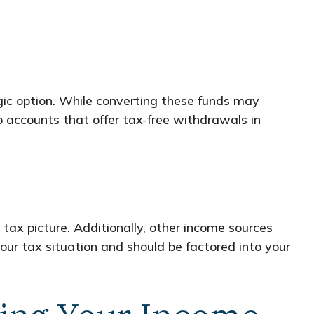
egic option. While converting these funds may
o accounts that offer tax-free withdrawals in
 tax picture. Additionally, other income sources
our tax situation and should be factored into your