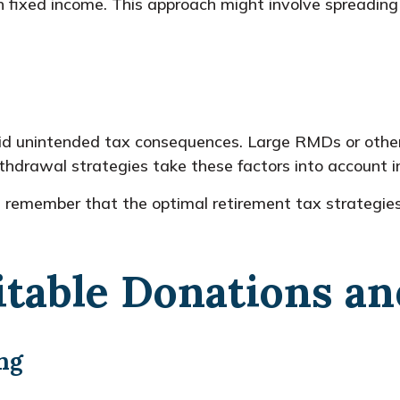
 fixed income. This approach might involve spreading
void unintended tax consequences. Large RMDs or other
ithdrawal strategies take these factors into account in
ns, remember that the optimal retirement tax strateg
itable Donations a
ng