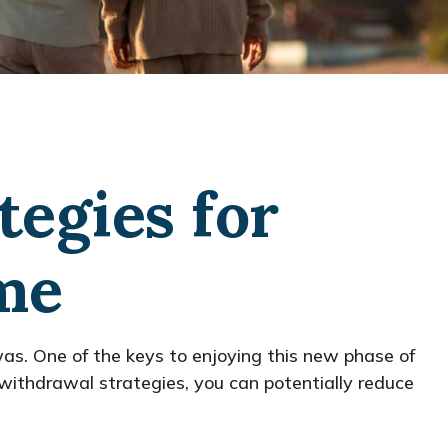
tegies for
me
as. One of the keys to enjoying this new phase of
t withdrawal strategies, you can potentially reduce