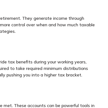
 retirement. They generate income through
er more control over when and how much taxable
ategies.
ide tax benefits during your working years,
quired to take required minimum distributions
y pushing you into a higher tax bracket.
re met. These accounts can be powerful tools in