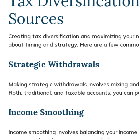
Tax Diversificatio
Sources
Creating tax diversification and maximizing your
about timing and strategy. Here are a few common 
Strategic Withdrawals
Making strategic withdrawals involves mixing and
Roth, traditional, and taxable accounts, you can po
Income Smoothing
Income smoothing involves balancing your income a