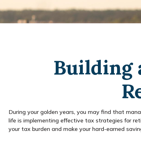
Building 
R
During your golden years, you may find that manag
life is implementing effective tax strategies for 
your tax burden and make your hard-earned saving