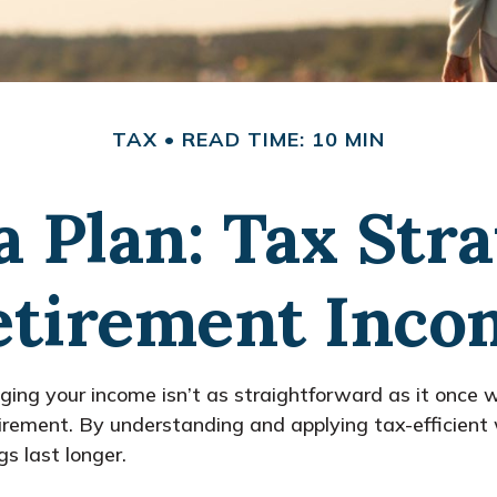
TAX
READ TIME: 10 MIN
a Plan: Tax Stra
etirement Inco
ing your income isn’t as straightforward as it once w
retirement. By understanding and applying tax-efficien
s last longer.