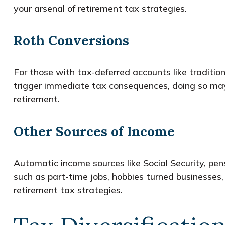
your arsenal of retirement tax strategies.
Roth Conversions
For those with tax-deferred accounts like traditio
trigger immediate tax consequences, doing so may r
retirement.
Other Sources of Income
Automatic income sources like Social Security, pens
such as part-time jobs, hobbies turned businesses,
retirement tax strategies.