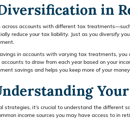
Diversification in 
gs across accounts with different tax treatments—suc
ly reduce your tax liability. Just as you diversify you
ement.
savings in accounts with varying tax treatments, you cr
 accounts to draw from each year based on your incom
tirement savings and helps you keep more of your money
Understanding Your
l strategies, it’s crucial to understand the different
common income sources you may have access to in ret