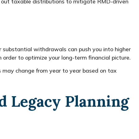
 out taxable distributions to mitigate RMD-driven
 substantial withdrawals can push you into higher
 order to optimize your long-term financial picture.
ies may change from year to year based on tax
nd Legacy Planning