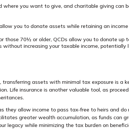
where you want to give, and charitable giving can be a
llow you to donate assets while retaining an income
r those 70½ or older, QCDs allow you to donate up to
 without increasing your taxable income, potentially lo
transferring assets with minimal tax exposure is a ke
n. Life insurance is another valuable tool, as proceeds
heritances.
 as they allow income to pass tax-free to heirs and do
facilitates greater wealth accumulation, as funds can g
ur legacy while minimizing the tax burden on benefici