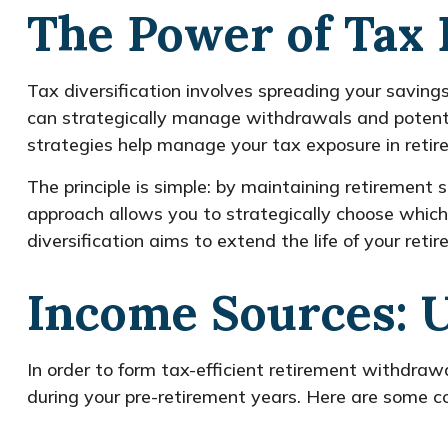
The Power of Tax 
Tax diversification involves spreading your savin
can strategically manage withdrawals and potential
strategies help manage your tax exposure in retir
The principle is simple: by maintaining retirement 
approach allows you to strategically choose which
diversification aims to extend the life of your re
Income Sources: 
In order to form tax-efficient retirement withdrawa
during your pre-retirement years. Here are some 