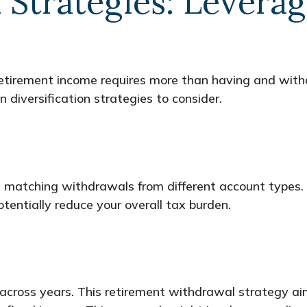
n Strategies: Lever
 retirement income requires more than having and wit
diversification strategies to consider.
 matching withdrawals from different account types.
tentially reduce your overall tax burden.
cross years. This retirement withdrawal strategy aim