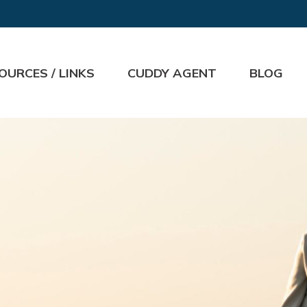
OURCES / LINKS
CUDDY AGENT
BLOG