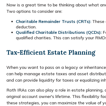
Now is a great time to be thinking about what and 
Two options to consider are:
Charitable Remainder Trusts (CRTs):
These a
deduction.
Qualified Charitable Distributions (QCDs):
Fo
qualified charities. This can satisfy your RMDs
Tax-Efficient Estate Planning
When you want to pass on a legacy or inheritance, 
can help manage estate taxes and asset distributio
and can provide liquidity for taxes or equalizing in
Roth IRAs can also play a role in estate planning,
original account owner's lifetime. This flexibility 
these strategies, you can maximize the value of yo