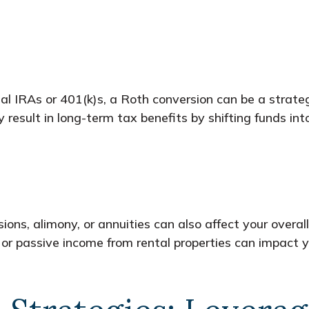
nal IRAs or 401(k)s, a Roth conversion can be a strat
esult in long-term tax benefits by shifting funds int
ions, alimony, or annuities can also affect your overall
 or passive income from rental properties can impact y