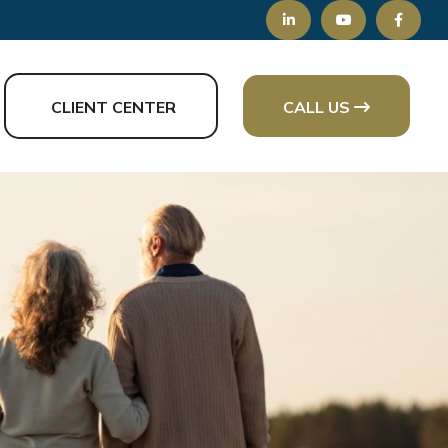
CLIENT CENTER
CALL US