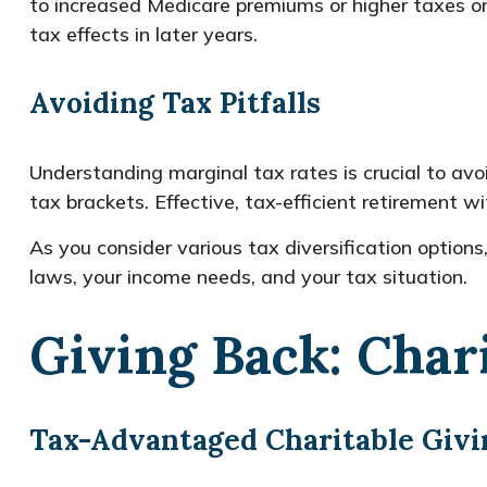
to increased Medicare premiums or higher taxes on
tax effects in later years.
Avoiding Tax Pitfalls
Understanding marginal tax rates is crucial to a
tax brackets. Effective, tax-efficient retirement w
As you consider various tax diversification optio
laws, your income needs, and your tax situation.
Giving Back: Char
Tax-Advantaged Charitable Givi