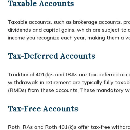
Taxable Accounts
Taxable accounts, such as brokerage accounts, pro
dividends and capital gains, which are subject to
income you recognize each year, making them a val
Tax-Deferred Accounts
Traditional 401(k)s and IRAs are tax-deferred acc
withdrawals in retirement are typically fully taxa
(RMDs) from these accounts. These mandatory with
Tax-Free Accounts
Roth IRAs and Roth 401(k)s offer tax-free withdra