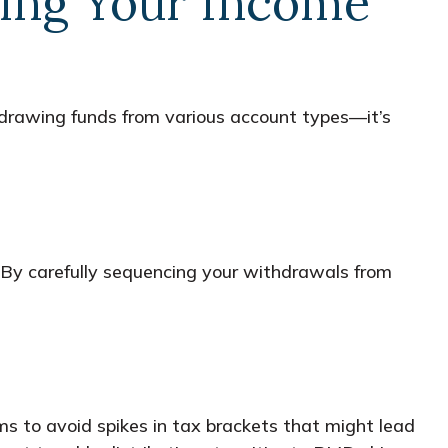
aging Your Income
hdrawing funds from various account types—it’s
 By carefully sequencing your withdrawals from
s to avoid spikes in tax brackets that might lead