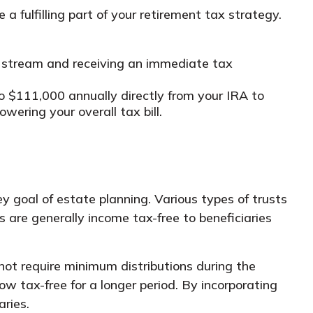
 fulfilling part of your retirement tax strategy.
 stream and receiving an immediate tax
 $111,000 annually directly from your IRA to
wering your overall tax bill.
y goal of estate planning. Various types of trusts
 are generally income tax-free to beneficiaries
 not require minimum distributions during the
row tax-free for a longer period. By incorporating
aries.