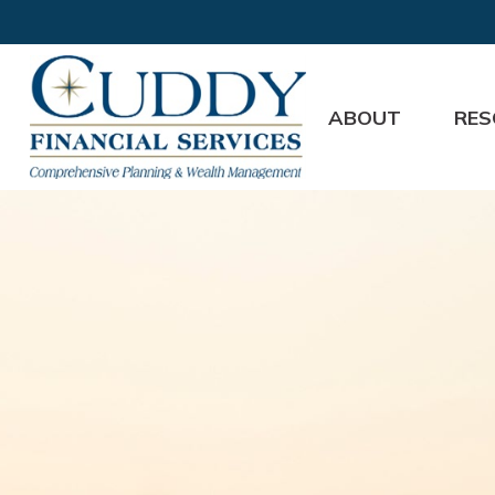
ABOUT
RES