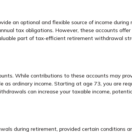
vide an optional and flexible source of income during
 annual tax obligations. However, these accounts off
uable part of tax-efficient retirement withdrawal str
ounts. While contributions to these accounts may prov
ble as ordinary income. Starting at age 73, you are re
drawals can increase your taxable income, potentiall
wals during retirement, provided certain conditions a