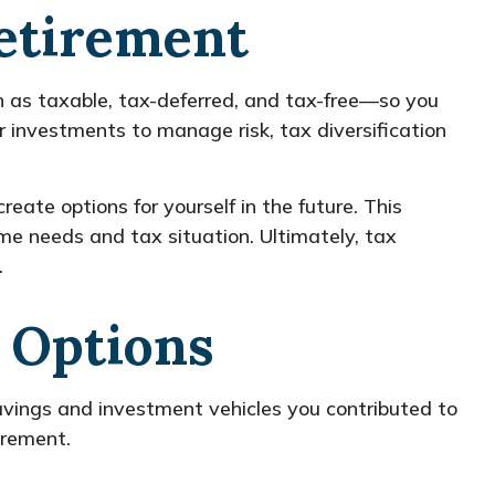
Retirement
h as taxable, tax-deferred, and tax-free—so you
r investments to manage risk, tax diversification
eate options for yourself in the future. This
e needs and tax situation. Ultimately, tax
.
 Options
 savings and investment vehicles you contributed to
irement.