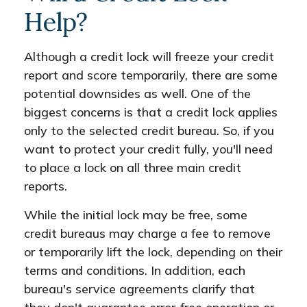
Help?
Although a credit lock will freeze your credit
report and score temporarily, there are some
potential downsides as well. One of the
biggest concerns is that a credit lock applies
only to the selected credit bureau. So, if you
want to protect your credit fully, you'll need
to place a lock on all three main credit
reports.
While the initial lock may be free, some
credit bureaus may charge a fee to remove
or temporarily lift the lock, depending on their
terms and conditions. In addition, each
bureau's service agreements clarify that