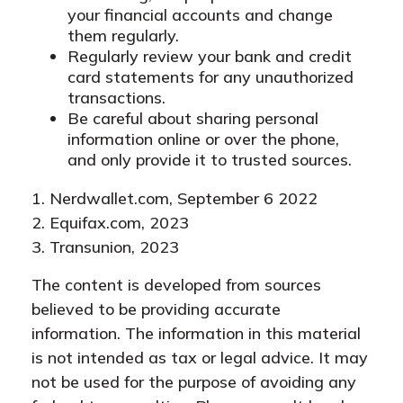
your financial accounts and change
them regularly.
Regularly review your bank and credit
card statements for any unauthorized
transactions.
Be careful about sharing personal
information online or over the phone,
and only provide it to trusted sources.
1. Nerdwallet.com, September 6 2022
2. Equifax.com, 2023
3. Transunion, 2023
The content is developed from sources
believed to be providing accurate
information. The information in this material
is not intended as tax or legal advice. It may
not be used for the purpose of avoiding any