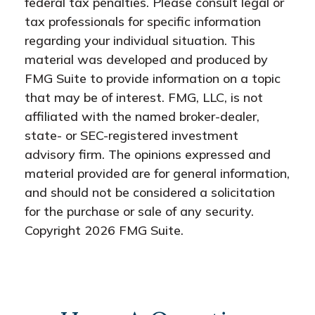
federal tax penalties. Please consult legal or
tax professionals for specific information
regarding your individual situation. This
material was developed and produced by
FMG Suite to provide information on a topic
that may be of interest. FMG, LLC, is not
affiliated with the named broker-dealer,
state- or SEC-registered investment
advisory firm. The opinions expressed and
material provided are for general information,
and should not be considered a solicitation
for the purchase or sale of any security.
Copyright
2026 FMG Suite.