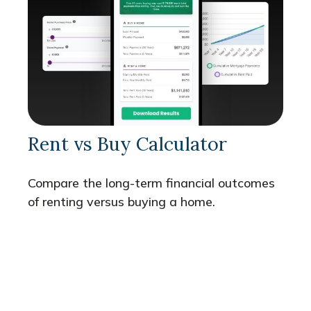
Rent vs Buy Calculator
Compare the long-term financial outcomes
of renting versus buying a home.