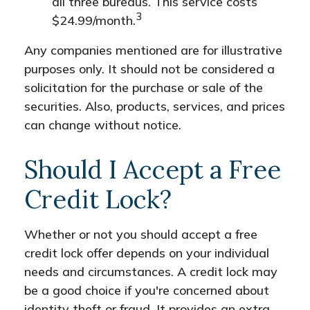
all three bureaus. This service costs
3
$24.99/month.
Any companies mentioned are for illustrative
purposes only. It should not be considered a
solicitation for the purchase or sale of the
securities. Also, products, services, and prices
can change without notice.
Should I Accept a Free
Credit Lock?
Whether or not you should accept a free
credit lock offer depends on your individual
needs and circumstances. A credit lock may
be a good choice if you're concerned about
identity theft or fraud. It provides an extra