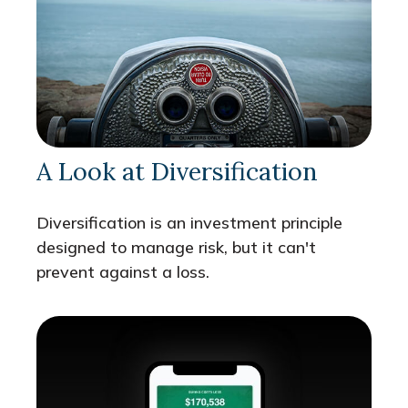
A Look at Diversification
Diversification is an investment principle
designed to manage risk, but it can't
prevent against a loss.