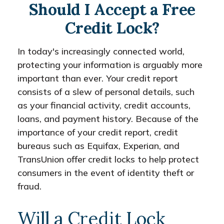
Should I Accept a Free
Credit Lock?
In today's increasingly connected world,
protecting your information is arguably more
important than ever. Your credit report
consists of a slew of personal details, such
as your financial activity, credit accounts,
loans, and payment history. Because of the
importance of your credit report, credit
bureaus such as Equifax, Experian, and
TransUnion offer credit locks to help protect
consumers in the event of identity theft or
fraud.
Will a Credit Lock