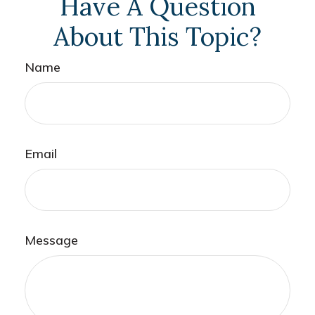
Have A Question
About This Topic?
Name
Email
Message