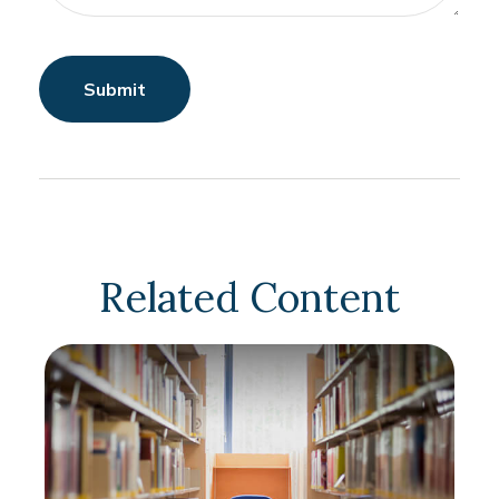
Related Content