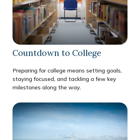
Countdown to College
Preparing for college means setting goals,
staying focused, and tackling a few key
milestones along the way.