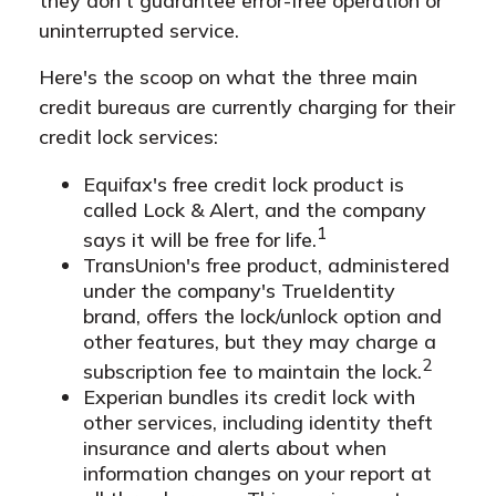
they don't guarantee error-free operation or
uninterrupted service.
Here's the scoop on what the three main
credit bureaus are currently charging for their
credit lock services:
Equifax's free credit lock product is
called Lock & Alert, and the company
1
says it will be free for life.
TransUnion's free product, administered
under the company's TrueIdentity
brand, offers the lock/unlock option and
other features, but they may charge a
2
subscription fee to maintain the lock.
Experian bundles its credit lock with
other services, including identity theft
insurance and alerts about when
information changes on your report at