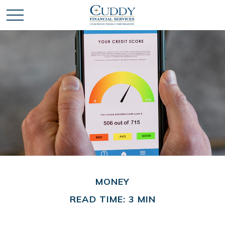
MONEY
READ TIME: 3 MIN