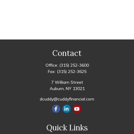
Contact
Office:
(315) 252-3600
Fax:
(315) 252-3625
7 William Street
Auburn,
NY
13021
dcuddy@cuddyfinancial.com
Quick Links