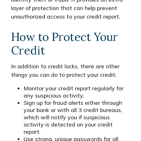
layer of protection that can help prevent
unauthorized access to your credit report.
How to Protect Your
Credit
In addition to credit locks, there are other
things you can do to protect your credit:
Monitor your credit report regularly for
any suspicious activity.
Sign up for fraud alerts either through
your bank or with all 3 credit bureaus,
which will notify you if suspicious
activity is detected on your credit
report.
Use strong, unique passwords for all