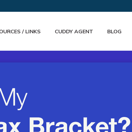
OURCES / LINKS
CUDDY AGENT
BLOG