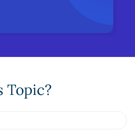
s Topic?