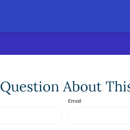
Question About Thi
Email