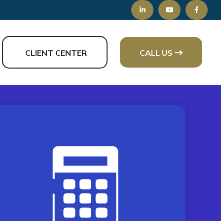
CLIENT CENTER
CALL US