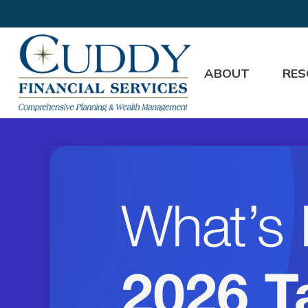
ABOUT
RES