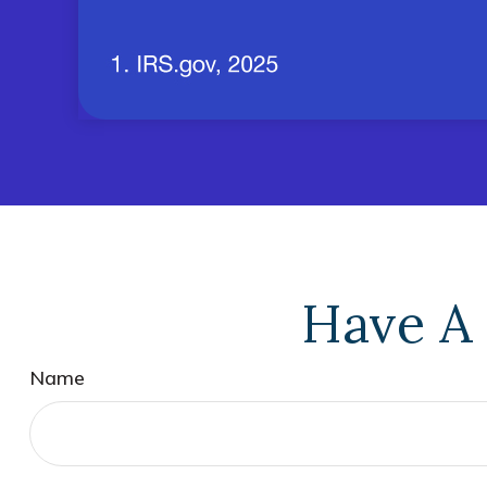
Have A 
Name