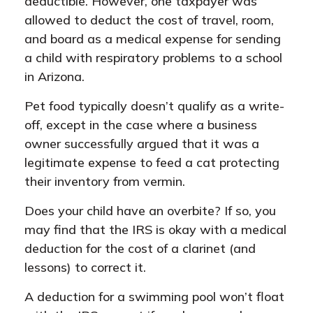
deductible. However, one taxpayer was
allowed to deduct the cost of travel, room,
and board as a medical expense for sending
a child with respiratory problems to a school
in Arizona.
Pet food typically doesn’t qualify as a write-
off, except in the case where a business
owner successfully argued that it was a
legitimate expense to feed a cat protecting
their inventory from vermin.
Does your child have an overbite? If so, you
may find that the IRS is okay with a medical
deduction for the cost of a clarinet (and
lessons) to correct it.
A deduction for a swimming pool won’t float