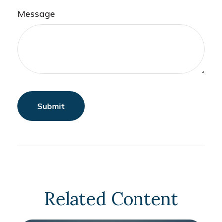
Message
Related Content