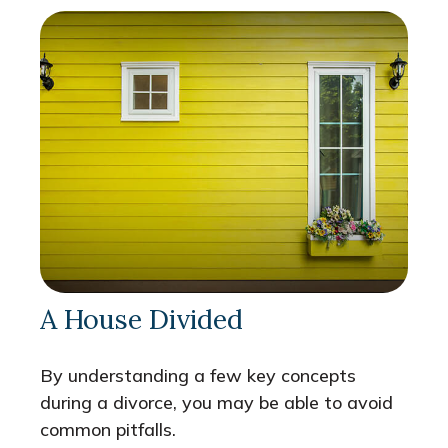
A House Divided
By understanding a few key concepts
during a divorce, you may be able to avoid
common pitfalls.