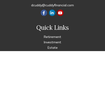
dcuddy@cuddyfinancial.com
Quick Links
Retirement
Investment
Estate
Insurance
Tax
Money
Lifestyle
Latest Articles
All Videos
All Calculators
Check the background of your financial professional on FINRA's
BrokerCheck
.