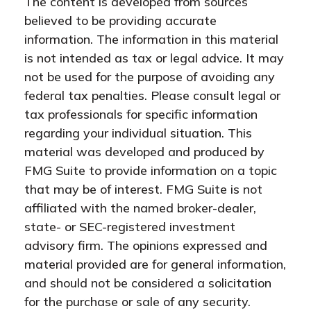
The content is developed from sources
believed to be providing accurate
information. The information in this material
is not intended as tax or legal advice. It may
not be used for the purpose of avoiding any
federal tax penalties. Please consult legal or
tax professionals for specific information
regarding your individual situation. This
material was developed and produced by
FMG Suite to provide information on a topic
that may be of interest. FMG Suite is not
affiliated with the named broker-dealer,
state- or SEC-registered investment
advisory firm. The opinions expressed and
material provided are for general information,
and should not be considered a solicitation
for the purchase or sale of any security.