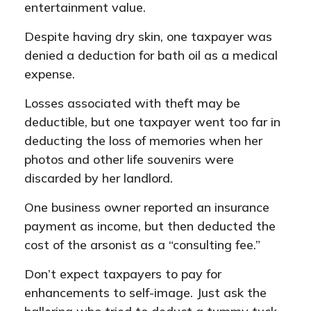
entertainment value.
Despite having dry skin, one taxpayer was
denied a deduction for bath oil as a medical
expense.
Losses associated with theft may be
deductible, but one taxpayer went too far in
deducting the loss of memories when her
photos and other life souvenirs were
discarded by her landlord.
One business owner reported an insurance
payment as income, but then deducted the
cost of the arsonist as a “consulting fee.”
Don’t expect taxpayers to pay for
enhancements to self-image. Just ask the