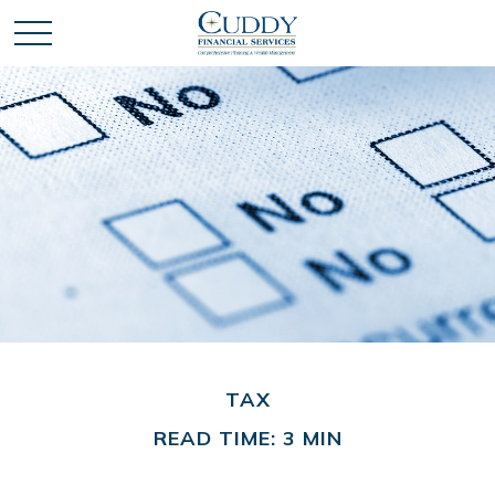
TAX
READ TIME: 3 MIN