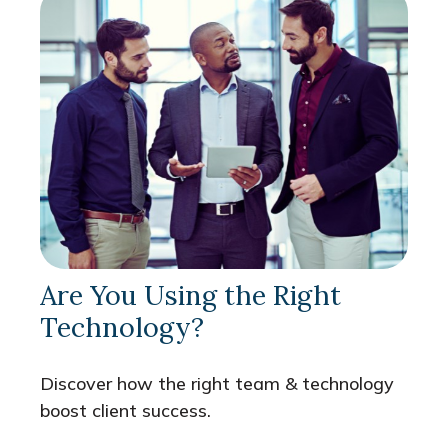
Are You Using the Right
Technology?
Discover how the right team & technology
boost client success.