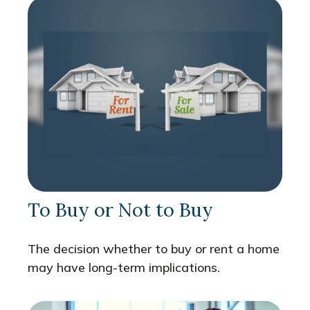
To Buy or Not to Buy
The decision whether to buy or rent a home
may have long-term implications.