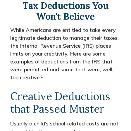
Tax Deductions You
Won't Believe
While Americans are entitled to take every
legitimate deduction to manage their taxes,
the Internal Revenue Service (IRS) places
limits on your creativity. Here are some
examples of deductions from the IRS that
were permitted and some that were, well,
too creative.¹
Creative Deductions
that Passed Muster
Usually a child’s school-related costs are not