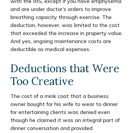
with the IRS, except if you have emphysema
and are under doctor’s orders to improve
breathing capacity through exercise. The
deduction, however, was limited to the cost
that exceeded the increase in property value.
And yes, ongoing maintenance costs are
deductible as medical expenses.
Deductions that Were
Too Creative
The cost of a mink coat that a business
owner bought for his wife to wear to dinner
for entertaining clients was denied even
though he claimed it was an integral part of
dinner conversation and provided