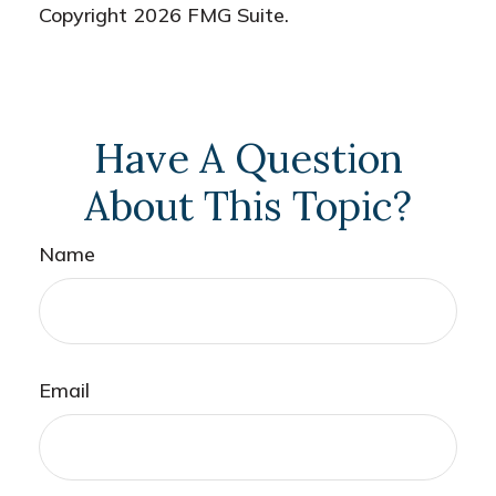
Copyright
2026 FMG Suite.
Have A Question
About This Topic?
Name
Email