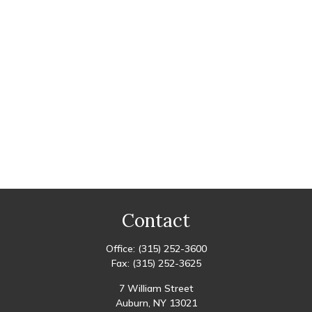
Contact
Office:
(315) 252-3600
Fax:
(315) 252-3625
7 William Street
Auburn,
NY
13021