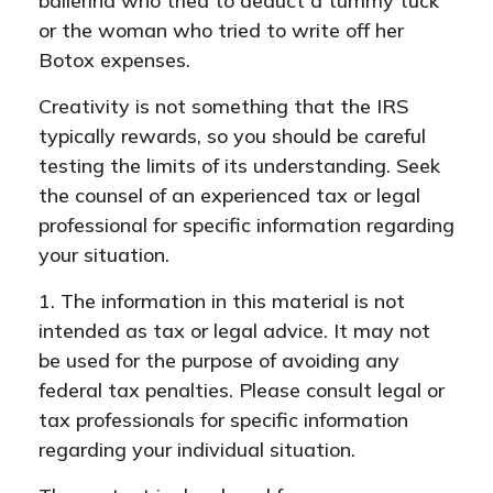
ballerina who tried to deduct a tummy tuck
or the woman who tried to write off her
Botox expenses.
Creativity is not something that the IRS
typically rewards, so you should be careful
testing the limits of its understanding. Seek
the counsel of an experienced tax or legal
professional for specific information regarding
your situation.
1. The information in this material is not
intended as tax or legal advice. It may not
be used for the purpose of avoiding any
federal tax penalties. Please consult legal or
tax professionals for specific information
regarding your individual situation.