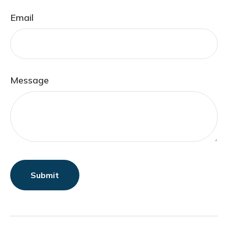
Email
Message