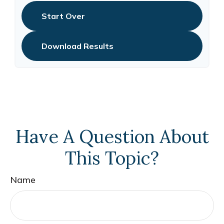
Start Over
Download Results
Have A Question About
This Topic?
Name