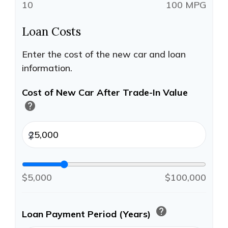
10
100 MPG
Loan Costs
Enter the cost of the new car and loan
information.
Cost of New Car After Trade-In Value
help
$
$5,000
$100,000
help
Loan Payment Period (Years)