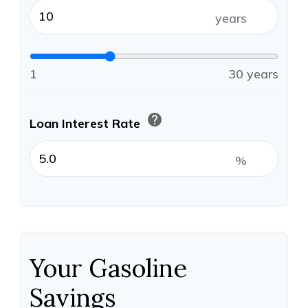
years
1
30 years
help
Loan Interest Rate
%
Your Gasoline
Savings