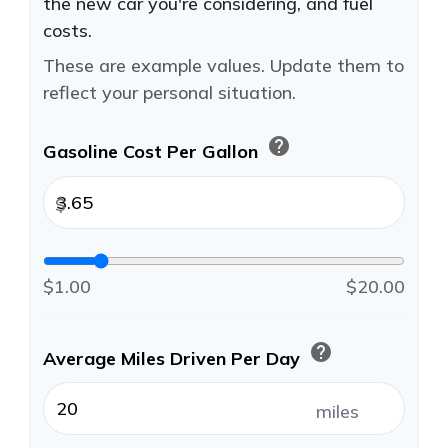
the new car you're considering, and fuel
costs.
These are example values. Update them to
reflect your personal situation.
help
Gasoline Cost Per Gallon
$
$1.00
$20.00
help
Average Miles Driven Per Day
miles