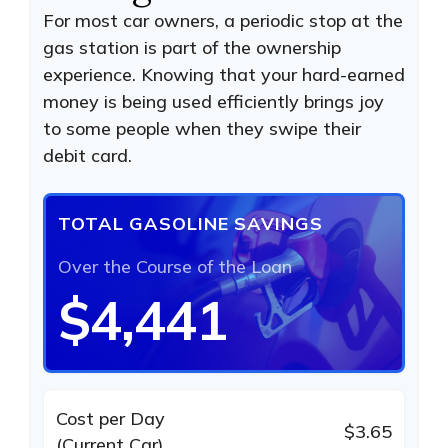
For most car owners, a periodic stop at the
gas station is part of the ownership
experience. Knowing that your hard-earned
money is being used efficiently brings joy
to some people when they swipe their
debit card.
TOTAL GASOLINE SAVINGS
Over the Course of the Loan
$4,441
Cost per Day
$3.65
(Current Car)