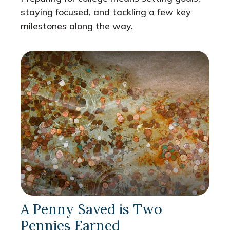
staying focused, and tackling a few key
milestones along the way.
A Penny Saved is Two
Pennies Earned