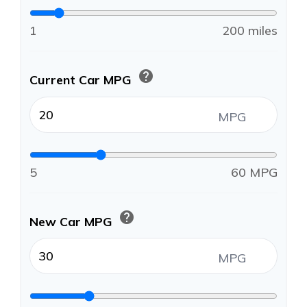
1
200 miles
help
Current Car MPG
MPG
5
60 MPG
help
New Car MPG
MPG