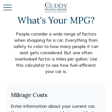
What's Your MPG?
People consider a wide range of factors
when shopping for a car. Everything from
safety to color to how many people it can
seat gets considered. But one often
overlooked factor is miles per gallon. Use
this calculator to see how fuel-efficient
your car is.
Mileage Costs
Enter information about your current car,