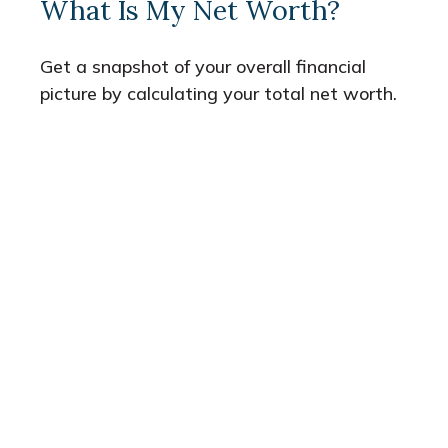
What Is My Net Worth?
Get a snapshot of your overall financial
picture by calculating your total net worth.