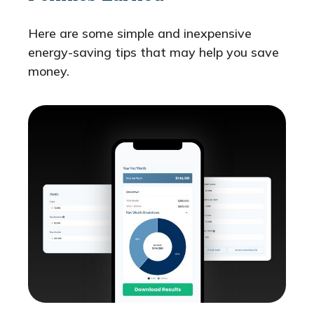
Here are some simple and inexpensive
energy-saving tips that may help you save
money.