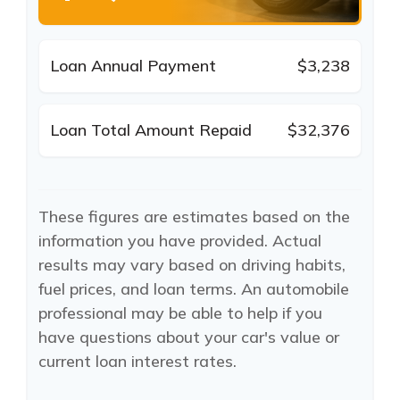
Loan Annual Payment
$3,238
Loan Total Amount Repaid
$32,376
These figures are estimates based on the
information you have provided. Actual
results may vary based on driving habits,
fuel prices, and loan terms. An automobile
professional may be able to help if you
have questions about your car's value or
current loan interest rates.