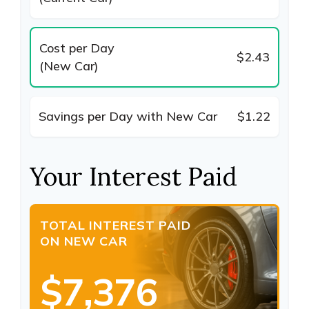
Cost per Day
$2.43
(New Car)
Savings per Day with New Car
$1.22
Your Interest Paid
TOTAL INTEREST PAID
ON NEW CAR
$7,376