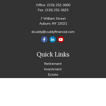
Office:
(315) 252-3600
Fax:
(315) 252-3625
7 William Street
Auburn,
NY
13021
dcuddy@cuddyfinancial.com
Quick Links
Retirement
Investment
Estate
Insurance
Tax
Money
Lifestyle
Latest Articles