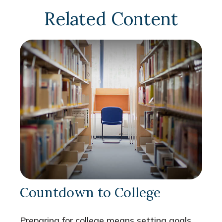
Related Content
Countdown to College
Preparing for college means setting goals,