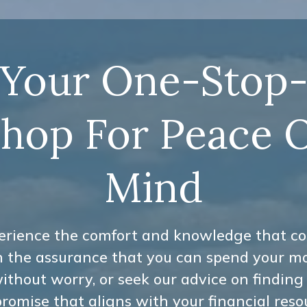
Your One-Stop
hop For Peace 
Mind
erience the comfort and knowledge that c
h the assurance that you can spend your m
ithout worry, or seek our advice on finding
omise that aligns with your financial reso