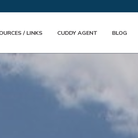
OURCES / LINKS
CUDDY AGENT
BLOG