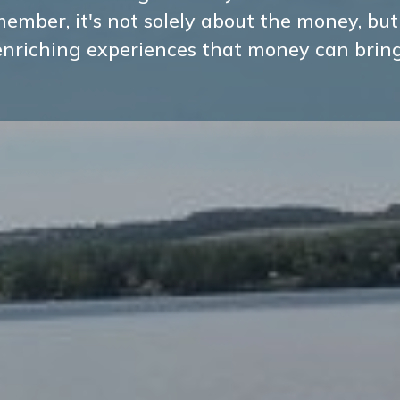
ember, it's not solely about the money, but
enriching experiences that money can bring