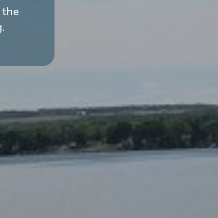
 the
.