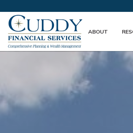
ABOUT
RES