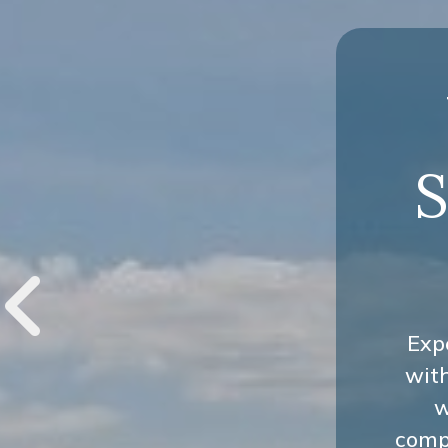
S
Exp
wit
w
compr