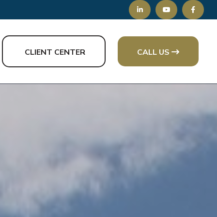
CLIENT CENTER
CALL US