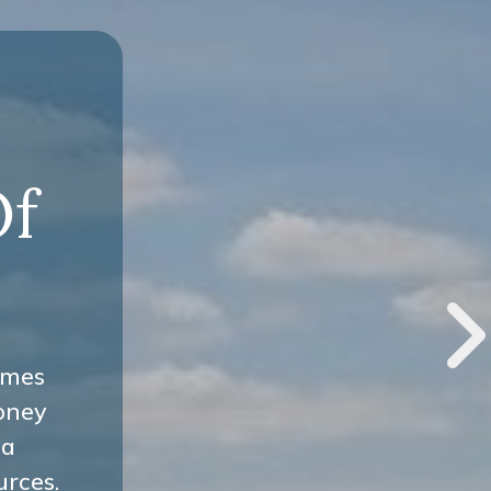
-
Of
omes
oney
 a
urces.