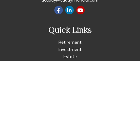
dcuddy@cuddyfinancial.com
Quick Links
Retirement
Investment
Estate
Insurance
Tax
Money
Lifestyle
Latest Articles
All Videos
All Calculators
Check the background of your financial professional on FINRA's
BrokerCheck
.
The content is developed from sources believed to be