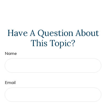
Have A Question About
This Topic?
Name
Email