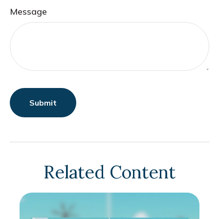
Message
Related Content