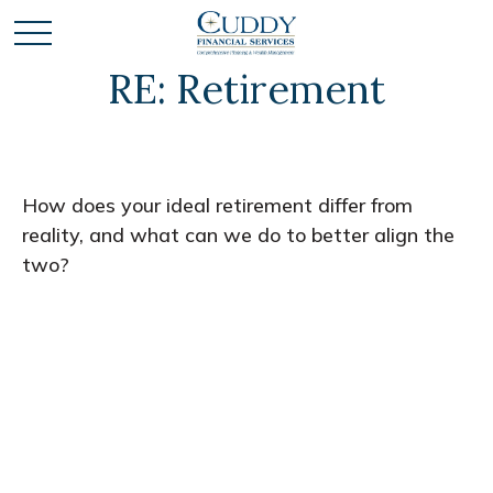
RE: Retirement
How does your ideal retirement differ from
reality, and what can we do to better align the
two?