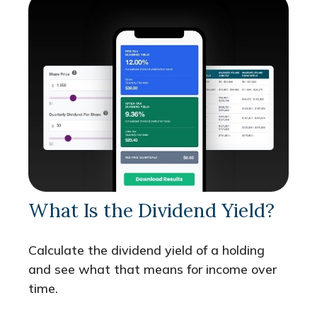
What Is the Dividend Yield?
Calculate the dividend yield of a holding
and see what that means for income over
time.