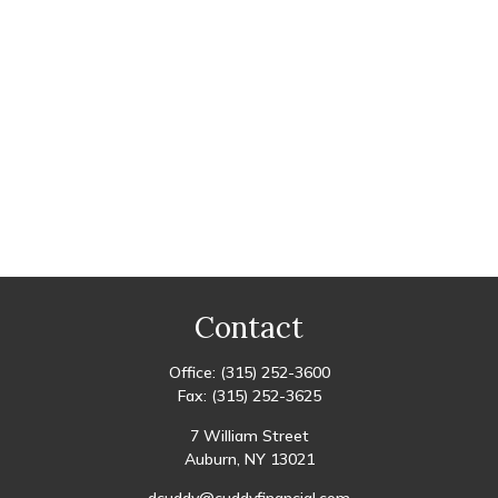
Contact
Office:
(315) 252-3600
Fax:
(315) 252-3625
7 William Street
Auburn,
NY
13021