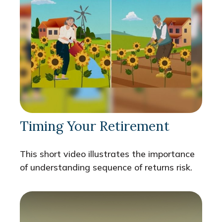
Timing Your Retirement
This short video illustrates the importance
of understanding sequence of returns risk.