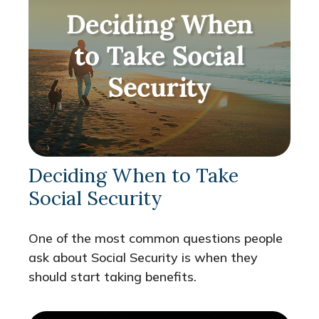
Deciding When to Take
Social Security
One of the most common questions people
ask about Social Security is when they
should start taking benefits.