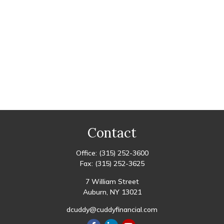
Contact
Office:
(315) 252-3600
Fax:
(315) 252-3625
7 William Street
Auburn,
NY
13021
dcuddy@cuddyfinancial.com