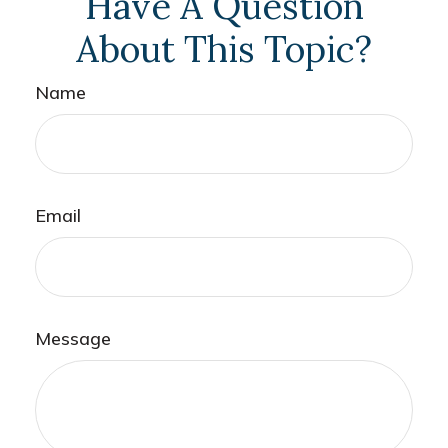
Have A Question
About This Topic?
Name
Email
Message