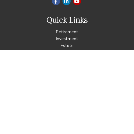
Quick Links
Retirement
Investment
Estate
Insurance
Tax
Money
Lifestyle
Latest Articles
All Videos
All Calculators
Check the background of your financial professional on FINRA's
BrokerCheck
.
The content is developed from sources believed to be
providing accurate information. The information in this