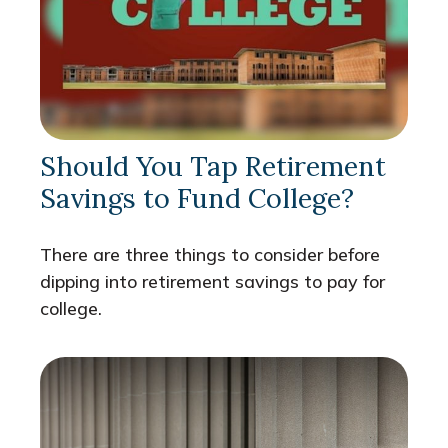
Should You Tap Retirement
Savings to Fund College?
There are three things to consider before
dipping into retirement savings to pay for
college.