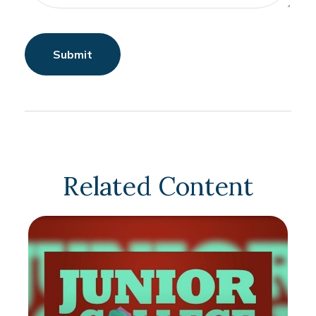
Related Content