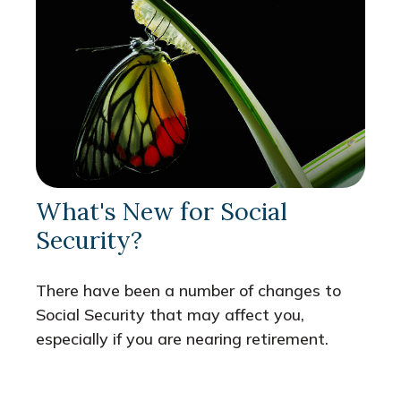
What's New for Social
Security?
There have been a number of changes to
Social Security that may affect you,
especially if you are nearing retirement.