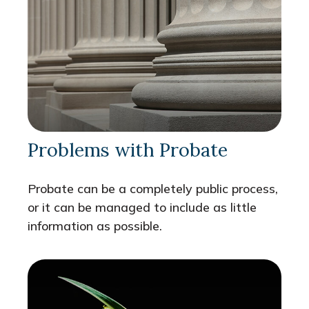
Problems with Probate
Probate can be a completely public process,
or it can be managed to include as little
information as possible.