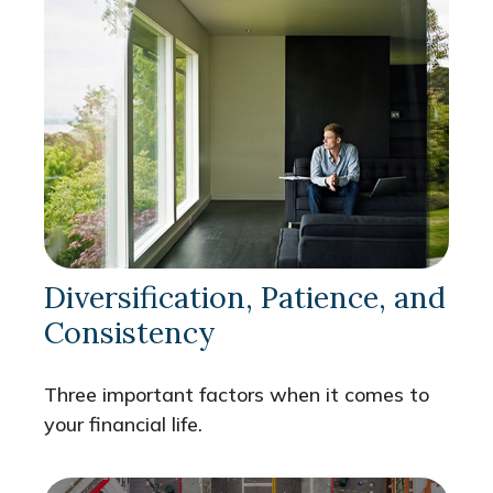
Diversification, Patience, and
Consistency
Three important factors when it comes to
your financial life.