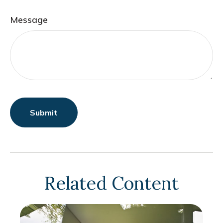
Message
Related Content