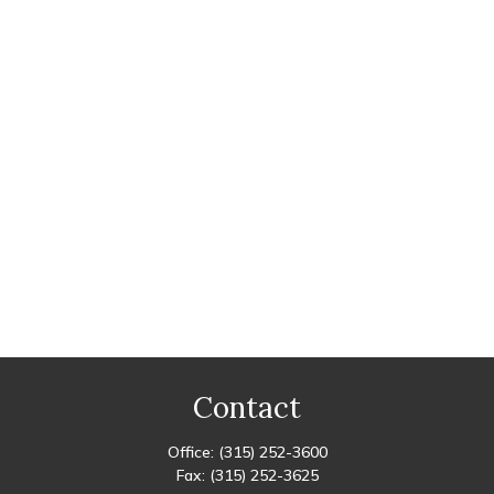
Contact
Office:
(315) 252-3600
Fax:
(315) 252-3625