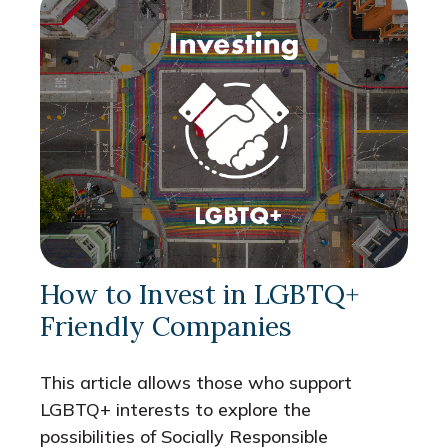
How to Invest in LGBTQ+
Friendly Companies
This article allows those who support
LGBTQ+ interests to explore the
possibilities of Socially Responsible