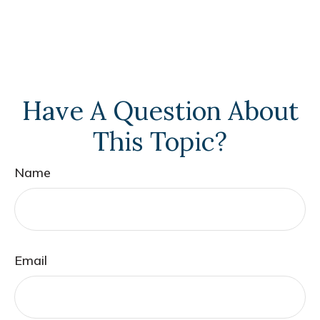
Have A Question About
This Topic?
Name
Email