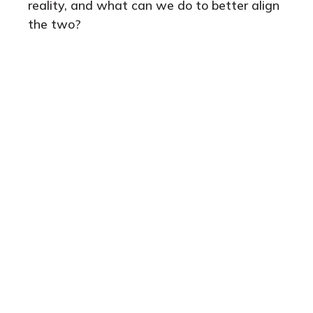
reality, and what can we do to better align
the two?