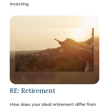
Investing.
RE: Retirement
How does your ideal retirement differ from