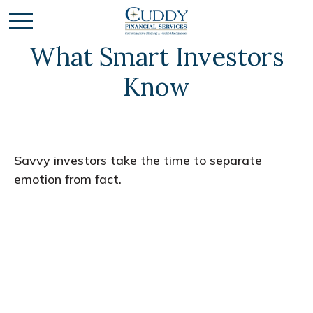
What Smart Investors
Know
Savvy investors take the time to separate
emotion from fact.