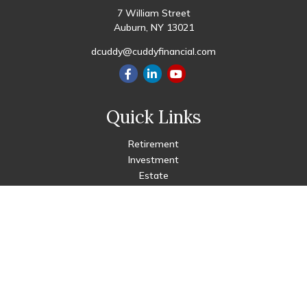
7 William Street
Auburn,
NY
13021
dcuddy@cuddyfinancial.com
Quick Links
Retirement
Investment
Estate
Insurance
Tax
Money
Lifestyle
Latest Articles
All Videos
All Calculators