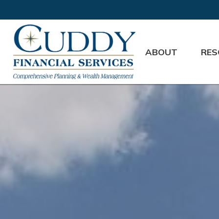
ABOUT
RES