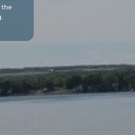
 the
.