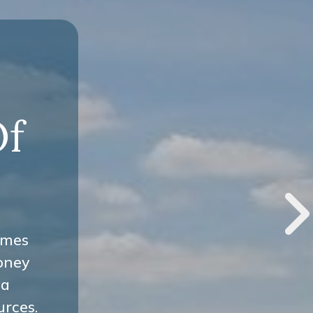
-
Of
omes
oney
 a
urces.