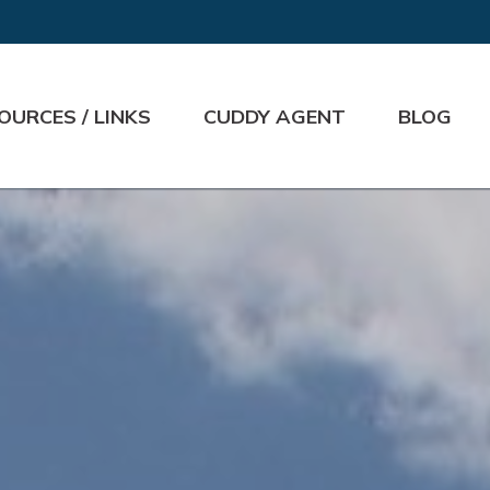
OURCES / LINKS
CUDDY AGENT
BLOG