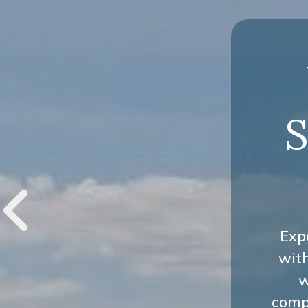
S
Exp
wit
w
compr