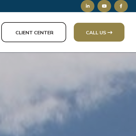
CLIENT CENTER
CALL US