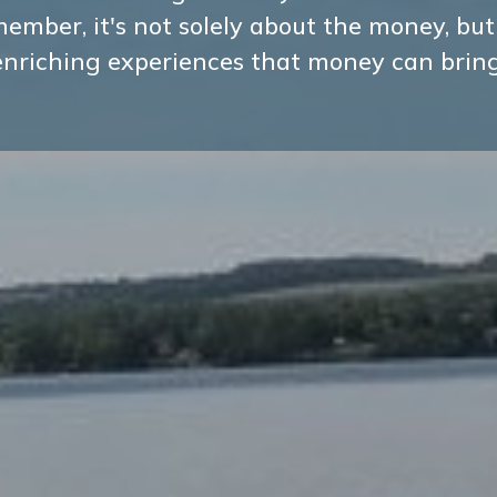
ember, it's not solely about the money, but
enriching experiences that money can bring