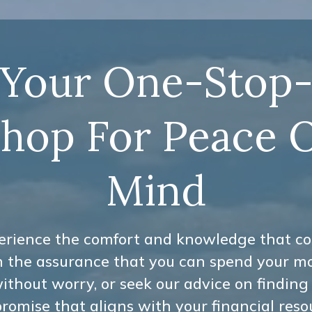
Your One-Stop
hop For Peace 
Mind
erience the comfort and knowledge that c
h the assurance that you can spend your m
ithout worry, or seek our advice on finding
omise that aligns with your financial reso