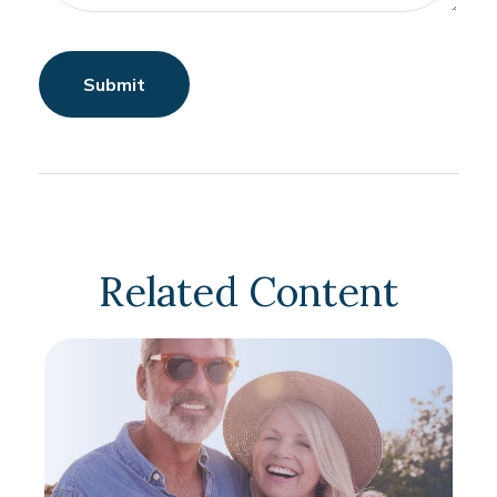
Related Content