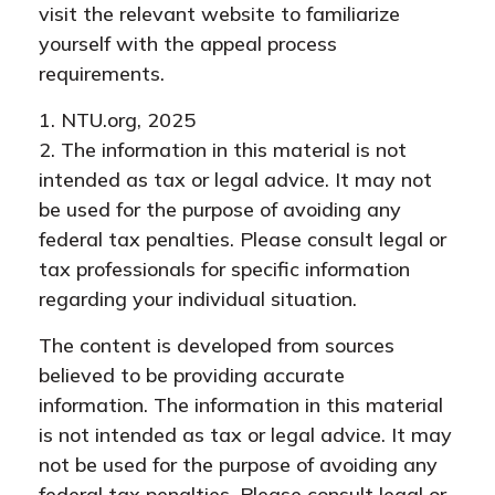
visit the relevant website to familiarize
yourself with the appeal process
requirements.
1. NTU.org, 2025
2. The information in this material is not
intended as tax or legal advice. It may not
be used for the purpose of avoiding any
federal tax penalties. Please consult legal or
tax professionals for specific information
regarding your individual situation.
The content is developed from sources
believed to be providing accurate
information. The information in this material
is not intended as tax or legal advice. It may
not be used for the purpose of avoiding any
federal tax penalties. Please consult legal or