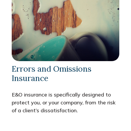
Errors and Omissions
Insurance
E&O insurance is specifically designed to
protect you, or your company, from the risk
of a client’s dissatisfaction.