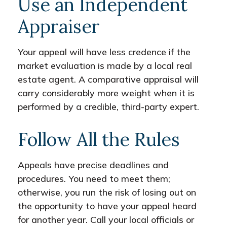
Use an Independent
Appraiser
Your appeal will have less credence if the
market evaluation is made by a local real
estate agent. A comparative appraisal will
carry considerably more weight when it is
performed by a credible, third-party expert.
Follow All the Rules
Appeals have precise deadlines and
procedures. You need to meet them;
otherwise, you run the risk of losing out on
the opportunity to have your appeal heard
for another year. Call your local officials or