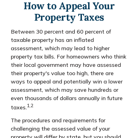
How to Appeal Your
Property Taxes
Between 30 percent and 60 percent of
taxable property has an inflated
assessment, which may lead to higher
property tax bills. For homeowners who think
their local government may have assessed
their property's value too high, there are
ways to appeal and potentially win a lower
assessment, which may save hundreds or
even thousands of dollars annually in future
1,2
taxes.
The procedures and requirements for
challenging the assessed value of your
property will differ by state, but you should