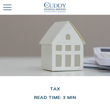
TAX
READ TIME: 3 MIN