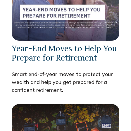
Year-End Moves to Help You
Prepare for Retirement
Smart end-of-year moves to protect your
wealth and help you get prepared for a
confident retirement.