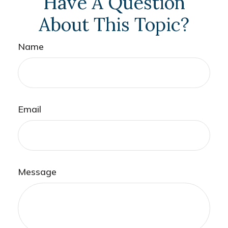
Have A Question
About This Topic?
Name
Email
Message