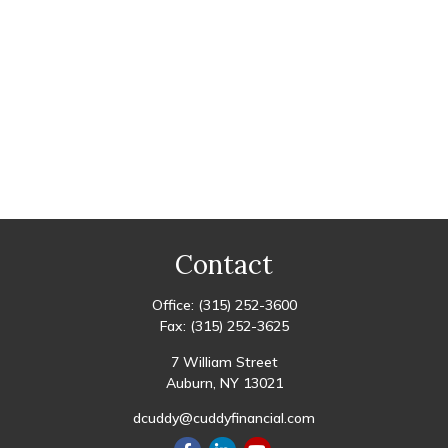
Contact
Office:
(315) 252-3600
Fax:
(315) 252-3625
7 William Street
Auburn,
NY
13021
dcuddy@cuddyfinancial.com