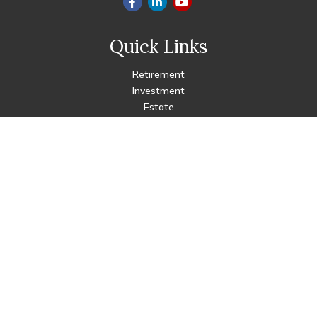
Quick Links
Retirement
Investment
Estate
Insurance
Tax
Money
Lifestyle
Latest Articles
All Videos
All Calculators
Check the background of your financial professional on FINRA's
BrokerCheck
.
The content is developed from sources believed to be
providing accurate information. The information in this