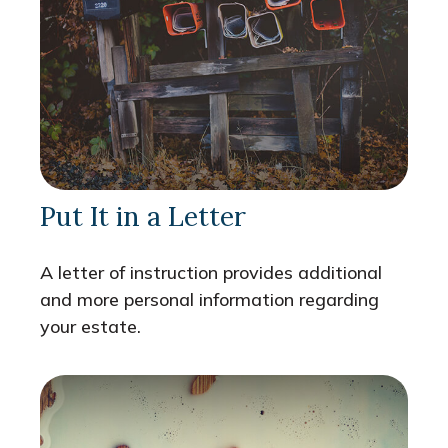
Put It in a Letter
A letter of instruction provides additional
and more personal information regarding
your estate.