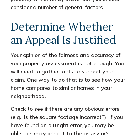
consider a number of general factors.
Determine Whether
an Appeal Is Justified
Your opinion of the fairness and accuracy of
your property assessment is not enough. You
will need to gather facts to support your
claim. One way to do that is to see how your
home compares to similar homes in your
neighborhood.
Check to see if there are any obvious errors
(e.g., is the square footage incorrect?). If you
have found an outright error, you may be
able to simply bring it to the assessor's