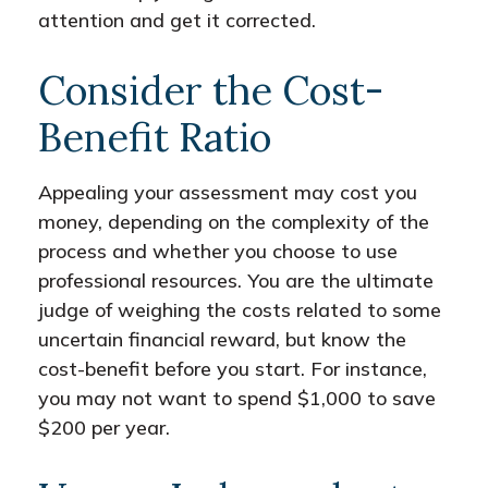
attention and get it corrected.
Consider the Cost-
Benefit Ratio
Appealing your assessment may cost you
money, depending on the complexity of the
process and whether you choose to use
professional resources. You are the ultimate
judge of weighing the costs related to some
uncertain financial reward, but know the
cost-benefit before you start. For instance,
you may not want to spend $1,000 to save
$200 per year.