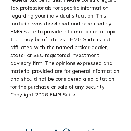
tax professionals for specific information
regarding your individual situation. This
material was developed and produced by
FMG Suite to provide information on a topic
that may be of interest. FMG Suite is not
affiliated with the named broker-dealer,
state- or SEC-registered investment
advisory firm. The opinions expressed and
material provided are for general information,
and should not be considered a solicitation
for the purchase or sale of any security.
Copyright
2026 FMG Suite.