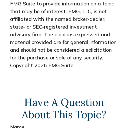
FMG Suite to provide information on a topic
that may be of interest. FMG, LLC, is not
affiliated with the named broker-dealer,
state- or SEC-registered investment
advisory firm. The opinions expressed and
material provided are for general information,
and should not be considered a solicitation
for the purchase or sale of any security.
Copyright
2026 FMG Suite.
Have A Question
About This Topic?
Name