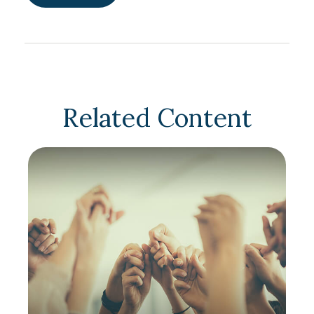
Related Content