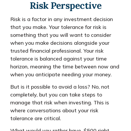
Risk Perspective
Risk is a factor in any investment decision
that you make. Your tolerance for risk is
something that you will want to consider
when you make decisions alongside your
trusted financial professional. Your risk
tolerance is balanced against your time
horizon, meaning the time between now and
when you anticipate needing your money.
But is it possible to avoid a loss? No, not
completely, but you can take steps to
manage that risk when investing. This is
where conversations about your risk
tolerance are critical.
What would you rather have, $500 right