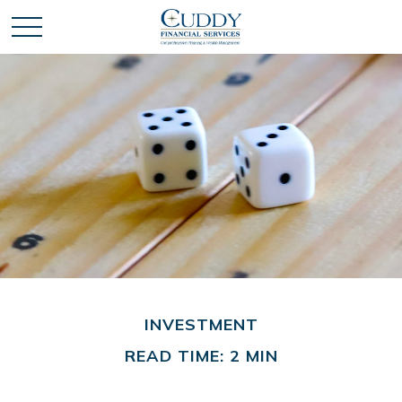
INVESTMENT
READ TIME: 2 MIN