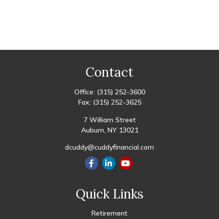
Contact
Office:
(315) 252-3600
Fax:
(315) 252-3625
7 William Street
Auburn,
NY
13021
dcuddy@cuddyfinancial.com
Quick Links
Retirement