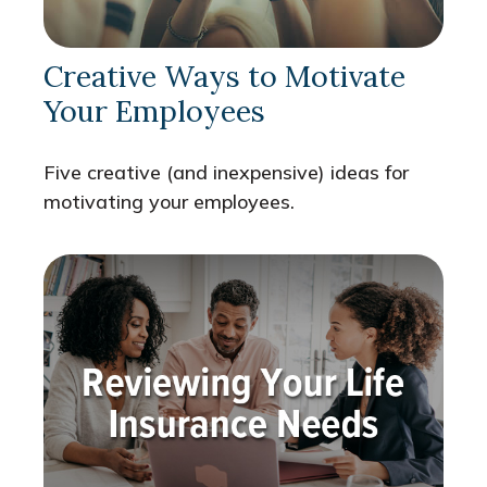
Creative Ways to Motivate
Your Employees
Five creative (and inexpensive) ideas for
motivating your employees.