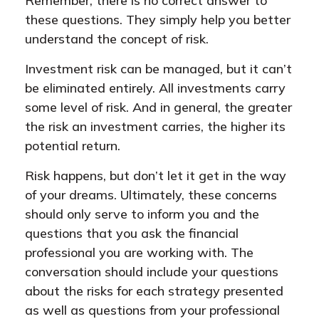
Remember, there is no correct answer to
these questions. They simply help you better
understand the concept of risk.
Investment risk can be managed, but it can’t
be eliminated entirely. All investments carry
some level of risk. And in general, the greater
the risk an investment carries, the higher its
potential return.
Risk happens, but don’t let it get in the way
of your dreams. Ultimately, these concerns
should only serve to inform you and the
questions that you ask the financial
professional you are working with. The
conversation should include your questions
about the risks for each strategy presented
as well as questions from your professional