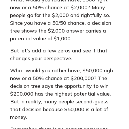
now or a 50% chance at $2,000? Many
people go for the $2,000 and rightfully so.
Since you have a 50/50 chance, a decision
tree shows the $2,000 answer carries a
potential value of $1,000.
But let’s add a few zeros and see if that
changes your perspective.
What would you rather have, $50,000 right
now or a 50% chance at $200,000? The
decision tree says the opportunity to win
$200,000 has the highest potential value.
But in reality, many people second-guess
that decision because $50,000 is a lot of
money.