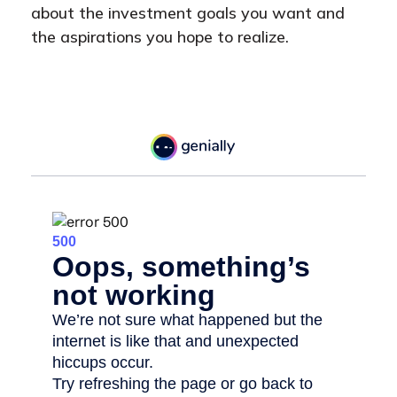
about the investment goals you want and
the aspirations you hope to realize.