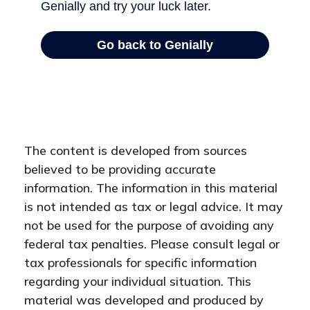
The content is developed from sources
believed to be providing accurate
information. The information in this material
is not intended as tax or legal advice. It may
not be used for the purpose of avoiding any
federal tax penalties. Please consult legal or
tax professionals for specific information
regarding your individual situation. This
material was developed and produced by