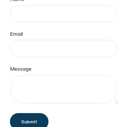
Email
Message