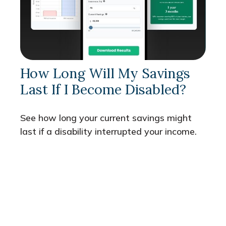
How Long Will My Savings
Last If I Become Disabled?
See how long your current savings might
last if a disability interrupted your income.