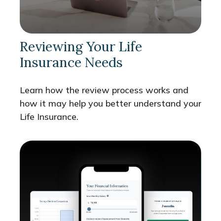
Reviewing Your Life
Insurance Needs
Learn how the review process works and
how it may help you better understand your
Life Insurance.