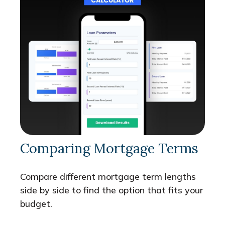
Comparing Mortgage Terms
Compare different mortgage term lengths
side by side to find the option that fits your
budget.