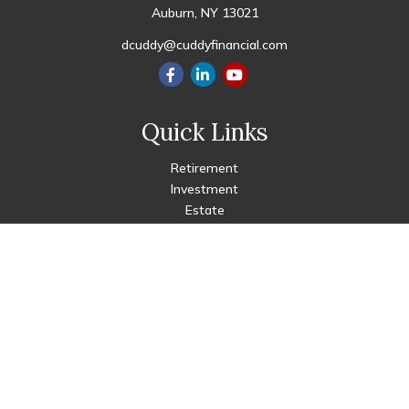
Auburn,
NY
13021
dcuddy@cuddyfinancial.com
Quick Links
Retirement
Investment
Estate
Insurance
Tax
Money
Lifestyle
Latest Articles
All Videos
All Calculators
Check the background of your financial professional on FINRA's