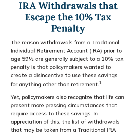
IRA Withdrawals that
Escape the 10% Tax
Penalty
The reason withdrawals from a Traditional
Individual Retirement Account (IRA) prior to
age 59½ are generally subject to a 10% tax
penalty is that policymakers wanted to
create a disincentive to use these savings
1
for anything other than retirement.
Yet, policymakers also recognize that life can
present more pressing circumstances that
require access to these savings. In
appreciation of this, the list of withdrawals
that may be taken from a Traditional IRA