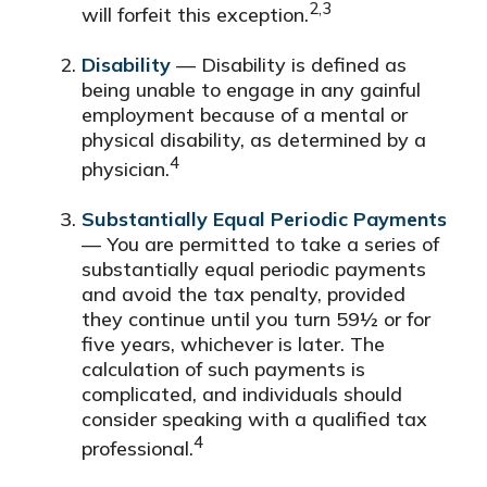
2,3
will forfeit this exception.
Disability
— Disability is defined as
being unable to engage in any gainful
employment because of a mental or
physical disability, as determined by a
4
physician.
Substantially Equal Periodic Payments
— You are permitted to take a series of
substantially equal periodic payments
and avoid the tax penalty, provided
they continue until you turn 59½ or for
five years, whichever is later. The
calculation of such payments is
complicated, and individuals should
consider speaking with a qualified tax
4
professional.