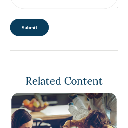
Related Content