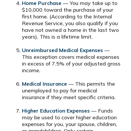
Home Purchase
— You may take up to
$10,000 toward the purchase of your
first home. (According to the Internal
Revenue Service, you also qualify if you
have not owned a home in the last two
years). This is a lifetime limit.
Unreimbursed Medical Expenses
—
This exception covers medical expenses
in excess of 7.5% of your adjusted gross
income.
Medical Insurance
— This permits the
unemployed to pay for medical
insurance if they meet specific criteria.
Higher Education Expenses
— Funds
may be used to cover higher education
expenses for you, your spouse, children,
or grandchildren. Only certain