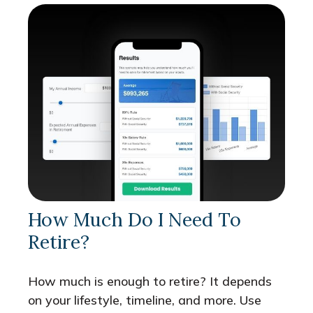
How Much Do I Need To
Retire?
How much is enough to retire? It depends
on your lifestyle, timeline, and more. Use