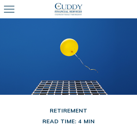
RETIREMENT
READ TIME: 4 MIN