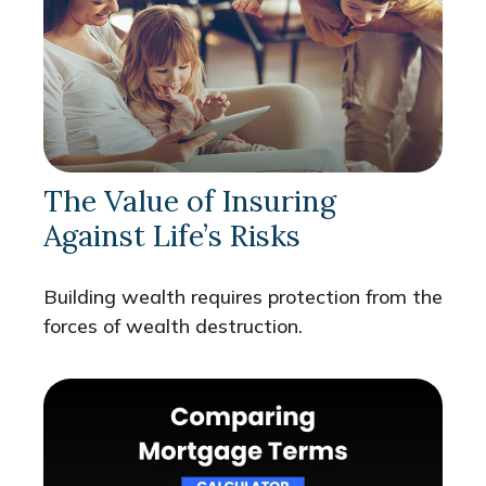
The Value of Insuring
Against Life’s Risks
Building wealth requires protection from the
forces of wealth destruction.