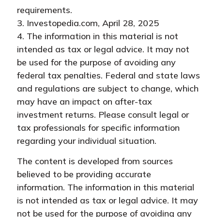
requirements.
3. Investopedia.com, April 28, 2025
4. The information in this material is not
intended as tax or legal advice. It may not
be used for the purpose of avoiding any
federal tax penalties. Federal and state laws
and regulations are subject to change, which
may have an impact on after-tax
investment returns. Please consult legal or
tax professionals for specific information
regarding your individual situation.
The content is developed from sources
believed to be providing accurate
information. The information in this material
is not intended as tax or legal advice. It may
not be used for the purpose of avoiding any