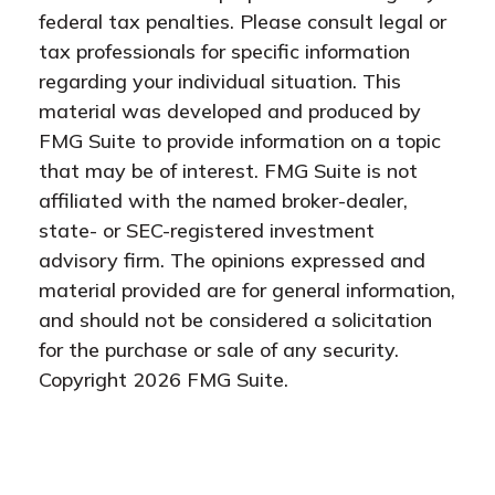
federal tax penalties. Please consult legal or
tax professionals for specific information
regarding your individual situation. This
material was developed and produced by
FMG Suite to provide information on a topic
that may be of interest. FMG Suite is not
affiliated with the named broker-dealer,
state- or SEC-registered investment
advisory firm. The opinions expressed and
material provided are for general information,
and should not be considered a solicitation
for the purchase or sale of any security.
Copyright
2026 FMG Suite.