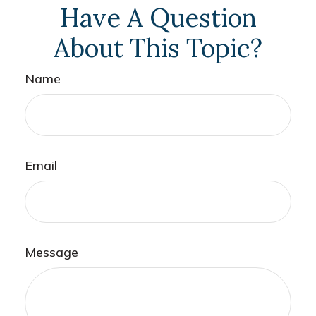
Have A Question
About This Topic?
Name
Email
Message