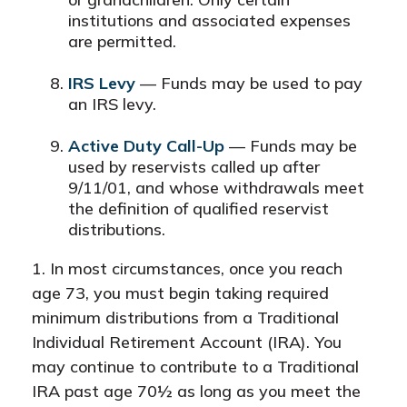
institutions and associated expenses
are permitted.
IRS Levy
— Funds may be used to pay
an IRS levy.
Active Duty Call-Up
— Funds may be
used by reservists called up after
9/11/01, and whose withdrawals meet
the definition of qualified reservist
distributions.
1. In most circumstances, once you reach
age 73, you must begin taking required
minimum distributions from a Traditional
Individual Retirement Account (IRA). You
may continue to contribute to a Traditional
IRA past age 70½ as long as you meet the