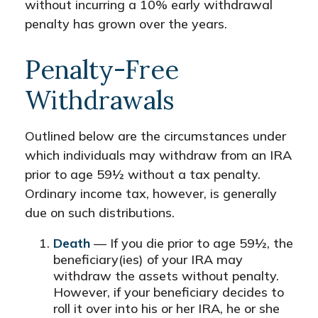
without incurring a 10% early withdrawal
penalty has grown over the years.
Penalty-Free
Withdrawals
Outlined below are the circumstances under
which individuals may withdraw from an IRA
prior to age 59½ without a tax penalty.
Ordinary income tax, however, is generally
due on such distributions.
Death
— If you die prior to age 59½, the
beneficiary(ies) of your IRA may
withdraw the assets without penalty.
However, if your beneficiary decides to
roll it over into his or her IRA, he or she