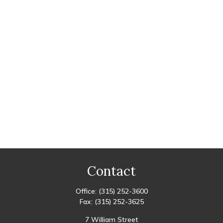
Contact
Office:
(315) 252-3600
Fax:
(315) 252-3625
7 William Street