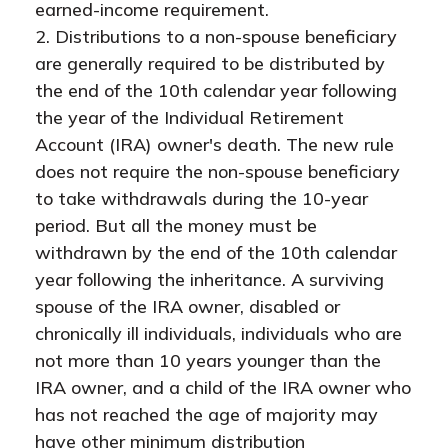
earned-income requirement.
2. Distributions to a non-spouse beneficiary
are generally required to be distributed by
the end of the 10th calendar year following
the year of the Individual Retirement
Account (IRA) owner's death. The new rule
does not require the non-spouse beneficiary
to take withdrawals during the 10-year
period. But all the money must be
withdrawn by the end of the 10th calendar
year following the inheritance. A surviving
spouse of the IRA owner, disabled or
chronically ill individuals, individuals who are
not more than 10 years younger than the
IRA owner, and a child of the IRA owner who
has not reached the age of majority may
have other minimum distribution