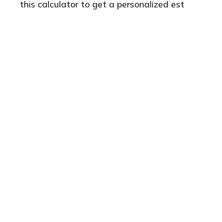
this calculator to get a personalized est