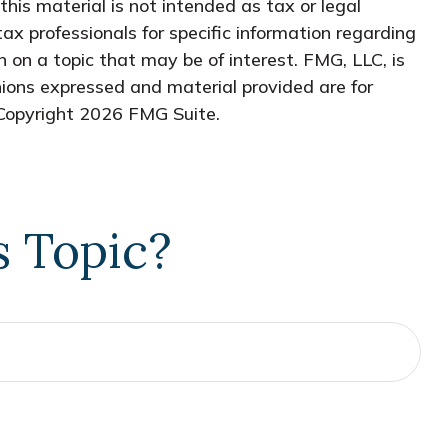
his material is not intended as tax or legal
tax professionals for specific information regarding
 on a topic that may be of interest. FMG, LLC, is
nions expressed and material provided are for
 Copyright
2026 FMG Suite.
s Topic?