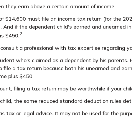
en they earn above a certain amount of income.
f $14,600 must file an income tax return (for the 20
n. And if the dependent child's earned and unearned i
2
us $450.
onsult a professional with tax expertise regarding you
 student who's claimed as a dependent by his parents
 file a tax return because both his unearned and earne
ome plus $450.
nt, filing a tax return may be worthwhile if your child 
r child, the same reduced standard deduction rules deta
 as tax or legal advice. It may not be used for the purp