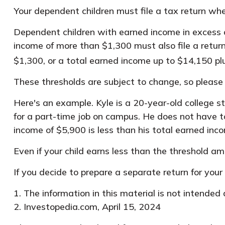
Your dependent children must file a tax return wh
Dependent children with earned income in excess o
income of more than $1,300 must also file a retur
$1,300, or a total earned income up to $14,150 pl
These thresholds are subject to change, so please c
Here's an example. Kyle is a 20-year-old college
for a part-time job on campus. He does not have to
income of $5,900 is less than his total earned inc
Even if your child earns less than the threshold amou
If you decide to prepare a separate return for you
1. The information in this material is not intended
2. Investopedia.com, April 15, 2024