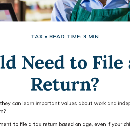
TAX
READ TIME: 3 MIN
ld Need to File
Return?
they can learn important values about work and indepe
rn?
t to file a tax return based on age, even if your chi