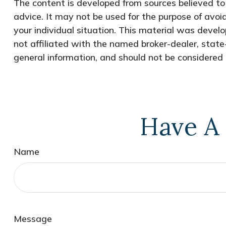
The content is developed from sources believed to b
advice. It may not be used for the purpose of avoid
your individual situation. This material was devel
not affiliated with the named broker-dealer, state
general information, and should not be considered a
Have A 
Name
Message