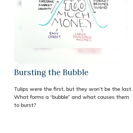
Bursting the Bubble
Tulips were the first, but they won’t be the last.
What forms a “bubble” and what causes them
to burst?