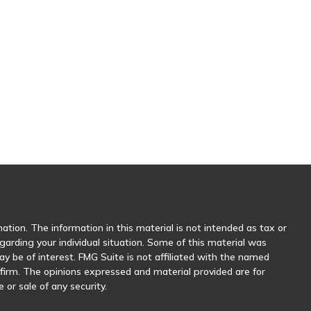
tion. The information in this material is not intended as tax or
egarding your individual situation. Some of this material was
 be of interest. FMG Suite is not affiliated with the named
y firm. The opinions expressed and material provided are for
 or sale of any security.