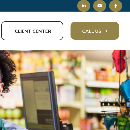
CLIENT CENTER
CALL US