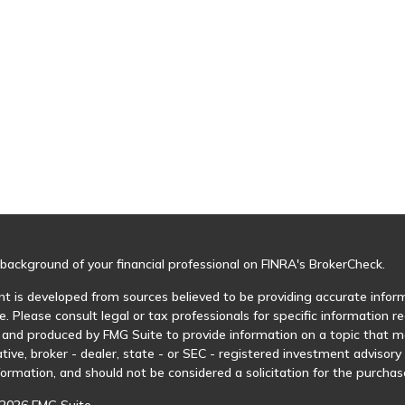
background of your financial professional on FINRA's
BrokerCheck
.
t is developed from sources believed to be providing accurate informa
e. Please consult legal or tax professionals for specific information r
and produced by FMG Suite to provide information on a topic that may
tive, broker - dealer, state - or SEC - registered investment advisor
formation, and should not be considered a solicitation for the purchase
2026 FMG Suite.