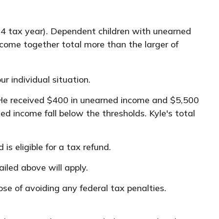
24 tax year). Dependent children with unearned
ncome together total more than the larger of
r individual situation.
. He received $400 in unearned income and $5,500
d income fall below the thresholds. Kyle's total
is eligible for a tax refund.
iled above will apply.
ose of avoiding any federal tax penalties.