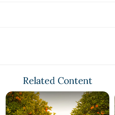
Related Content