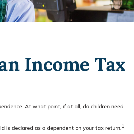
 an Income Tax
ndence. At what point, if at all, do children need
1
ld is declared as a dependent on your tax return.