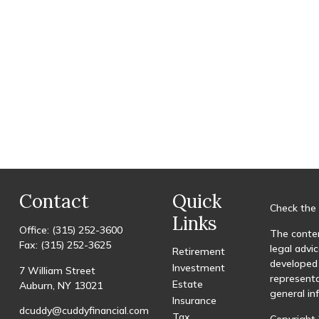
Contact
Quick
Check the 
Links
Office:
(315) 252-3600
The conten
Fax:
(315) 252-3625
legal advic
Retirement
developed 
Investment
7 William Street
representa
Estate
Auburn,
NY
13021
general in
Insurance
dcuddy@cuddyfinancial.com
Tax
Copyright 