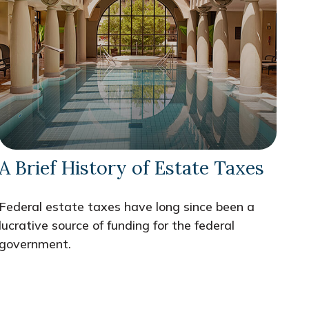
A Brief History of Estate Taxes
Federal estate taxes have long since been a
lucrative source of funding for the federal
government.