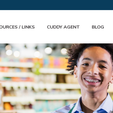
OURCES / LINKS
CUDDY AGENT
BLOG