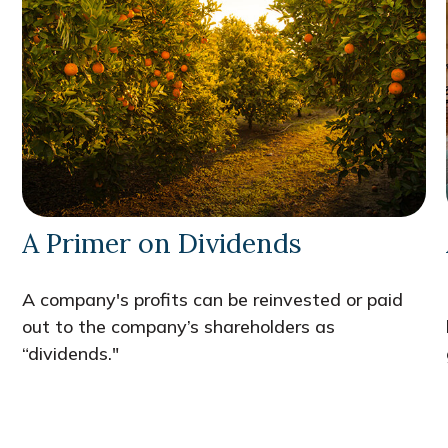
A Primer on Dividends
A company's profits can be reinvested or paid
out to the company’s shareholders as
“dividends."