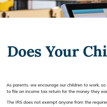
Does Your Chi
As parents, we encourage our children to work, so 
to file an income tax return for the money they ea
The IRS does not exempt anyone from the requiremen