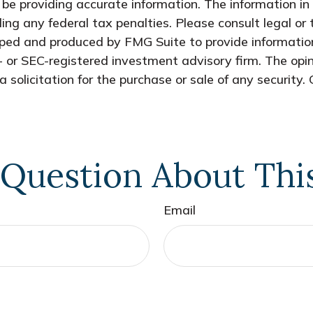
e providing accurate information. The information in t
ing any federal tax penalties. Please consult legal or 
oped and produced by FMG Suite to provide information
- or SEC-registered investment advisory firm. The opi
 solicitation for the purchase or sale of any security.
Question About Thi
Email