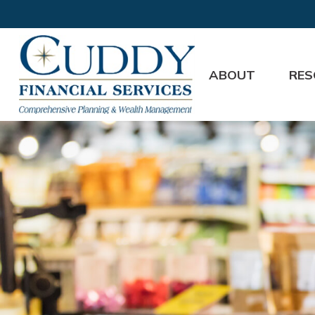
ABOUT
RES