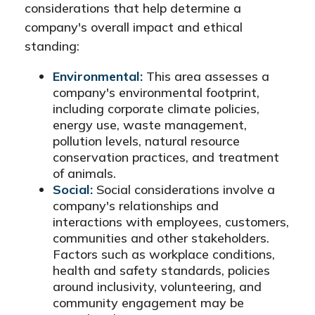
considerations that help determine a
company's overall impact and ethical
standing:
Environmental:
This area assesses a
company's environmental footprint,
including corporate climate policies,
energy use, waste management,
pollution levels, natural resource
conservation practices, and treatment
of animals.
Social:
Social considerations involve a
company's relationships and
interactions with employees, customers,
communities and other stakeholders.
Factors such as workplace conditions,
health and safety standards, policies
around inclusivity, volunteering, and
community engagement may be