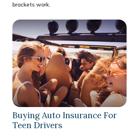
brackets work.
Buying Auto Insurance For
Teen Drivers