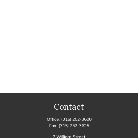
Contact
Office:
(315) 252-3600
Fax:
(315) 252-3625
7 William Street