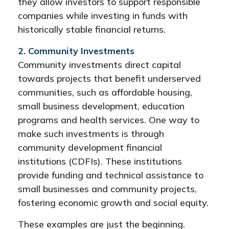
they allow investors to support responsible
companies while investing in funds with
historically stable financial returns.
2. Community Investments
Community investments direct capital
towards projects that benefit underserved
communities, such as affordable housing,
small business development, education
programs and health services. One way to
make such investments is through
community development financial
institutions (CDFIs). These institutions
provide funding and technical assistance to
small businesses and community projects,
fostering economic growth and social equity.
These examples are just the beginning.