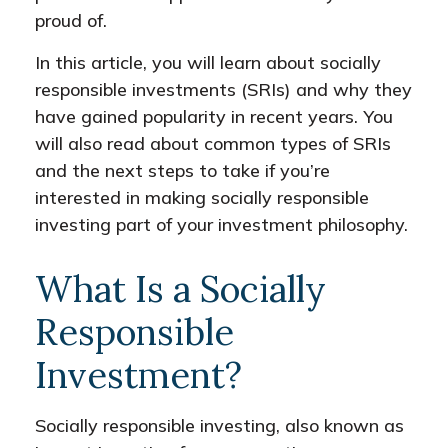
proud of.
In this article, you will learn about socially
responsible investments (SRIs) and why they
have gained popularity in recent years. You
will also read about common types of SRIs
and the next steps to take if you’re
interested in making socially responsible
investing part of your investment philosophy.
What Is a Socially
Responsible
Investment?
Socially responsible investing, also known as