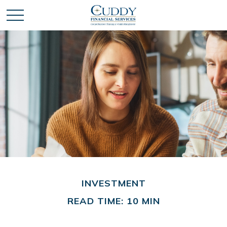
INVESTMENT
READ TIME: 10 MIN