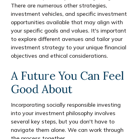
There are numerous other strategies,
investment vehicles, and specific investment
opportunities available that may align with
your specific goals and values. It's important
to explore different avenues and tailor your
investment strategy to your unique financial
objectives and ethical considerations.
A Future You Can Feel
Good About
Incorporating socially responsible investing
into your investment philosophy involves
several key steps, but you don't have to
navigate them alone. We can work through
the process together.