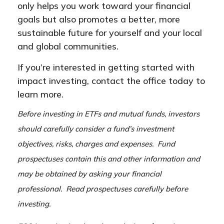
only helps you work toward your financial
goals but also promotes a better, more
sustainable future for yourself and your local
and global communities.
If you’re interested in getting started with
impact investing, contact the office today to
learn more.
Before investing in ETFs and mutual funds, investors
should carefully consider a fund’s investment
objectives, risks, charges and expenses. Fund
prospectuses contain this and other information and
may be obtained by asking your financial
professional. Read prospectuses carefully before
investing.