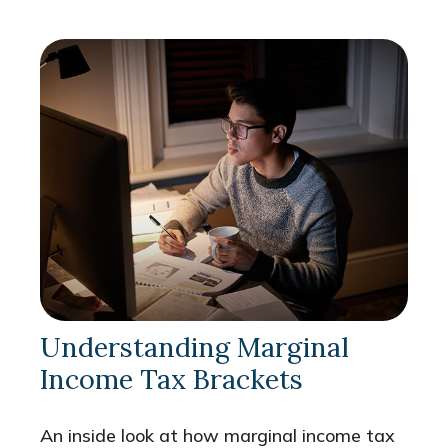
Understanding Marginal
Income Tax Brackets
An inside look at how marginal income tax