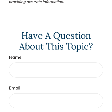
providing accurate information.
Have A Question
About This Topic?
Name
Email