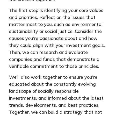
The first step is identifying your core values
and priorities. Reflect on the issues that
matter most to you, such as environmental
sustainability or social justice. Consider the
causes you're passionate about and how
they could align with your investment goals.
Then, we can research and evaluate
companies and funds that demonstrate a
verifiable commitment to those principles.
We’ll also work together to ensure you’re
educated about the constantly evolving
landscape of socially responsible
investments, and informed about the latest
trends, developments, and best practices.
Together, we can build a strategy that not