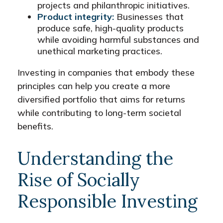
projects and philanthropic initiatives.
Product integrity:
Businesses that
produce safe, high-quality products
while avoiding harmful substances and
unethical marketing practices.
Investing in companies that embody these
principles can help you create a more
diversified portfolio that aims for returns
while contributing to long-term societal
benefits.
Understanding the
Rise of Socially
Responsible Investing