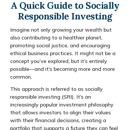
A Quick Guide to Socially
Responsible Investing
Imagine not only growing your wealth but
also contributing to a healthier planet,
promoting social justice, and encouraging
ethical business practices. It might not be a
concept you’ve explored, but it’s entirely
possible—and it’s becoming more and more
common.
This approach is referred to as socially
responsible investing (SRI). It’s an
increasingly popular investment philosophy
that allows investors to align their values
with their financial decisions, creating a
portfolio that supports a future they can feel