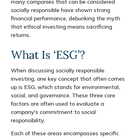
many companies that can be considered
socially responsible have shown strong
financial performance, debunking the myth
that ethical investing means sacrificing
returns.
What Is ‘ESG’?
When discussing socially responsible
investing, one key concept that often comes
up is ESG, which stands for environmental,
social, and governance. These three core
factors are often used to evaluate a
company's commitment to social
responsibility.
Each of these areas encompasses specific