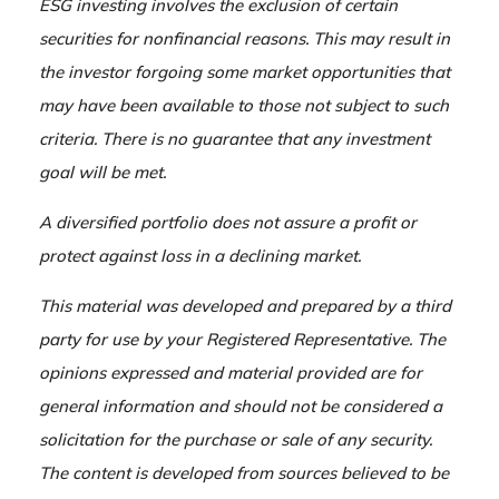
ESG investing involves the exclusion of certain
securities for nonfinancial reasons. This may result in
the investor forgoing some market opportunities that
may have been available to those not subject to such
criteria. There is no guarantee that any investment
goal will be met.
A diversified portfolio does not assure a profit or
protect against loss in a declining market.
This material was developed and prepared by a third
party for use by your Registered Representative. The
opinions expressed and material provided are for
general information and should not be considered a
solicitation for the purchase or sale of any security.
The content is developed from sources believed to be