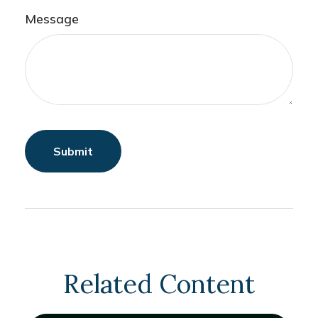
Message
Related Content