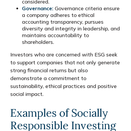
considered.
Governance:
Governance criteria ensure
a company adheres to ethical
accounting transparency, pursues
diversity and integrity in leadership, and
maintains accountability to
shareholders.
Investors who are concerned with ESG seek
to support companies that not only generate
strong financial returns but also
demonstrate a commitment to
sustainability, ethical practices and positive
social impact.
Examples of Socially
Responsible Investing