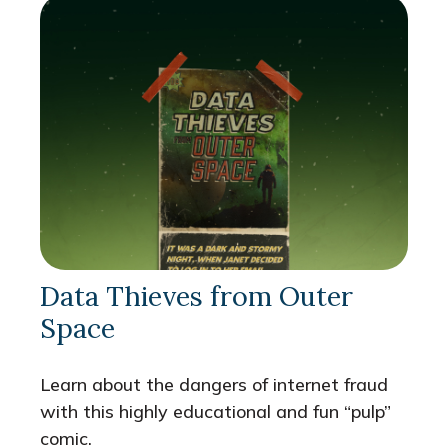
Data Thieves from Outer
Space
Learn about the dangers of internet fraud
with this highly educational and fun “pulp”
comic.