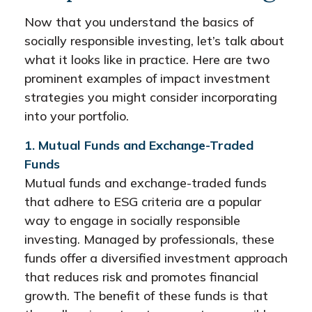
Now that you understand the basics of
socially responsible investing, let’s talk about
what it looks like in practice. Here are two
prominent examples of impact investment
strategies you might consider incorporating
into your portfolio.
1. Mutual Funds and Exchange-Traded
Funds
Mutual funds and exchange-traded funds
that adhere to ESG criteria are a popular
way to engage in socially responsible
investing. Managed by professionals, these
funds offer a diversified investment approach
that reduces risk and promotes financial
growth. The benefit of these funds is that