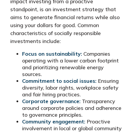
impact investing from a proactive
standpoint, is an investment strategy that
aims to generate financial returns while also
using your dollars for good. Common
characteristics of socially responsible
investments include:
Focus on sustainability:
Companies
operating with a lower carbon footprint
and prioritizing renewable energy
sources.
Commitment to social issues:
Ensuring
diversity, labor rights, workplace safety
and fair hiring practices.
Corporate governance:
Transparency
around corporate policies and adherence
to governance principles.
Community engagement:
Proactive
involvement in local or global community