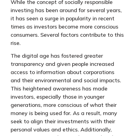
While the concept of socially responsible
investing has been around for several years,
it has seen a surge in popularity in recent
times as investors become more conscious
consumers. Several factors contribute to this
rise.
The digital age has fostered greater
transparency and given people increased
access to information about corporations
and their environmental and social impacts.
This heightened awareness has made
investors, especially those in younger
generations, more conscious of what their
money is being used for. As a result, many
seek to align their investments with their
personal values and ethics. Additionally,