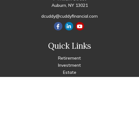
Auburn,
NY
13021
dcuddy@cuddyfinancial.com
Quick Links
Retirement
Investment
Estate
Insurance
Tax
Money
Lifestyle
Latest Articles
All Videos
All Calculators
Check the background of your financial professional on FINRA's