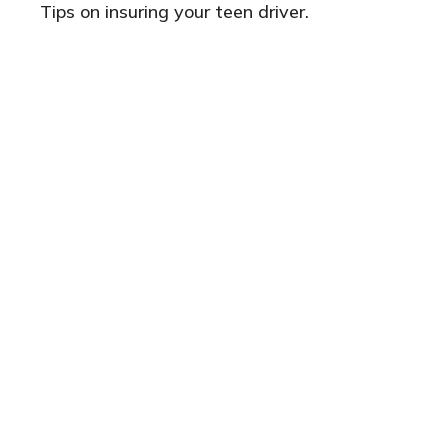
Tips on insuring your teen driver.