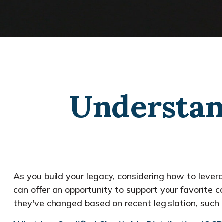
Understan
As you build your legacy, considering how to levera
can offer an opportunity to support your favorit
they've changed based on recent legislation, suc