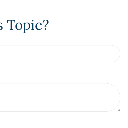
s Topic?