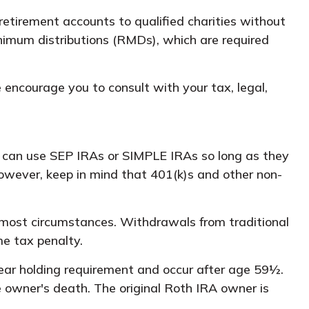
 retirement accounts to qualified charities without
inimum distributions (RMDs), which are required
e encourage you to consult with your tax, legal,
u can use SEP IRAs or SIMPLE IRAs so long as they
owever, keep in mind that 401(k)s and other non-
 most circumstances. Withdrawals from traditional
me tax penalty.
year holding requirement and occur after age 59½.
 owner's death. The original Roth IRA owner is