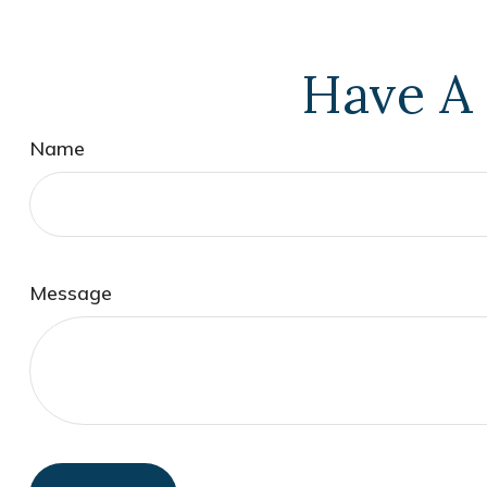
Have A 
Name
Message