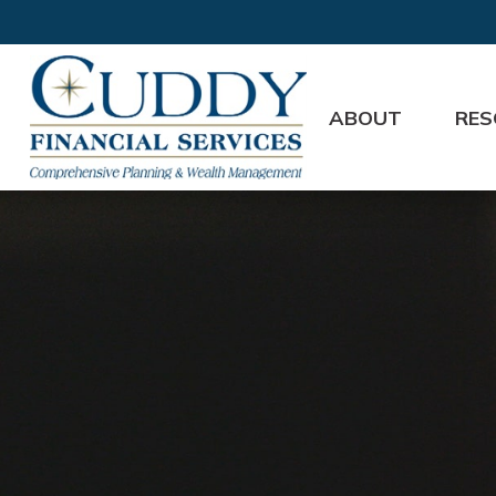
ABOUT
RES