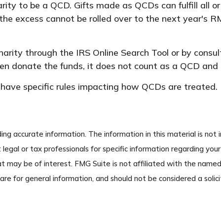
rity to be a QCD. Gifts made as QCDs can fulfill all o
he excess cannot be rolled over to the next year's R
charity through the IRS Online Search Tool or by consu
then donate the funds, it does not count as a QCD and
have specific rules impacting how QCDs are treated. It
g accurate information. The information in this material is not i
 legal or tax professionals for specific information regarding you
t may be of interest. FMG Suite is not affiliated with the name
re for general information, and should not be considered a solicit