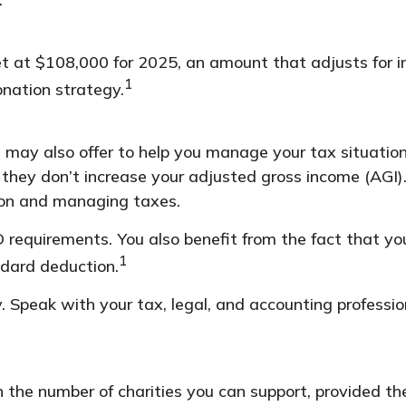
t at $108,000 for 2025, an amount that adjusts for in
1
onation strategy.
D may also offer to help you manage your tax situatio
hey don’t increase your adjusted gross income (AGI).
ion and managing taxes.
 requirements. You also benefit from the fact that yo
1
dard deduction.
ly. Speak with your tax, legal, and accounting professi
on the number of charities you can support, provided t