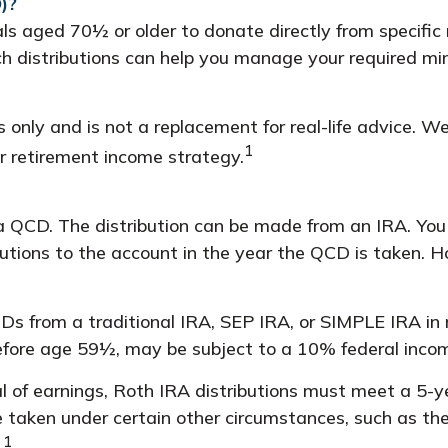
)?
als aged 70½ or older to donate directly from specific
uch distributions can help you manage your required m
s only and is not a replacement for real-life advice. W
1
r retirement income strategy.
 a QCD. The distribution can be made from an IRA. Yo
utions to the account in the year the QCD is taken. H
s from a traditional IRA, SEP IRA, or SIMPLE IRA in
before age 59½, may be subject to a 10% federal inco
al of earnings, Roth IRA distributions must meet a 5-
 taken under certain other circumstances, such as the
1
.