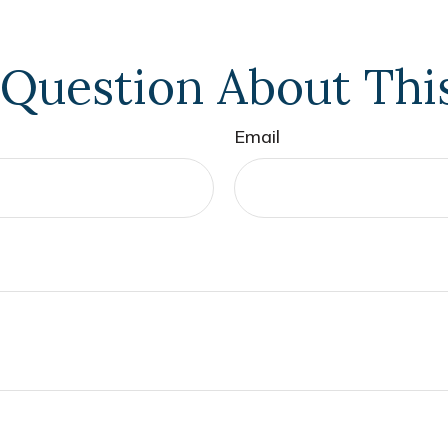
Question About Thi
Email