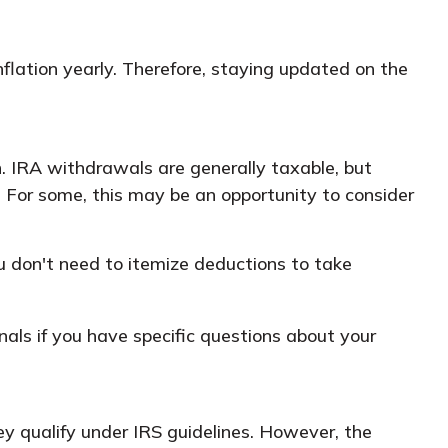
flation yearly. Therefore, staying updated on the
n. IRA withdrawals are generally taxable, but
 For some, this may be an opportunity to consider
u don't need to itemize deductions to take
onals if you have specific questions about your
hey qualify under IRS guidelines. However, the