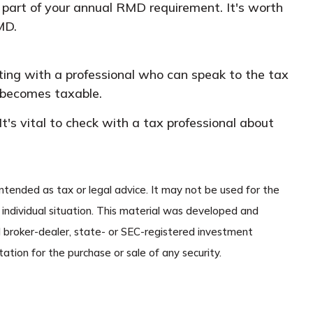
r part of your annual RMD requirement. It's worth
MD.
lting with a professional who can speak to the tax
 becomes taxable.
's vital to check with a tax professional about
ntended as tax or legal advice. It may not be used for the
r individual situation. This material was developed and
d broker-dealer, state- or SEC-registered investment
ation for the purchase or sale of any security.