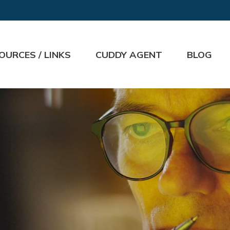
OURCES / LINKS
CUDDY AGENT
BLOG