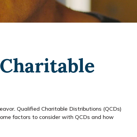
Charitable
deavor. Qualified Charitable Distributions (QCDs)
 some factors to consider with QCDs and how