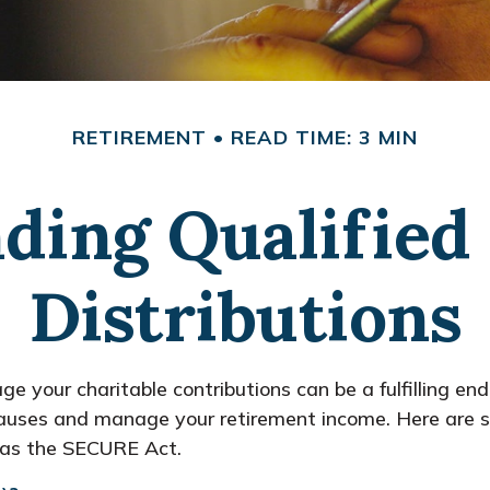
RETIREMENT
READ TIME: 3 MIN
ding Qualified 
Distributions
ge your charitable contributions can be a fulfilling en
e causes and manage your retirement income. Here are
h as the SECURE Act.