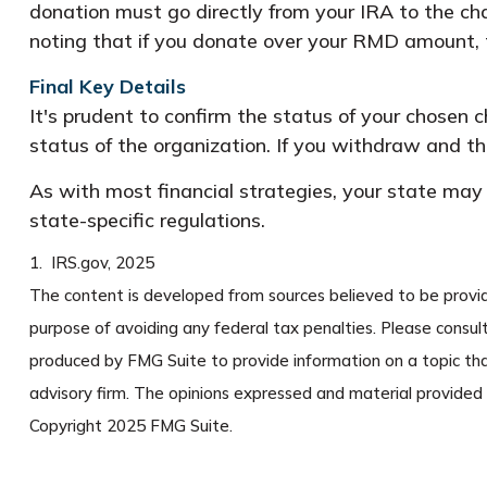
donation must go directly from your IRA to the cha
noting that if you donate over your RMD amount, t
Final Key Details
It's prudent to confirm the status of your chosen 
status of the organization. If you withdraw and 
As with most financial strategies, your state may 
state-specific regulations.
1. IRS.gov, 2025
The content is developed from sources believed to be providin
purpose of avoiding any federal tax penalties. Please consult
produced by FMG Suite to provide information on a topic tha
advisory firm. The opinions expressed and material provided a
Copyright 2025 FMG Suite.