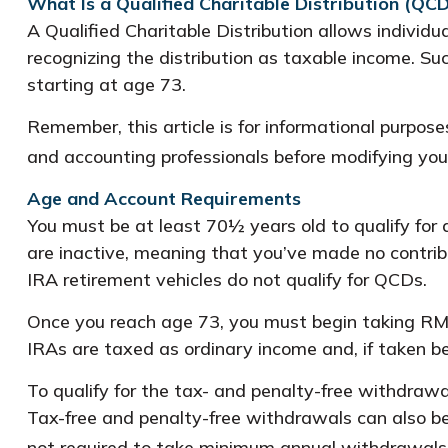
What Is a Qualified Charitable Distribution (QCD
A Qualified Charitable Distribution allows individu
recognizing the distribution as taxable income. S
starting at age 73.
Remember, this article is for informational purpose
and accounting professionals before modifying you
Age and Account Requirements
You must be at least 70½ years old to qualify for
are inactive, meaning that you’ve made no contrib
IRA retirement vehicles do not qualify for QCDs.
Once you reach age 73, you must begin taking RMD
IRAs are taxed as ordinary income and, if taken 
To qualify for the tax- and penalty-free withdraw
Tax-free and penalty-free withdrawals can also be
not required to take minimum annual withdrawals