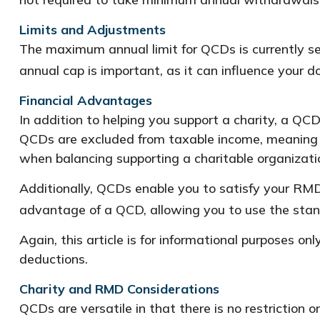
Limits and Adjustments
The maximum annual limit for QCDs is currently se
annual cap is important, as it can influence your d
Financial Advantages
In addition to helping you support a charity, a QC
QCDs are excluded from taxable income, meaning t
when balancing supporting a charitable organizat
Additionally, QCDs enable you to satisfy your RMD
advantage of a QCD, allowing you to use the stan
Again, this article is for informational purposes on
deductions.
Charity and RMD Considerations
QCDs are versatile in that there is no restriction 