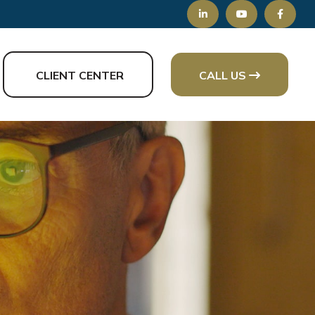
CLIENT CENTER
CALL US