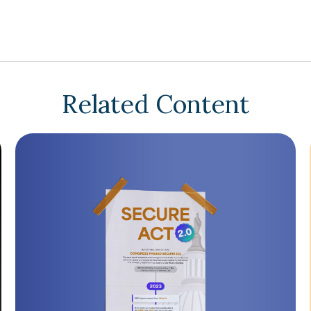
Related Content