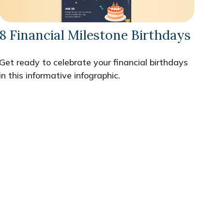
8 Financial Milestone Birthdays
Get ready to celebrate your financial birthdays
in this informative infographic.