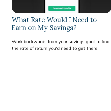
What Rate Would I Need to
Earn on My Savings?
Work backwards from your savings goal to find
the rate of return you'd need to get there.