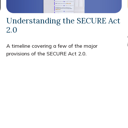
Understanding the SECURE Act
2.0
A timeline covering a few of the major
provisions of the SECURE Act 2.0.