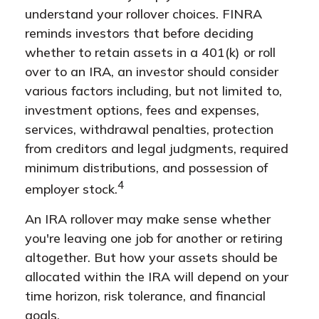
understand your rollover choices. FINRA
reminds investors that before deciding
whether to retain assets in a 401(k) or roll
over to an IRA, an investor should consider
various factors including, but not limited to,
investment options, fees and expenses,
services, withdrawal penalties, protection
from creditors and legal judgments, required
minimum distributions, and possession of
4
employer stock.
An IRA rollover may make sense whether
you're leaving one job for another or retiring
altogether. But how your assets should be
allocated within the IRA will depend on your
time horizon, risk tolerance, and financial
goals.