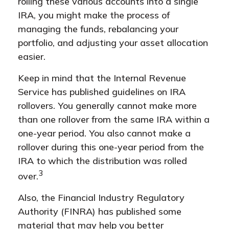
rolling these various accounts into a single
IRA, you might make the process of
managing the funds, rebalancing your
portfolio, and adjusting your asset allocation
easier.
Keep in mind that the Internal Revenue
Service has published guidelines on IRA
rollovers. You generally cannot make more
than one rollover from the same IRA within a
one-year period. You also cannot make a
rollover during this one-year period from the
IRA to which the distribution was rolled
3
over.
Also, the Financial Industry Regulatory
Authority (FINRA) has published some
material that may help you better