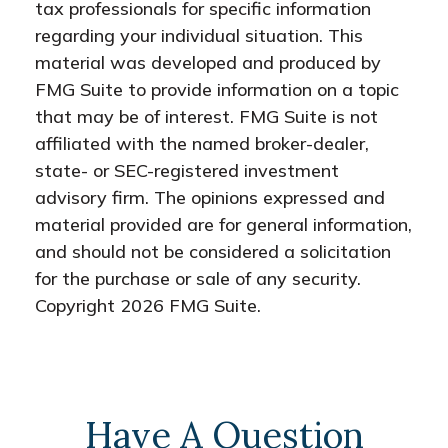
tax professionals for specific information
regarding your individual situation. This
material was developed and produced by
FMG Suite to provide information on a topic
that may be of interest. FMG Suite is not
affiliated with the named broker-dealer,
state- or SEC-registered investment
advisory firm. The opinions expressed and
material provided are for general information,
and should not be considered a solicitation
for the purchase or sale of any security.
Copyright
2026 FMG Suite.
Have A Question