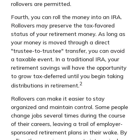
rollovers are permitted.
Fourth, you can roll the money into an IRA.
Rollovers may preserve the tax-favored
status of your retirement money. As long as
your money is moved through a direct
"trustee-to-trustee" transfer, you can avoid
a taxable event. In a traditional IRA, your
retirement savings will have the opportunity
to grow tax-deferred until you begin taking
2
distributions in retirement.
Rollovers can make it easier to stay
organized and maintain control. Some people
change jobs several times during the course
of their careers, leaving a trail of employer-
sponsored retirement plans in their wake. By