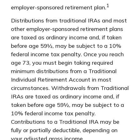
1
employer-sponsored retirement plan.
Distributions from traditional IRAs and most
other employer-sponsored retirement plans
are taxed as ordinary income and, if taken
before age 59½, may be subject to a 10%
federal income tax penalty. Once you reach
age 73, you must begin taking required
minimum distributions from a Traditional
Individual Retirement Account in most
circumstances. Withdrawals from Traditional
IRAs are taxed as ordinary income and, if
taken before age 59½, may be subject to a
10% federal income tax penalty.
Contributions to a Traditional IRA may be
fully or partially deductible, depending on
your adjusted gross income.