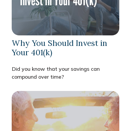
Why You Should Invest in
Your 401(k)
Did you know that your savings can
compound over time?