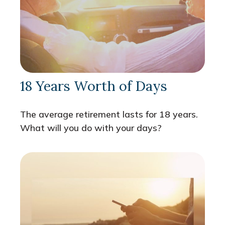
18 Years Worth of Days
The average retirement lasts for 18 years.
What will you do with your days?