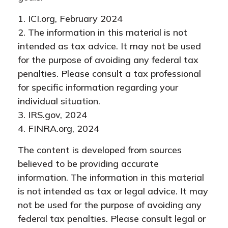
1. ICI.org, February 2024
2. The information in this material is not
intended as tax advice. It may not be used
for the purpose of avoiding any federal tax
penalties. Please consult a tax professional
for specific information regarding your
individual situation.
3. IRS.gov, 2024
4. FINRA.org, 2024
The content is developed from sources
believed to be providing accurate
information. The information in this material
is not intended as tax or legal advice. It may
not be used for the purpose of avoiding any
federal tax penalties. Please consult legal or