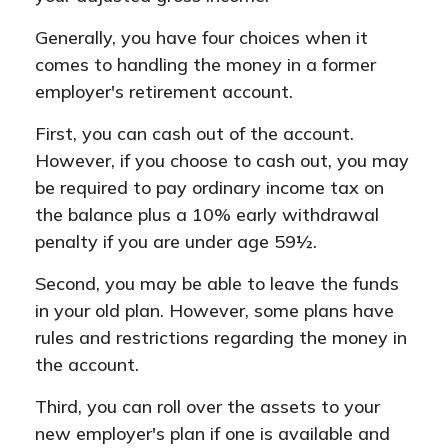
Generally, you have four choices when it
comes to handling the money in a former
employer's retirement account.
First, you can cash out of the account.
However, if you choose to cash out, you may
be required to pay ordinary income tax on
the balance plus a 10% early withdrawal
penalty if you are under age 59½.
Second, you may be able to leave the funds
in your old plan. However, some plans have
rules and restrictions regarding the money in
the account.
Third, you can roll over the assets to your
new employer's plan if one is available and