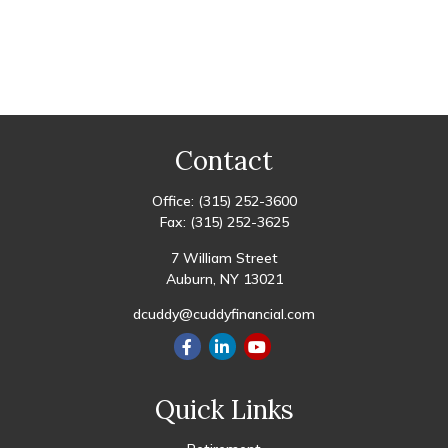
Contact
Office:
(315) 252-3600
Fax:
(315) 252-3625
7 William Street
Auburn,
NY
13021
dcuddy@cuddyfinancial.com
Quick Links