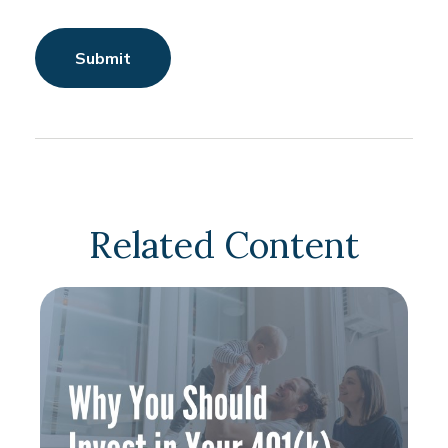
Related Content