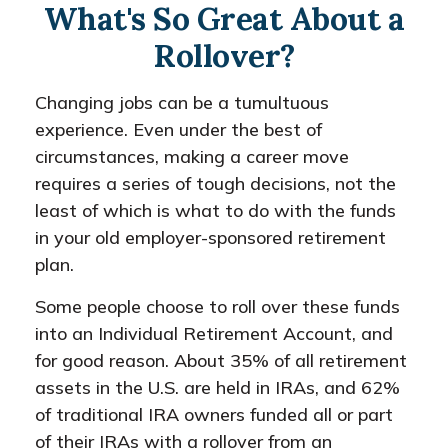
What's So Great About a
Rollover?
Changing jobs can be a tumultuous
experience. Even under the best of
circumstances, making a career move
requires a series of tough decisions, not the
least of which is what to do with the funds
in your old employer-sponsored retirement
plan.
Some people choose to roll over these funds
into an Individual Retirement Account, and
for good reason. About 35% of all retirement
assets in the U.S. are held in IRAs, and 62%
of traditional IRA owners funded all or part
of their IRAs with a rollover from an