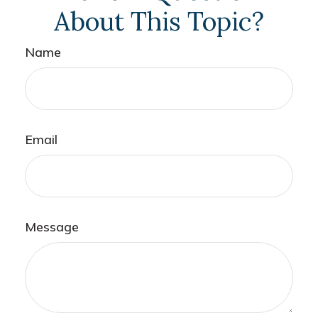
About This Topic?
Name
Email
Message