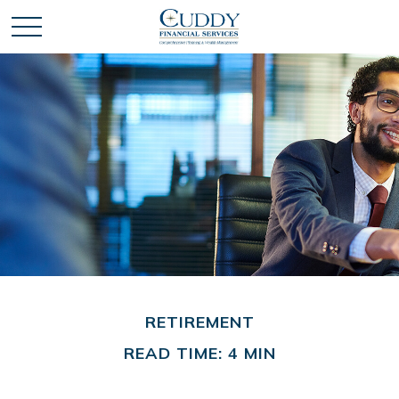
RETIREMENT
READ TIME: 4 MIN