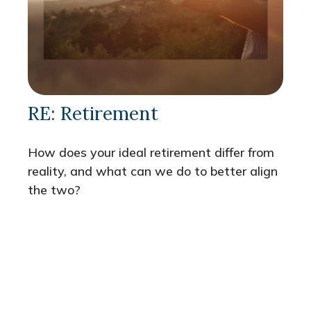
RE: Retirement
How does your ideal retirement differ from
reality, and what can we do to better align
the two?