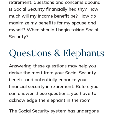
retirement, questions and concerns abound.
Is Social Security financially healthy? How
much will my income benefit be? How do I
maximize my benefits for my spouse and
myself? When should I begin taking Social
Security?
Questions & Elephants
Answering these questions may help you
derive the most from your Social Security
benefit and potentially enhance your
financial security in retirement. Before you
can answer these questions, you have to
acknowledge the elephant in the room.
The Social Security system has undergone