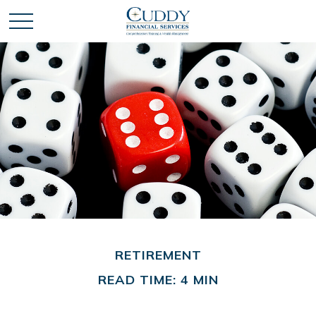
RETIREMENT
READ TIME: 4 MIN