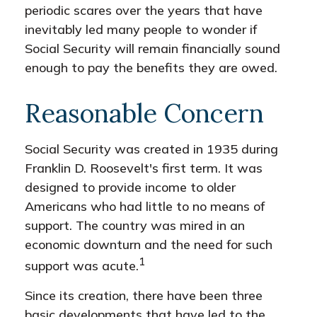
periodic scares over the years that have
inevitably led many people to wonder if
Social Security will remain financially sound
enough to pay the benefits they are owed.
Reasonable Concern
Social Security was created in 1935 during
Franklin D. Roosevelt's first term. It was
designed to provide income to older
Americans who had little to no means of
support. The country was mired in an
economic downturn and the need for such
1
support was acute.
Since its creation, there have been three
basic developments that have led to the