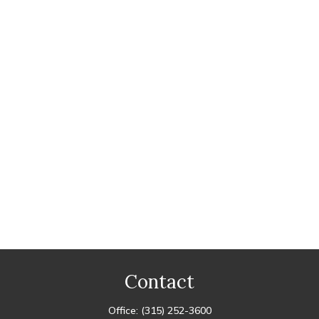
Contact
Office:
(315) 252-3600