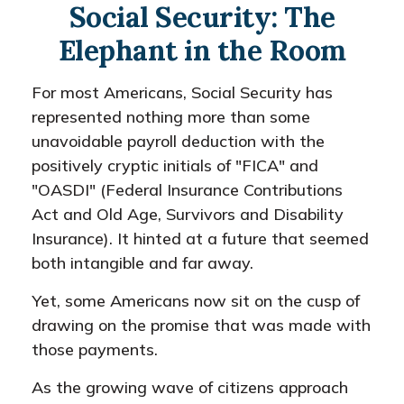
Social Security: The
Elephant in the Room
For most Americans, Social Security has
represented nothing more than some
unavoidable payroll deduction with the
positively cryptic initials of "FICA" and
"OASDI" (Federal Insurance Contributions
Act and Old Age, Survivors and Disability
Insurance). It hinted at a future that seemed
both intangible and far away.
Yet, some Americans now sit on the cusp of
drawing on the promise that was made with
those payments.
As the growing wave of citizens approach