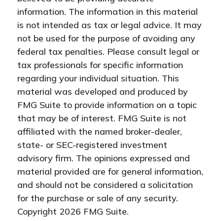
information. The information in this material
is not intended as tax or legal advice. It may
not be used for the purpose of avoiding any
federal tax penalties. Please consult legal or
tax professionals for specific information
regarding your individual situation. This
material was developed and produced by
FMG Suite to provide information on a topic
that may be of interest. FMG Suite is not
affiliated with the named broker-dealer,
state- or SEC-registered investment
advisory firm. The opinions expressed and
material provided are for general information,
and should not be considered a solicitation
for the purchase or sale of any security.
Copyright
2026 FMG Suite.