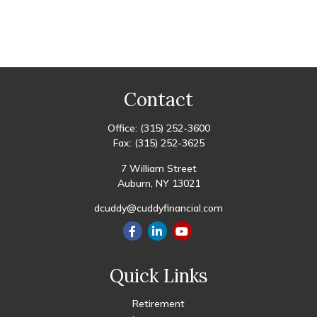
Contact
Office:
(315) 252-3600
Fax:
(315) 252-3625
7 William Street
Auburn,
NY
13021
dcuddy@cuddyfinancial.com
Quick Links
Retirement