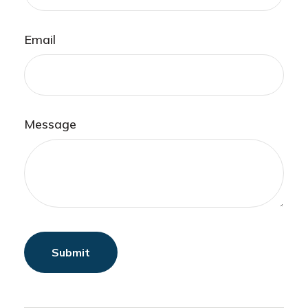
Email
Message