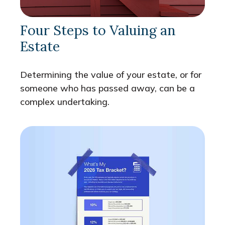
Four Steps to Valuing an
Estate
Determining the value of your estate, or for
someone who has passed away, can be a
complex undertaking.