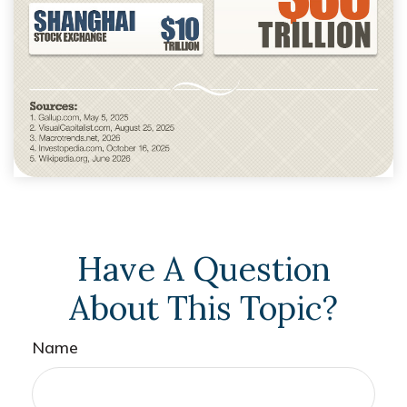
Have A Question
About This Topic?
Name