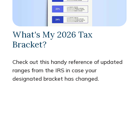
What's My 2026 Tax
Bracket?
Check out this handy reference of updated
ranges from the IRS in case your
designated bracket has changed.