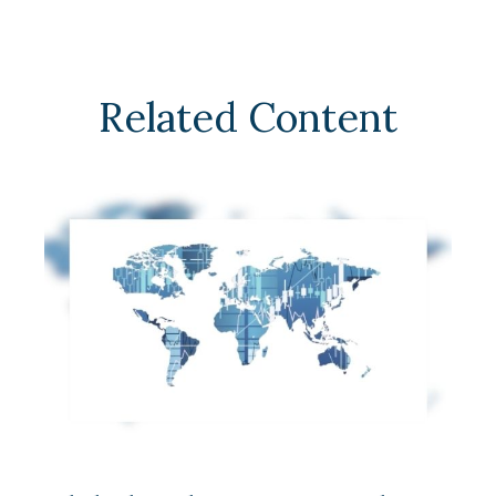
Related Content