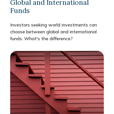
Global and International
Funds
Investors seeking world investments can
choose between global and international
funds. What's the difference?