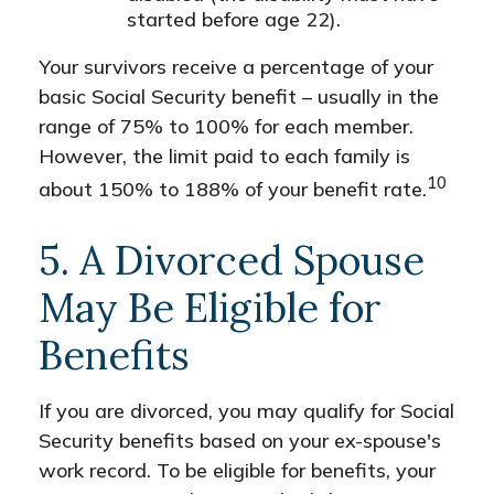
started before age 22).
Your survivors receive a percentage of your
basic Social Security benefit – usually in the
range of 75% to 100% for each member.
However, the limit paid to each family is
10
about 150% to 188% of your benefit rate.
5. A Divorced Spouse
May Be Eligible for
Benefits
If you are divorced, you may qualify for Social
Security benefits based on your ex-spouse's
work record. To be eligible for benefits, your