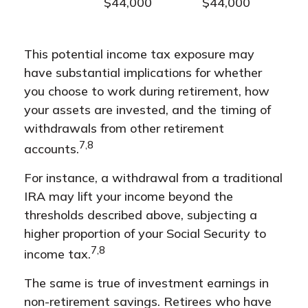
$44,000
$44,000
This potential income tax exposure may
have substantial implications for whether
you choose to work during retirement, how
your assets are invested, and the timing of
withdrawals from other retirement
7,8
accounts.
For instance, a withdrawal from a traditional
IRA may lift your income beyond the
thresholds described above, subjecting a
higher proportion of your Social Security to
7,8
income tax.
The same is true of investment earnings in
non-retirement savings. Retirees who have