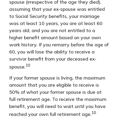
spouse (irrespective of the age they died),
assuming that your ex-spouse was entitled
to Social Security benefits, your marriage
was at least 10 years, you are at least 60
years old, and you are not entitled to a
higher benefit amount based on your own
work history. If you remarry before the age of
60, you will lose the ability to receive a
survivor benefit from your deceased ex-
10
spouse.
If your former spouse is living, the maximum
amount that you are eligible to receive is
50% of what your former spouse is due at
full retirement age. To receive the maximum
benefit, you will need to wait until you have
10
reached your own full retirement age.