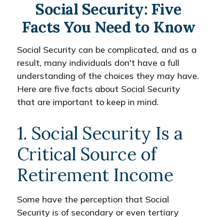
Social Security: Five
Facts You Need to Know
Social Security can be complicated, and as a
result, many individuals don't have a full
understanding of the choices they may have.
Here are five facts about Social Security
that are important to keep in mind.
1. Social Security Is a
Critical Source of
Retirement Income
Some have the perception that Social
Security is of secondary or even tertiary