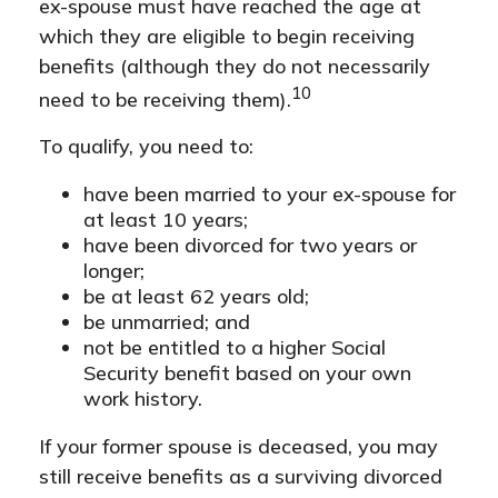
ex-spouse must have reached the age at
which they are eligible to begin receiving
benefits (although they do not necessarily
10
need to be receiving them).
To qualify, you need to:
have been married to your ex-spouse for
at least 10 years;
have been divorced for two years or
longer;
be at least 62 years old;
be unmarried; and
not be entitled to a higher Social
Security benefit based on your own
work history.
If your former spouse is deceased, you may
still receive benefits as a surviving divorced