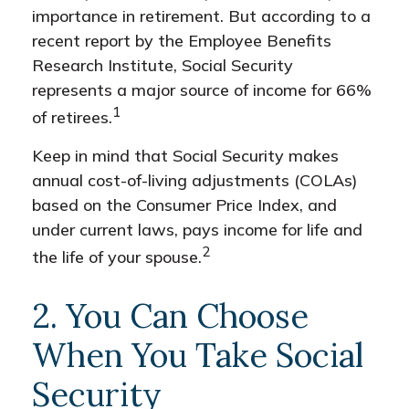
importance in retirement. But according to a
recent report by the Employee Benefits
Research Institute, Social Security
represents a major source of income for 66%
1
of retirees.
Keep in mind that Social Security makes
annual cost-of-living adjustments (COLAs)
based on the Consumer Price Index, and
under current laws, pays income for life and
2
the life of your spouse.
2. You Can Choose
When You Take Social
Security