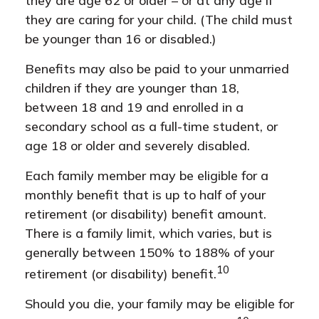
they are age 62 or older – or at any age if
they are caring for your child. (The child must
be younger than 16 or disabled.)
Benefits may also be paid to your unmarried
children if they are younger than 18,
between 18 and 19 and enrolled in a
secondary school as a full-time student, or
age 18 or older and severely disabled.
Each family member may be eligible for a
monthly benefit that is up to half of your
retirement (or disability) benefit amount.
There is a family limit, which varies, but is
generally between 150% to 188% of your
10
retirement (or disability) benefit.
Should you die, your family may be eligible for