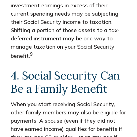
investment earnings in excess of their
current spending needs may be subjecting
their Social Security income to taxation.
Shifting a portion of those assets to a tax-
deferred instrument may be one way to
manage taxation on your Social Security
9
benefit.
4. Social Security Can
Be a Family Benefit
When you start receiving Social Security,
other family members may also be eligible for
payments. A spouse (even if they did not
have earned income) qualifies for benefits if