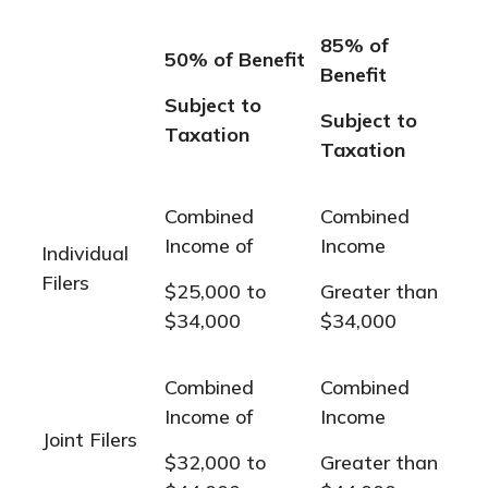
85% of
50% of Benefit
Benefit
Subject to
Subject to
Taxation
Taxation
Combined
Combined
Income of
Income
Individual
Filers
$25,000 to
Greater than
$34,000
$34,000
Combined
Combined
Income of
Income
Joint Filers
$32,000 to
Greater than