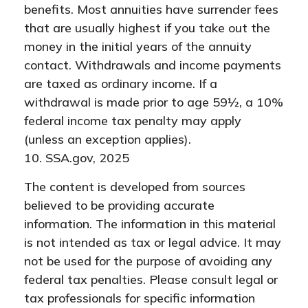
benefits. Most annuities have surrender fees
that are usually highest if you take out the
money in the initial years of the annuity
contact. Withdrawals and income payments
are taxed as ordinary income. If a
withdrawal is made prior to age 59½, a 10%
federal income tax penalty may apply
(unless an exception applies).
10. SSA.gov, 2025
The content is developed from sources
believed to be providing accurate
information. The information in this material
is not intended as tax or legal advice. It may
not be used for the purpose of avoiding any
federal tax penalties. Please consult legal or
tax professionals for specific information