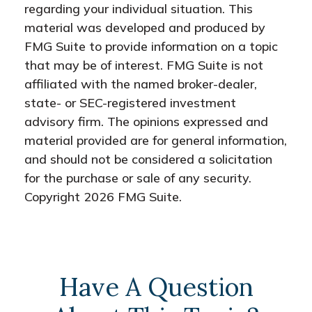
regarding your individual situation. This
material was developed and produced by
FMG Suite to provide information on a topic
that may be of interest. FMG Suite is not
affiliated with the named broker-dealer,
state- or SEC-registered investment
advisory firm. The opinions expressed and
material provided are for general information,
and should not be considered a solicitation
for the purchase or sale of any security.
Copyright
2026 FMG Suite.
Have A Question