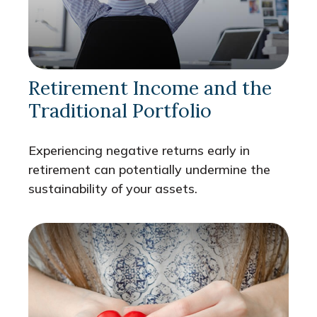
Retirement Income and the
Traditional Portfolio
Experiencing negative returns early in
retirement can potentially undermine the
sustainability of your assets.