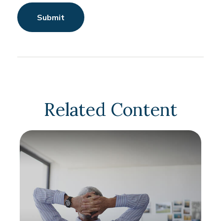
Related Content