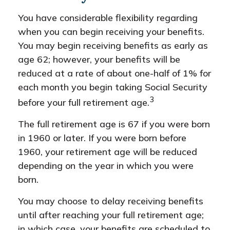
You have considerable flexibility regarding
when you can begin receiving your benefits.
You may begin receiving benefits as early as
age 62; however, your benefits will be
reduced at a rate of about one-half of 1% for
each month you begin taking Social Security
3
before your full retirement age.
The full retirement age is 67 if you were born
in 1960 or later. If you were born before
1960, your retirement age will be reduced
depending on the year in which you were
born.
You may choose to delay receiving benefits
until after reaching your full retirement age;
in which case, your benefits are scheduled to