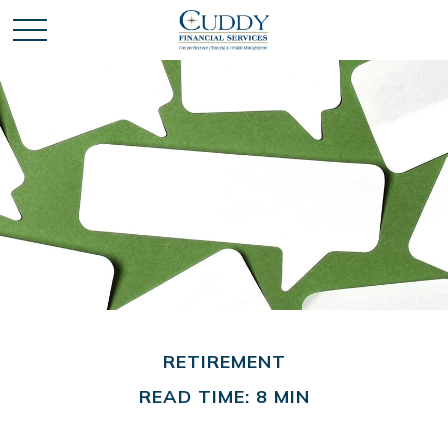
RETIREMENT
READ TIME: 8 MIN