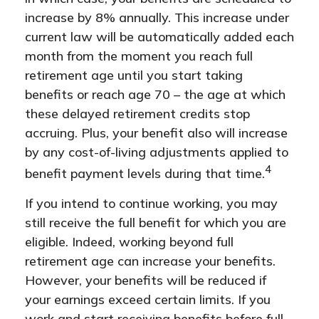
increase by 8% annually. This increase under
current law will be automatically added each
month from the moment you reach full
retirement age until you start taking
benefits or reach age 70 – the age at which
these delayed retirement credits stop
accruing. Plus, your benefit also will increase
by any cost-of-living adjustments applied to
4
benefit payment levels during that time.
If you intend to continue working, you may
still receive the full benefit for which you are
eligible. Indeed, working beyond full
retirement age can increase your benefits.
However, your benefits will be reduced if
your earnings exceed certain limits. If you
work and start receiving benefits before full