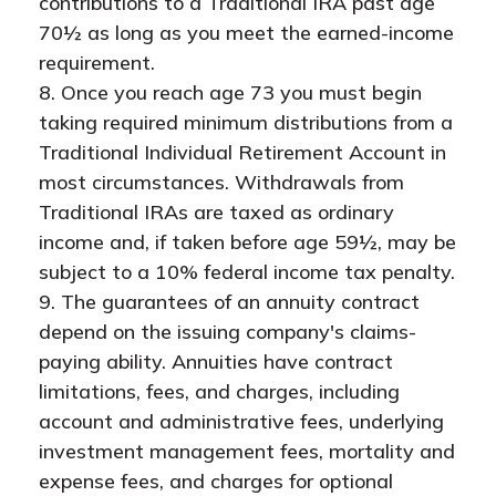
contributions to a Traditional IRA past age
70½ as long as you meet the earned-income
requirement.
8. Once you reach age 73 you must begin
taking required minimum distributions from a
Traditional Individual Retirement Account in
most circumstances. Withdrawals from
Traditional IRAs are taxed as ordinary
income and, if taken before age 59½, may be
subject to a 10% federal income tax penalty.
9. The guarantees of an annuity contract
depend on the issuing company's claims-
paying ability. Annuities have contract
limitations, fees, and charges, including
account and administrative fees, underlying
investment management fees, mortality and
expense fees, and charges for optional