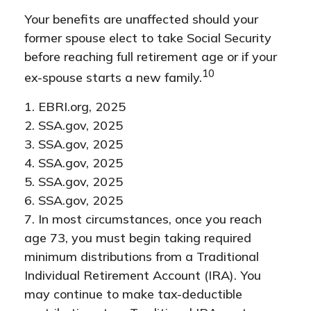
Your benefits are unaffected should your
former spouse elect to take Social Security
before reaching full retirement age or if your
10
ex-spouse starts a new family.
1. EBRI.org, 2025
2. SSA.gov, 2025
3. SSA.gov, 2025
4. SSA.gov, 2025
5. SSA.gov, 2025
6. SSA.gov, 2025
7. In most circumstances, once you reach
age 73, you must begin taking required
minimum distributions from a Traditional
Individual Retirement Account (IRA). You
may continue to make tax-deductible