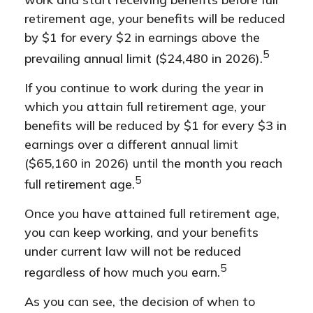
retirement age, your benefits will be reduced
by $1 for every $2 in earnings above the
5
prevailing annual limit ($24,480 in 2026).
If you continue to work during the year in
which you attain full retirement age, your
benefits will be reduced by $1 for every $3 in
earnings over a different annual limit
($65,160 in 2026) until the month you reach
5
full retirement age.
Once you have attained full retirement age,
you can keep working, and your benefits
under current law will not be reduced
5
regardless of how much you earn.
As you can see, the decision of when to