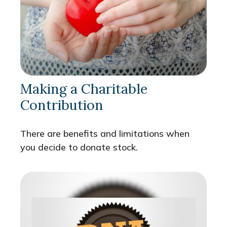
Making a Charitable
Contribution
There are benefits and limitations when
you decide to donate stock.