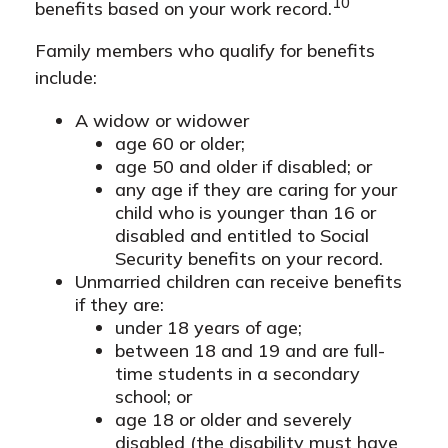
10
benefits based on your work record.
Family members who qualify for benefits
include:
A widow or widower
age 60 or older;
age 50 and older if disabled; or
any age if they are caring for your
child who is younger than 16 or
disabled and entitled to Social
Security benefits on your record.
Unmarried children can receive benefits
if they are:
under 18 years of age;
between 18 and 19 and are full-
time students in a secondary
school; or
age 18 or older and severely
disabled (the disability must have