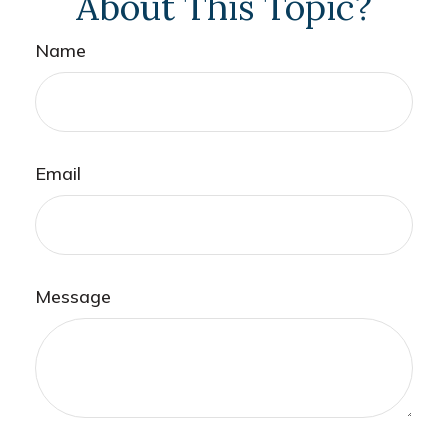
About This Topic?
Name
Email
Message