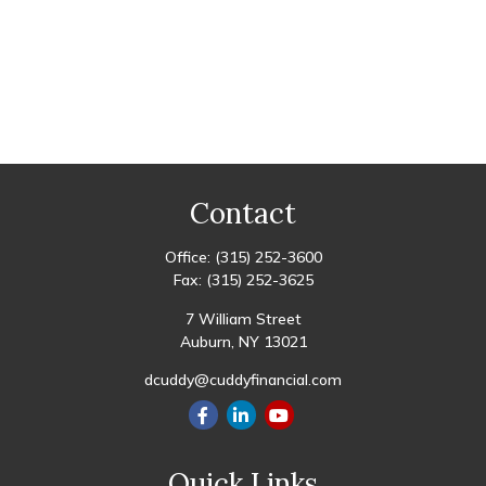
Contact
Office:
(315) 252-3600
Fax:
(315) 252-3625
7 William Street
Auburn,
NY
13021
dcuddy@cuddyfinancial.com
Quick Links