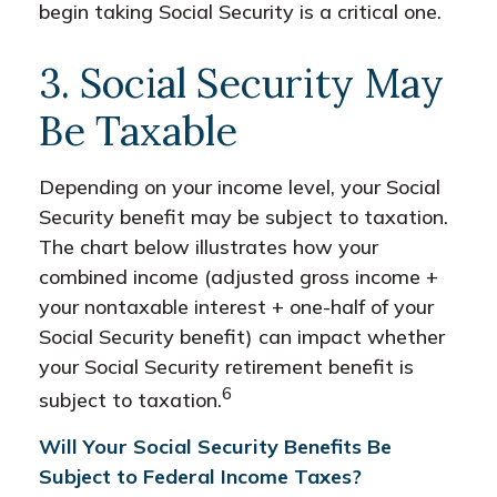
begin taking Social Security is a critical one.
3. Social Security May
Be Taxable
Depending on your income level, your Social
Security benefit may be subject to taxation.
The chart below illustrates how your
combined income (adjusted gross income +
your nontaxable interest + one-half of your
Social Security benefit) can impact whether
your Social Security retirement benefit is
6
subject to taxation.
Will Your Social Security Benefits Be
Subject to Federal Income Taxes?