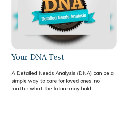
Your DNA Test
A Detailed Needs Analysis (DNA) can be a
simple way to care for loved ones, no
matter what the future may hold.