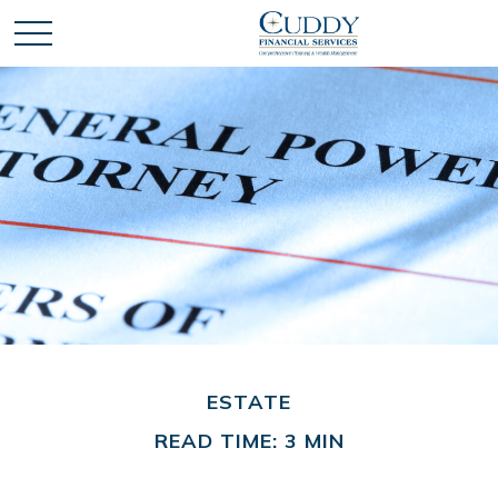
ESTATE
READ TIME: 3 MIN