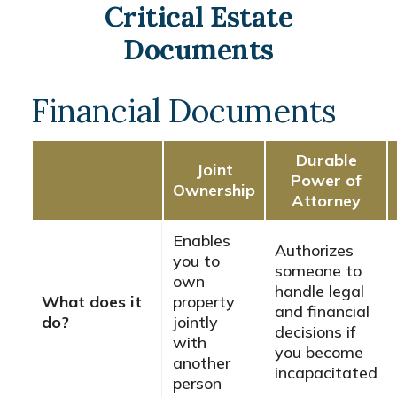
Critical Estate
Documents
Financial Documents
Durable
Joint
Power of
Ownership
Attorney
Enables
Authorizes
you to
someone to
own
handle legal
What does it
property
and financial
do?
jointly
decisions if
with
you become
another
incapacitated
person