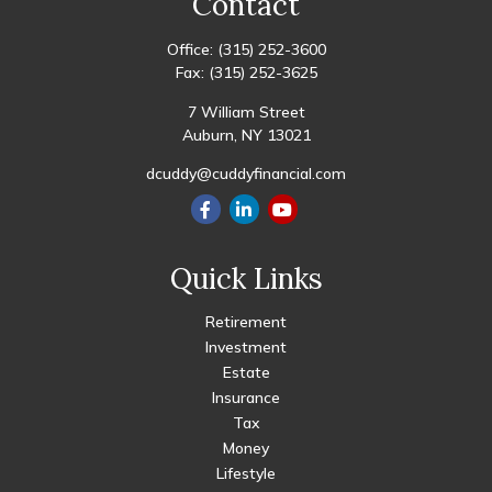
Contact
Office:
(315) 252-3600
Fax:
(315) 252-3625
7 William Street
Auburn,
NY
13021
dcuddy@cuddyfinancial.com
Quick Links
Retirement
Investment
Estate
Insurance
Tax
Money
Lifestyle