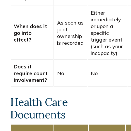
Either
immediately
As soon as
When does it
or upon a
joint
go into
specific
ownership
effect?
trigger event
is recorded
(such as your
incapacity)
Does it
require court
No
No
involvement?
Health Care
Documents