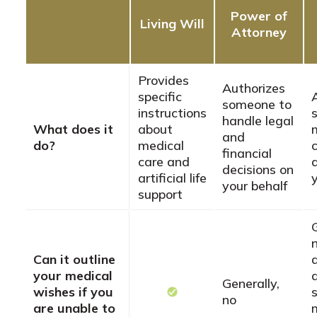
Power of
Living Will
Attorney
Provides
Authorizes
specific
someone to
instructions
handle legal
What does it
about
and
do?
medical
financial
care and
decisions on
artificial life
your behalf
support
n
Can it outline
your medical
Generally,
wishes if you
no
are unable to