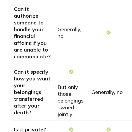
Can it
authorize
someone to
handle your
Generally,
financial
no
affairs if you
are unable to
communicate?
Can it specify
how you want
your
But only
belongings
Generally, no
those
transferred
belongings
after your
owned
death?
jointly
Is it private?