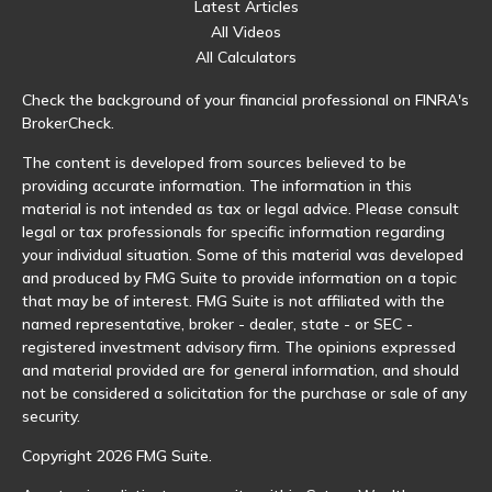
Latest Articles
All Videos
All Calculators
Check the background of your financial professional on FINRA's
BrokerCheck
.
The content is developed from sources believed to be
providing accurate information. The information in this
material is not intended as tax or legal advice. Please consult
legal or tax professionals for specific information regarding
your individual situation. Some of this material was developed
and produced by FMG Suite to provide information on a topic
that may be of interest. FMG Suite is not affiliated with the
named representative, broker - dealer, state - or SEC -
registered investment advisory firm. The opinions expressed
and material provided are for general information, and should
not be considered a solicitation for the purchase or sale of any
security.
Copyright 2026 FMG Suite.