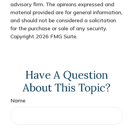
advisory firm. The opinions expressed and
material provided are for general information,
and should not be considered a solicitation
for the purchase or sale of any security.
Copyright
2026 FMG Suite.
Have A Question
About This Topic?
Name