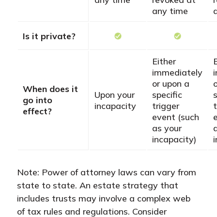
any time
Is it private?
Either
immediately
or upon a
When does it
Upon your
specific
s
go into
incapacity
trigger
t
effect?
event (such
as your
incapacity)
Note: Power of attorney laws can vary from
state to state. An estate strategy that
includes trusts may involve a complex web
of tax rules and regulations. Consider