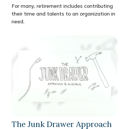
For many, retirement includes contributing
their time and talents to an organization in
need.
The Junk Drawer Approach