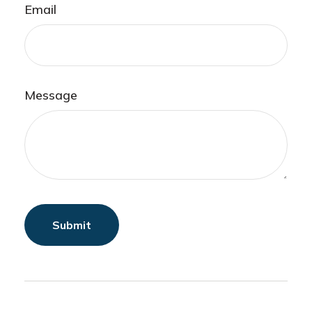
Email
Message