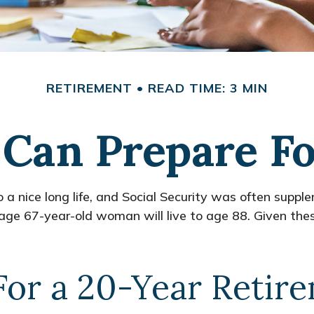
RETIREMENT
READ TIME: 3 MIN
an Prepare Fo
 a nice long life, and Social Security was often suppl
ge 67-year-old woman will live to age 88. Given these
For a 20-Year Retir