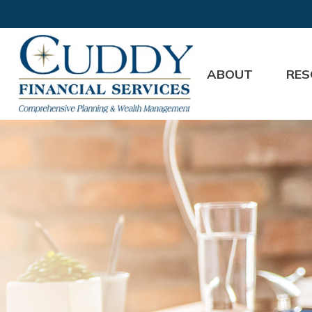
ABOUT
RES