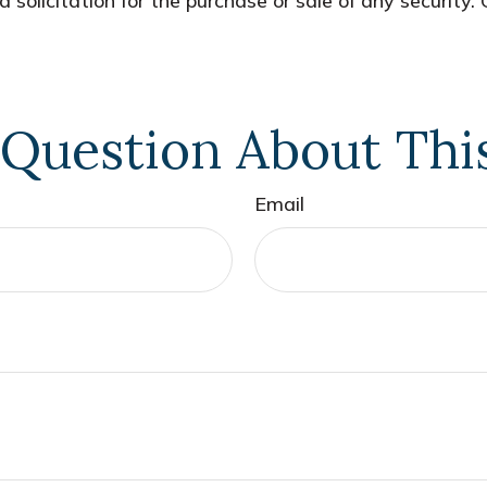
 solicitation for the purchase or sale of any security.
Question About Thi
Email