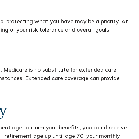
So, protecting what you have may be a priority. At
ng of your risk tolerance and overall goals.
 Medicare is no substitute for extended care
cumstances. Extended care coverage can provide
ly
ement age to claim your benefits, you could receive
ull retirement age up until age 70, your monthly