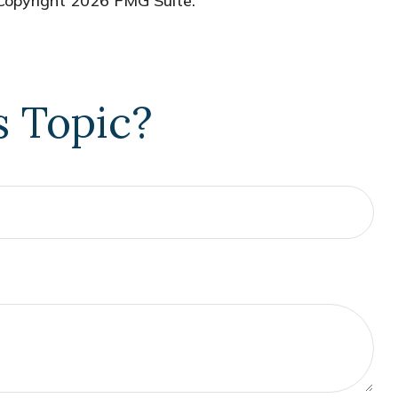
 Copyright
2026 FMG Suite.
s Topic?