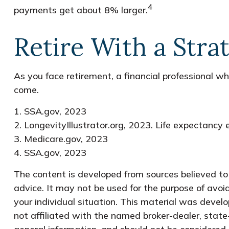
4
payments get about 8% larger.
Retire With a Stra
As you face retirement, a financial professional 
come.
1. SSA.gov, 2023
2. LongevityIllustrator.org, 2023. Life expectanc
3. Medicare.gov, 2023
4. SSA.gov, 2023
The content is developed from sources believed to b
advice. It may not be used for the purpose of avoid
your individual situation. This material was devel
not affiliated with the named broker-dealer, state