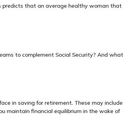
es predicts that an average healthy woman that
reams to complement Social Security? And what
ace in saving for retirement. These may include
ou maintain financial equilibrium in the wake of