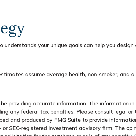
tegy
who understands your unique goals can help you design 
y estimates assume average health, non-smoker, and a 
e providing accurate information. The information in t
ing any federal tax penalties. Please consult legal or 
oped and produced by FMG Suite to provide information
- or SEC-registered investment advisory firm. The opi