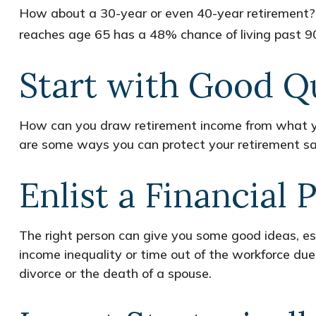
How about a 30-year or even 40-year retirement? 
reaches age 65 has a 48% chance of living past 90
Start with Good Q
How can you draw retirement income from what y
are some ways you can protect your retirement sa
Enlist a Financial 
The right person can give you some good ideas, e
income inequality or time out of the workforce due 
divorce or the death of a spouse.