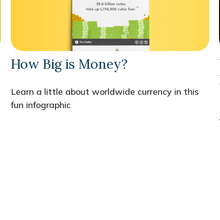
How Big is Money?
Learn a little about worldwide currency in this
fun infographic