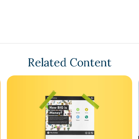
Related Content