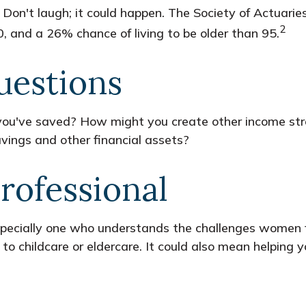
Don't laugh; it could happen. The Society of Actuari
2
, and a 26% chance of living to be older than 95.
uestions
ou've saved? How might you create other income st
vings and other financial assets?
Professional
specially one who understands the challenges women f
to childcare or eldercare. It could also mean helping y