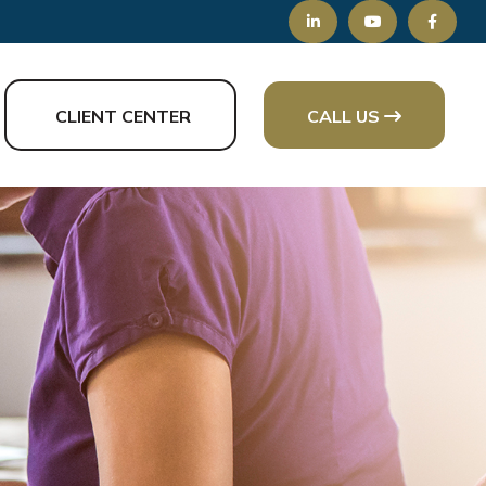
CLIENT CENTER
CALL US