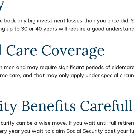
y
make back any big investment losses than you once did. 
ing up to 30 or 40 years will require a good understandi
d Care Coverage
men and may require significant periods of eldercare.
home care, and that may only apply under special cir
ity Benefits Careful
curity can be a wise move. If you wait until full retir
ery year you wait to claim Social Security past your f