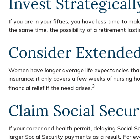
Invest Strategicall
If you are in your fifties, you have less time to 
the same time, the possibility of a retirement last
Consider Extende
Women have longer average life expectancies than 
insurance; it only covers a few weeks of nursing 
3
financial relief if the need arises.
Claim Social Secur
If your career and health permit, delaying Social Se
larger Social Security payments as a result. For ev