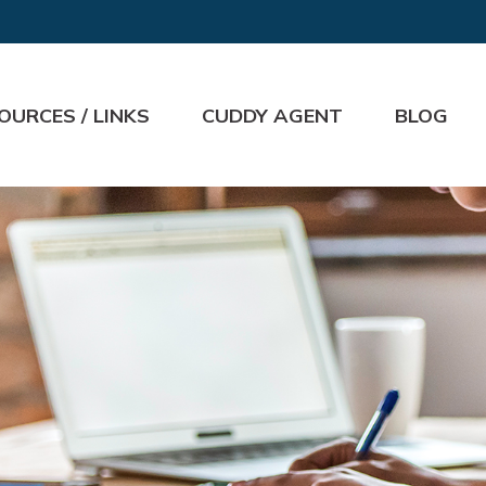
OURCES / LINKS
CUDDY AGENT
BLOG