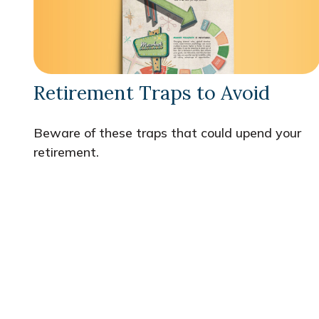
Retirement Traps to Avoid
Beware of these traps that could upend your
retirement.