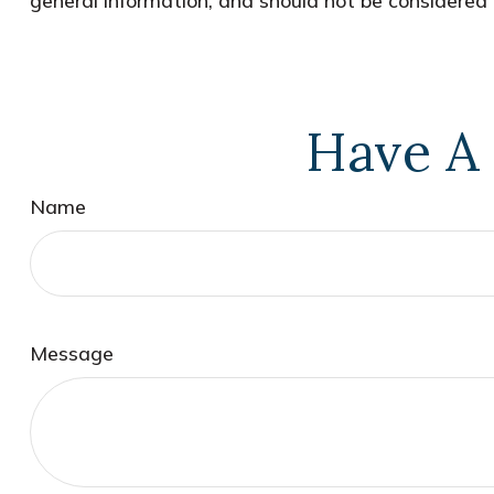
general information, and should not be considered a
Have A 
Name
Message