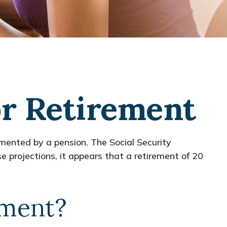
r Retirement
emented by a pension. The Social Security
 projections, it appears that a retirement of 20
ement?