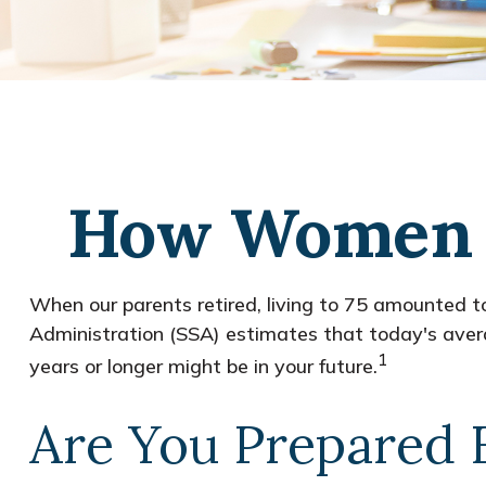
How Women C
When our parents retired, living to 75 amounted to
Administration (SSA) estimates that today's avera
1
years or longer might be in your future.
Are You Prepared 