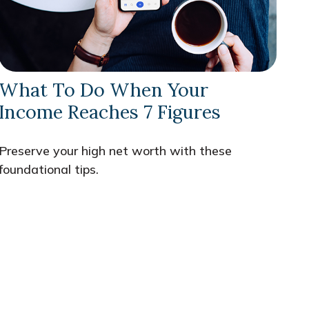
What To Do When Your
Income Reaches 7 Figures
Preserve your high net worth with these
foundational tips.