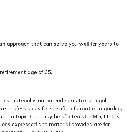
an approach that can serve you well for years to
retirement age of 65.
his material is not intended as tax or legal
tax professionals for specific information regarding
 on a topic that may be of interest. FMG, LLC, is
nions expressed and material provided are for