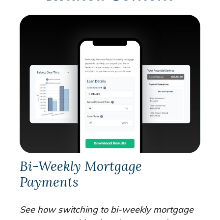
Bi-Weekly Mortgage
Payments
See how switching to bi-weekly mortgage