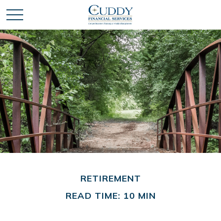
RETIREMENT
READ TIME: 10 MIN