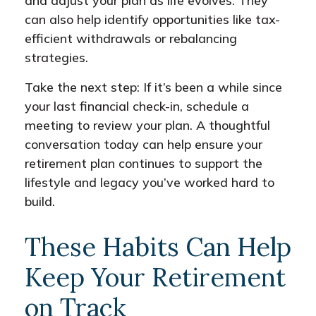
and adjust your plan as life evolves. They
can also help identify opportunities like tax-
efficient withdrawals or rebalancing
strategies.
Take the next step: If it’s been a while since
your last financial check-in, schedule a
meeting to review your plan. A thoughtful
conversation today can help ensure your
retirement plan continues to support the
lifestyle and legacy you’ve worked hard to
build.
These Habits Can Help
Keep Your Retirement
on Track