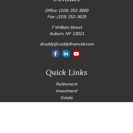
Office:
(315) 252-3600
Fax:
(315) 252-3625
7 William Street
Auburn,
NY
13021
dcuddy@cuddyfinancial.com
Quick Links
Retirement
Investment
Estate
Insurance
Tax
Money
Lifestyle
Latest Articles