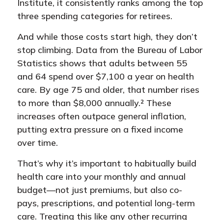
Institute, it consistently ranks among the top
three spending categories for retirees.
And while those costs start high, they don’t
stop climbing. Data from the Bureau of Labor
Statistics shows that adults between 55
and 64 spend over $7,100 a year on health
care. By age 75 and older, that number rises
to more than $8,000 annually.² These
increases often outpace general inflation,
putting extra pressure on a fixed income
over time.
That’s why it’s important to habitually build
health care into your monthly and annual
budget—not just premiums, but also co-
pays, prescriptions, and potential long-term
care. Treating this like any other recurring