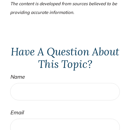
The content is developed from sources believed to be
providing accurate information.
Have A Question About
This Topic?
Name
Email