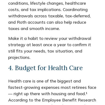
conditions, lifestyle changes, healthcare
costs, and tax implications. Coordinating
withdrawals across taxable, tax-deferred,
and Roth accounts can also help reduce
taxes and smooth income.
Make it a habit to review your withdrawal
strategy at least once a year to confirm it
still fits your needs, tax situation, and
projections.
4. Budget for Health Care
Health care is one of the biggest and
fastest-growing expenses most retirees face
— right up there with housing and food.¹
According to the Employee Benefit Research