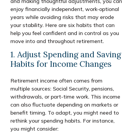
and making thoughtful adjustments, you can
enjoy financially independent, work-optional
years while avoiding risks that may erode
your stability. Here are six habits that can
help you feel confident and in control as you
move into and throughout retirement.
1. Adjust Spending and Saving
Habits for Income Changes
Retirement income often comes from
multiple sources: Social Security, pensions,
withdrawals, or part-time work. This income
can also fluctuate depending on markets or
benefit timing. To adapt, you might need to
rethink your spending habits. For instance,
you might consider: