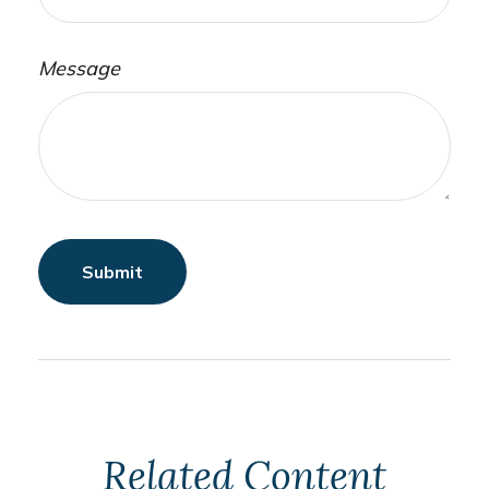
Message
Related Content