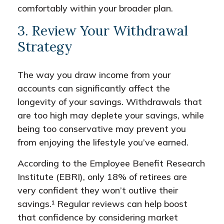
comfortably within your broader plan.
3. Review Your Withdrawal
Strategy
The way you draw income from your
accounts can significantly affect the
longevity of your savings. Withdrawals that
are too high may deplete your savings, while
being too conservative may prevent you
from enjoying the lifestyle you’ve earned.
According to the Employee Benefit Research
Institute (EBRI), only 18% of retirees are
very confident they won’t outlive their
savings.¹ Regular reviews can help boost
that confidence by considering market