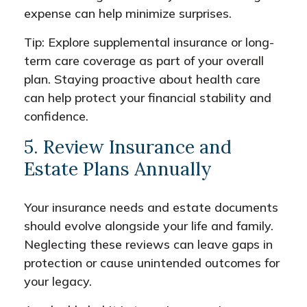
expense can help minimize surprises.
Tip: Explore supplemental insurance or long-
term care coverage as part of your overall
plan. Staying proactive about health care
can help protect your financial stability and
confidence.
5. Review Insurance and
Estate Plans Annually
Your insurance needs and estate documents
should evolve alongside your life and family.
Neglecting these reviews can leave gaps in
protection or cause unintended outcomes for
your legacy.