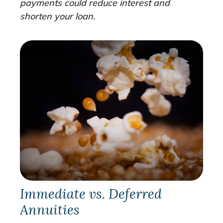
payments could reduce interest and
shorten your loan.
Immediate vs. Deferred
Annuities