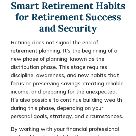
Smart Retirement Habits
for Retirement Success
and Security
Retiring does not signal the end of
retirement planning. It’s the beginning of a
new phase of planning, known as the
distribution phase. This stage requires
discipline, awareness, and new habits that
focus on preserving savings, creating reliable
income, and preparing for the unexpected.
It’s also possible to continue building wealth
during this phase, depending on your
personal goals, strategy, and circumstances.
By working with your financial professional