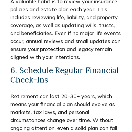
A valuable habit is to review your insurance
policies and estate plan each year. This
includes reviewing life, liability, and property
coverage, as well as updating wills, trusts,
and beneficiaries. Even if no major life events
occur, annual reviews and small updates can
ensure your protection and legacy remain
aligned with your intentions.
6. Schedule Regular Financial
Check-Ins
Retirement can last 20–30+ years, which
means your financial plan should evolve as
markets, tax laws, and personal
circumstances change over time. Without
ongoing attention, even a solid plan can fall