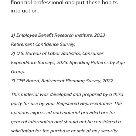
financial professional and put these habits
into action.
1) Employee Benefit Research Institute, 2023
Retirement Confidence Survey.
2) U.S. Bureau of Labor Statistics, Consumer
Expenditure Surveys, 2023: Spending Patterns by Age
Group.
3) CFP Board, Retirement Planning Survey, 2022.
This material was developed and prepared by a third
party for use by your Registered Representative. The
opinions expressed and material provided are for
general information and should not be considered a
solicitation for the purchase or sale of any security.