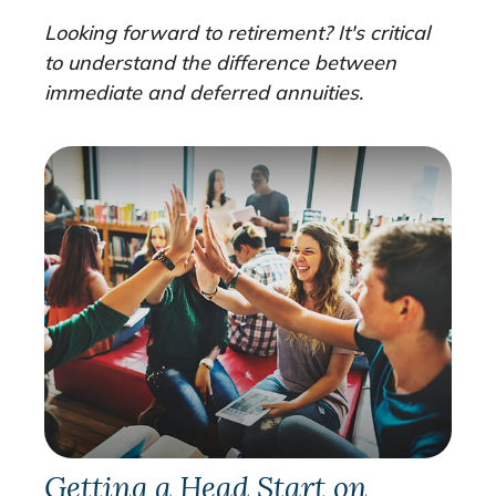
Looking forward to retirement? It's critical
to understand the difference between
immediate and deferred annuities.
Getting a Head Start on