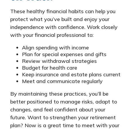
These healthy financial habits can help you
protect what you’ve built and enjoy your
independence with confidence. Work closely
with your financial professional to:
Align spending with income
Plan for special expenses and gifts
Review withdrawal strategies
Budget for health care
Keep insurance and estate plans current
Meet and communicate regularly
By maintaining these practices, you’ll be
better positioned to manage risks, adapt to
changes, and feel confident about your
future. Want to strengthen your retirement
plan? Now is a great time to meet with your