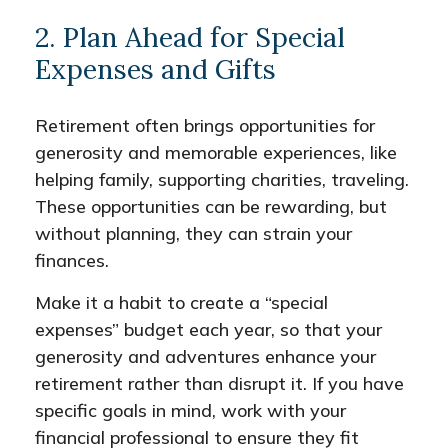
2. Plan Ahead for Special
Expenses and Gifts
Retirement often brings opportunities for
generosity and memorable experiences, like
helping family, supporting charities, traveling.
These opportunities can be rewarding, but
without planning, they can strain your
finances.
Make it a habit to create a “special
expenses” budget each year, so that your
generosity and adventures enhance your
retirement rather than disrupt it. If you have
specific goals in mind, work with your
financial professional to ensure they fit