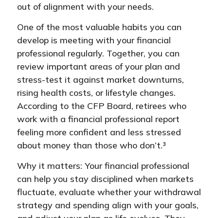
out of alignment with your needs.
One of the most valuable habits you can
develop is meeting with your financial
professional regularly. Together, you can
review important areas of your plan and
stress-test it against market downturns,
rising health costs, or lifestyle changes.
According to the CFP Board, retirees who
work with a financial professional report
feeling more confident and less stressed
about money than those who don’t.³
Why it matters: Your financial professional
can help you stay disciplined when markets
fluctuate, evaluate whether your withdrawal
strategy and spending align with your goals,