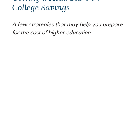
College Savings
A few strategies that may help you prepare
for the cost of higher education.