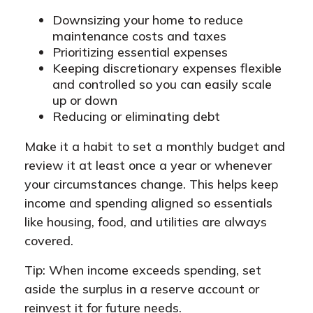
Downsizing your home to reduce
maintenance costs and taxes
Prioritizing essential expenses
Keeping discretionary expenses flexible
and controlled so you can easily scale
up or down
Reducing or eliminating debt
Make it a habit to set a monthly budget and
review it at least once a year or whenever
your circumstances change. This helps keep
income and spending aligned so essentials
like housing, food, and utilities are always
covered.
Tip: When income exceeds spending, set
aside the surplus in a reserve account or
reinvest it for future needs.