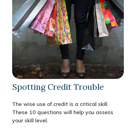
Spotting Credit Trouble
The wise use of credit is a critical skill.
These 10 questions will help you assess
your skill level.