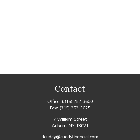
Contact
Office:
(315) 252-3600
Fax:
(315) 252-3625
7 William Street
Auburn,
NY
13021
dcuddy@cuddyfinancial.com