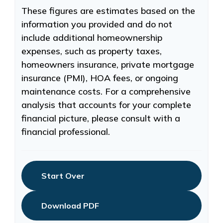
These figures are estimates based on the
information you provided and do not
include additional homeownership
expenses, such as property taxes,
homeowners insurance, private mortgage
insurance (PMI), HOA fees, or ongoing
maintenance costs. For a comprehensive
analysis that accounts for your complete
financial picture, please consult with a
financial professional.
Start Over
Download PDF