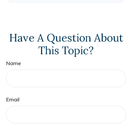
Have A Question About
This Topic?
Name
Email