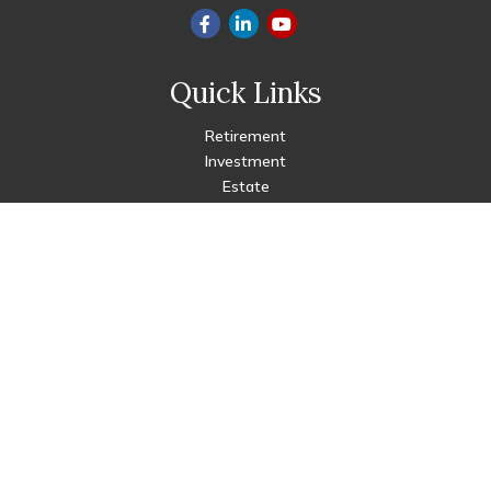
Quick Links
Retirement
Investment
Estate
Insurance
Tax
Money
Lifestyle
Latest Articles
All Videos
All Calculators
Check the background of your financial professional on FINRA's
BrokerCheck
.
The content is developed from sources believed to be