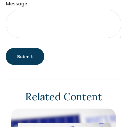
Message
Related Content