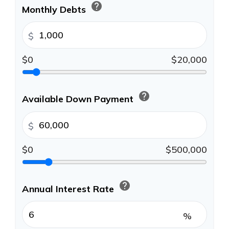
help
Monthly Debts
$
$0
$20,000
help
Available Down Payment
$
$0
$500,000
help
Annual Interest Rate
%