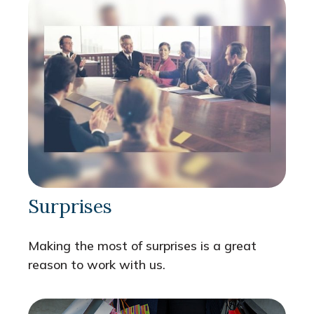
Surprises
Making the most of surprises is a great
reason to work with us.