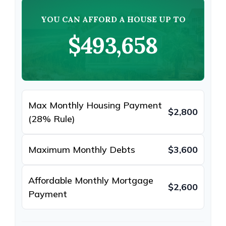
YOU CAN AFFORD A HOUSE UP TO
$493,658
Max Monthly Housing Payment
$2,800
(28% Rule)
Maximum Monthly Debts
$3,600
Affordable Monthly Mortgage
$2,600
Payment