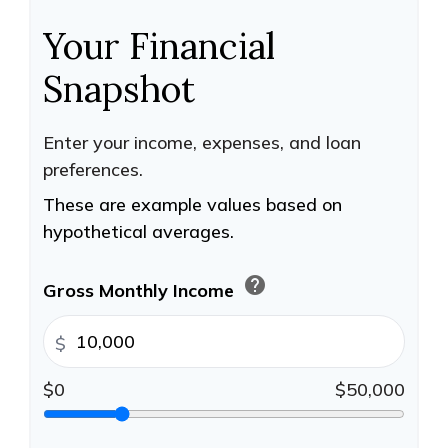
Your Financial
Snapshot
Enter your income, expenses, and loan
preferences.
These are example values based on
hypothetical averages.
help
Gross Monthly Income
$
$0
$50,000