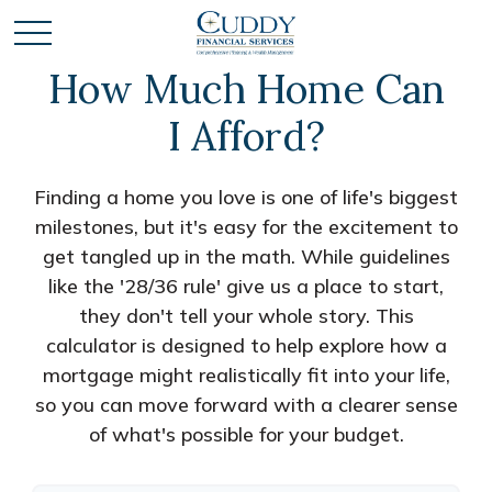
How Much Home Can
I Afford?
Finding a home you love is one of life's biggest
milestones, but it's easy for the excitement to
get tangled up in the math. While guidelines
like the '28/36 rule' give us a place to start,
they don't tell your whole story. This
calculator is designed to help explore how a
mortgage might realistically fit into your life,
so you can move forward with a clearer sense
of what's possible for your budget.