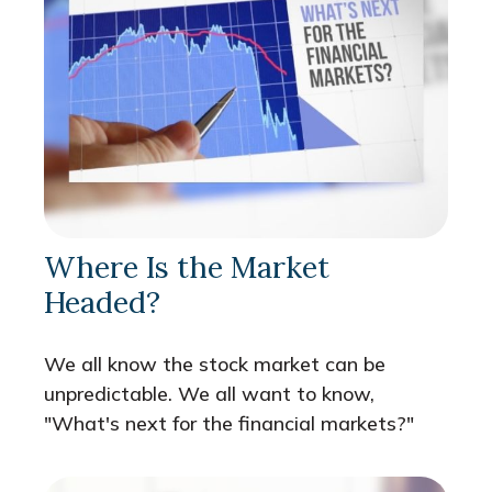
Where Is the Market
Headed?
We all know the stock market can be
unpredictable. We all want to know,
"What's next for the financial markets?"