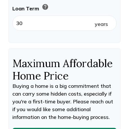
help
Loan Term
years
Maximum Affordable
Home Price
Buying a home is a big commitment that
can carry some hidden costs, especially if
you're a first-time buyer. Please reach out
if you would like some additional
information on the home-buying process.