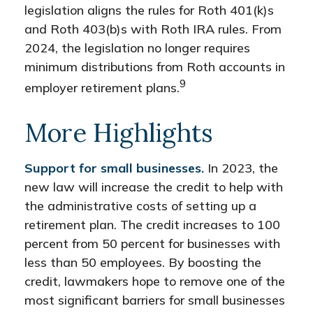
legislation aligns the rules for Roth 401(k)s
and Roth 403(b)s with Roth IRA rules. From
2024, the legislation no longer requires
minimum distributions from Roth accounts in
9
employer retirement plans.
More Highlights
Support for small businesses.
In 2023, the
new law will increase the credit to help with
the administrative costs of setting up a
retirement plan. The credit increases to 100
percent from 50 percent for businesses with
less than 50 employees. By boosting the
credit, lawmakers hope to remove one of the
most significant barriers for small businesses