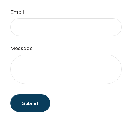
Email
Message