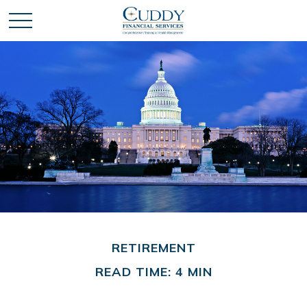
RETIREMENT
READ TIME: 4 MIN