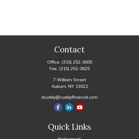
Contact
Office:
(315) 252-3600
Fax:
(315) 252-3625
7 William Street
Auburn,
NY
13021
dcuddy@cuddyfinancial.com
Quick Links