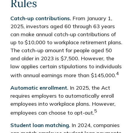
Rules
Catch-up contributions.
From January 1,
2025, investors aged 60 through 63 years
can make annual catch-up contributions of
up to $10,000 to workplace retirement plans.
The catch-up amount for people aged 50
and older in 2023 is $7,500. However, the
law applies certain stipulations to individuals
4
with annual earnings more than $145,000.
Automatic enrollment.
In 2025, the Act
requires employers to automatically enroll
employees into workplace plans. However,
5
employees can choose to opt-out.
Student loan matching.
In 2024, companies