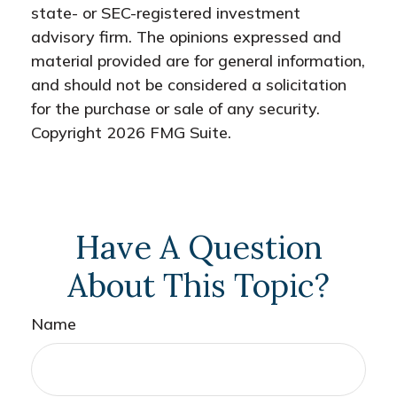
state- or SEC-registered investment
advisory firm. The opinions expressed and
material provided are for general information,
and should not be considered a solicitation
for the purchase or sale of any security.
Copyright
2026 FMG Suite.
Have A Question
About This Topic?
Name