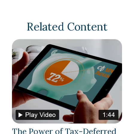
Related Content
The Power of Tax-Deferred