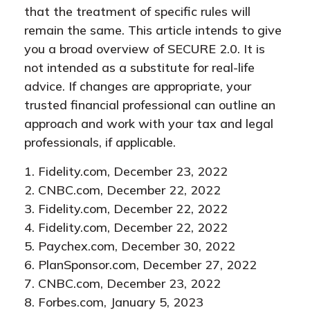
that the treatment of specific rules will
remain the same. This article intends to give
you a broad overview of SECURE 2.0. It is
not intended as a substitute for real-life
advice. If changes are appropriate, your
trusted financial professional can outline an
approach and work with your tax and legal
professionals, if applicable.
1. Fidelity.com, December 23, 2022
2. CNBC.com, December 22, 2022
3. Fidelity.com, December 22, 2022
4. Fidelity.com, December 22, 2022
5. Paychex.com, December 30, 2022
6. PlanSponsor.com, December 27, 2022
7. CNBC.com, December 23, 2022
8. Forbes.com, January 5, 2023