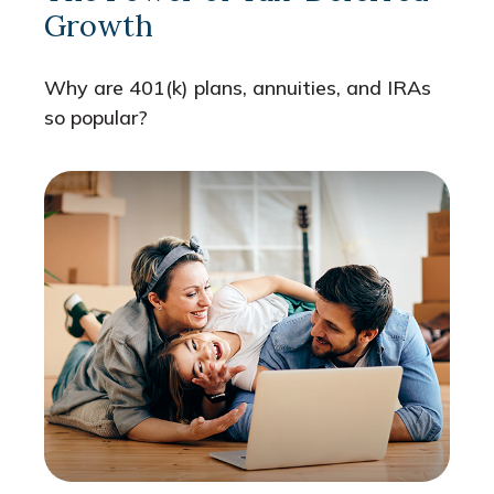
Growth
Why are 401(k) plans, annuities, and IRAs
so popular?