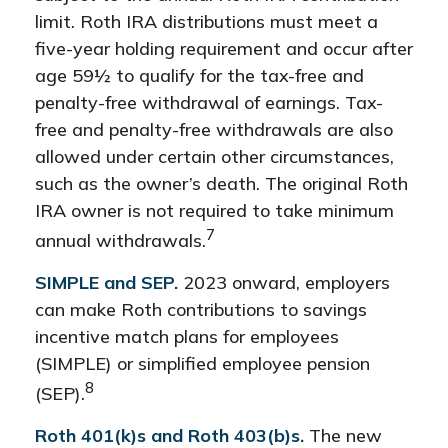
limit. Roth IRA distributions must meet a
five-year holding requirement and occur after
age 59½ to qualify for the tax-free and
penalty-free withdrawal of earnings. Tax-
free and penalty-free withdrawals are also
allowed under certain other circumstances,
such as the owner’s death. The original Roth
IRA owner is not required to take minimum
7
annual withdrawals.
SIMPLE and SEP.
2023 onward, employers
can make Roth contributions to savings
incentive match plans for employees
(SIMPLE) or simplified employee pension
8
(SEP).
Roth 401(k)s and Roth 403(b)s.
The new