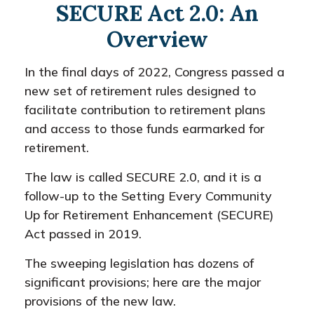
SECURE Act 2.0: An
Overview
In the final days of 2022, Congress passed a
new set of retirement rules designed to
facilitate contribution to retirement plans
and access to those funds earmarked for
retirement.
The law is called SECURE 2.0, and it is a
follow-up to the Setting Every Community
Up for Retirement Enhancement (SECURE)
Act passed in 2019.
The sweeping legislation has dozens of
significant provisions; here are the major
provisions of the new law.