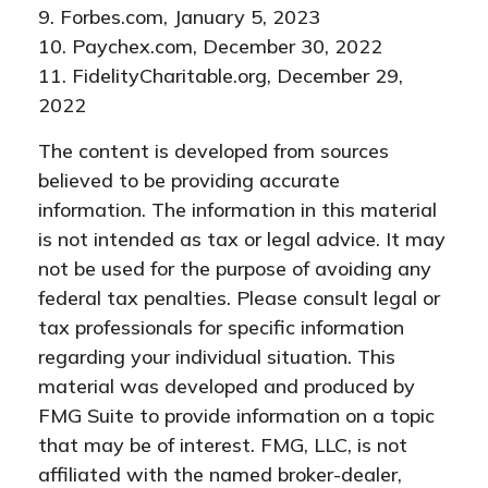
9. Forbes.com, January 5, 2023
10. Paychex.com, December 30, 2022
11. FidelityCharitable.org, December 29,
2022
The content is developed from sources
believed to be providing accurate
information. The information in this material
is not intended as tax or legal advice. It may
not be used for the purpose of avoiding any
federal tax penalties. Please consult legal or
tax professionals for specific information
regarding your individual situation. This
material was developed and produced by
FMG Suite to provide information on a topic
that may be of interest. FMG, LLC, is not
affiliated with the named broker-dealer,