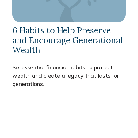
6 Habits to Help Preserve
and Encourage Generational
Wealth
Six essential financial habits to protect
wealth and create a legacy that lasts for
generations.