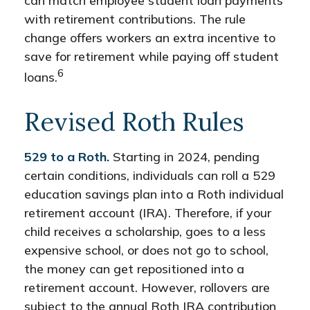
can match employee student loan payments
with retirement contributions. The rule
change offers workers an extra incentive to
save for retirement while paying off student
6
loans.
Revised Roth Rules
529 to a Roth.
Starting in 2024, pending
certain conditions, individuals can roll a 529
education savings plan into a Roth individual
retirement account (IRA). Therefore, if your
child receives a scholarship, goes to a less
expensive school, or does not go to school,
the money can get repositioned into a
retirement account. However, rollovers are
subject to the annual Roth IRA contribution