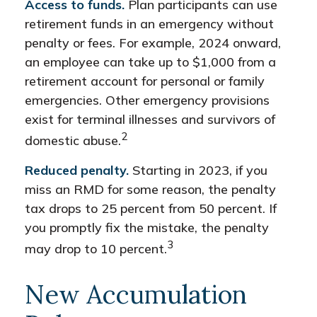
Access to funds.
Plan participants can use
retirement funds in an emergency without
penalty or fees. For example, 2024 onward,
an employee can take up to $1,000 from a
retirement account for personal or family
emergencies. Other emergency provisions
exist for terminal illnesses and survivors of
2
domestic abuse.
Reduced penalty.
Starting in 2023, if you
miss an RMD for some reason, the penalty
tax drops to 25 percent from 50 percent. If
you promptly fix the mistake, the penalty
3
may drop to 10 percent.
New Accumulation