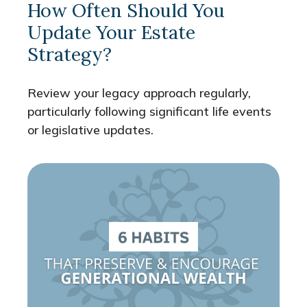
How Often Should You
Update Your Estate
Strategy?
Review your legacy approach regularly,
particularly following significant life events
or legislative updates.