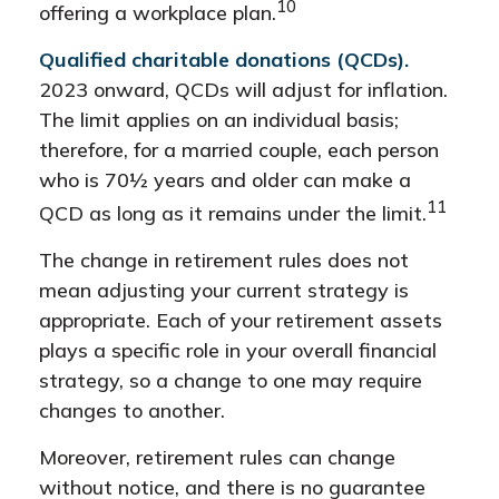
10
offering a workplace plan.
Qualified charitable donations (QCDs).
2023 onward, QCDs will adjust for inflation.
The limit applies on an individual basis;
therefore, for a married couple, each person
who is 70½ years and older can make a
11
QCD as long as it remains under the limit.
The change in retirement rules does not
mean adjusting your current strategy is
appropriate. Each of your retirement assets
plays a specific role in your overall financial
strategy, so a change to one may require
changes to another.
Moreover, retirement rules can change
without notice, and there is no guarantee