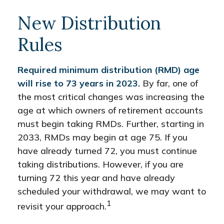
New Distribution
Rules
Required minimum distribution (RMD) age
will rise to 73 years in 2023.
By far, one of
the most critical changes was increasing the
age at which owners of retirement accounts
must begin taking RMDs. Further, starting in
2033, RMDs may begin at age 75. If you
have already turned 72, you must continue
taking distributions. However, if you are
turning 72 this year and have already
scheduled your withdrawal, we may want to
1
revisit your approach.