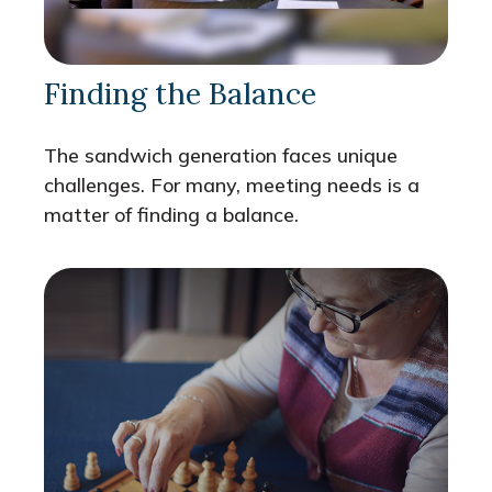
Finding the Balance
The sandwich generation faces unique
challenges. For many, meeting needs is a
matter of finding a balance.