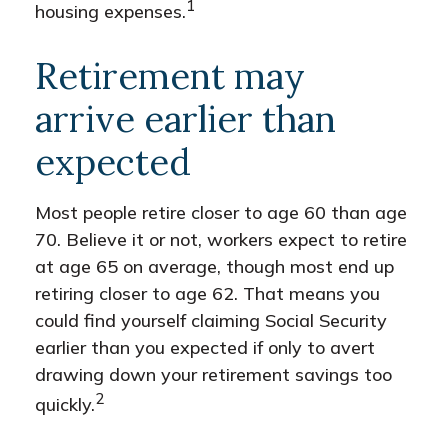
1
housing expenses.
Retirement may
arrive earlier than
expected
Most people retire closer to age 60 than age
70. Believe it or not, workers expect to retire
at age 65 on average, though most end up
retiring closer to age 62. That means you
could find yourself claiming Social Security
earlier than you expected if only to avert
drawing down your retirement savings too
2
quickly.