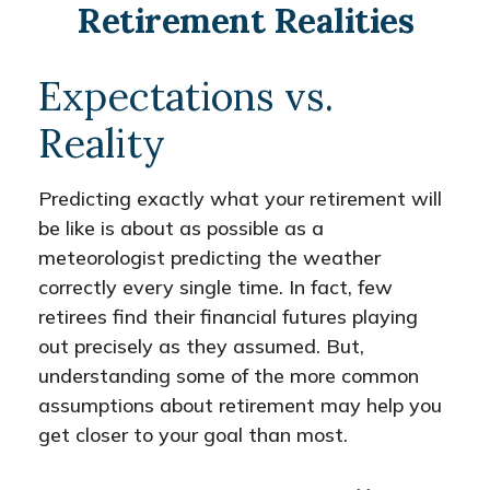
Retirement Realities
Expectations vs.
Reality
Predicting exactly what your retirement will
be like is about as possible as a
meteorologist predicting the weather
correctly every single time. In fact, few
retirees find their financial futures playing
out precisely as they assumed. But,
understanding some of the more common
assumptions about retirement may help you
get closer to your goal than most.