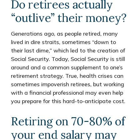
Do retirees actually
“outlive” their money?
Generations ago, as people retired, many
lived in dire straits, sometimes “down to
their last dime,” which led to the creation of
Social Security. Today, Social Security is still
around and a common supplement to one’s
retirement strategy. True, health crises can
sometimes impoverish retirees, but working
with a financial professional may even help
you prepare for this hard-to-anticipate cost.
Retiring on 70-80% of
your end salary may