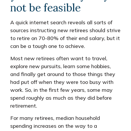
not be feasible
A quick internet search reveals all sorts of
sources instructing new retirees should strive
to retire on 70-80% of their end salary, but it
can be a tough one to achieve.
Most new retirees often want to travel,
explore new pursuits, learn some hobbies,
and finally get around to those things they
had put off when they were too busy with
work. So, in the first few years, some may
spend roughly as much as they did before
retirement.
For many retirees, median household
spending increases on the way to a