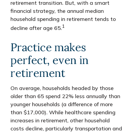
retirement transition. But, with a smart
financial strategy, the annual median
household spending in retirement tends to
1
decline after age 65.
Practice makes
perfect, even in
retirement
On average, households headed by those
older than 65 spend 22% less annually than
younger households (a difference of more
than $17,000). While healthcare spending
increases in retirement, other household
costs decline, particularly transportation and