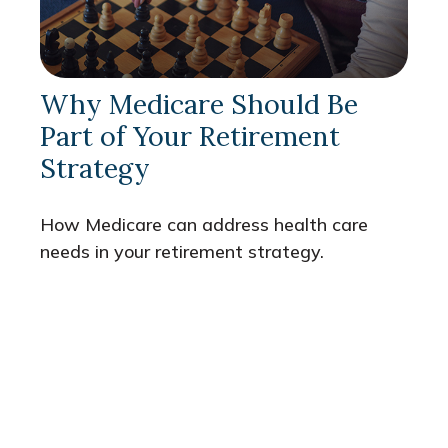
Why Medicare Should Be
Part of Your Retirement
Strategy
How Medicare can address health care
needs in your retirement strategy.