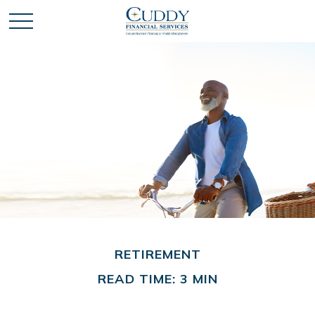
RETIREMENT
READ TIME: 3 MIN