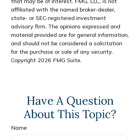
that may be of interest. FMG, LLC, is not
affiliated with the named broker-dealer,
state- or SEC-registered investment
advisory firm. The opinions expressed and
material provided are for general information,
and should not be considered a solicitation
for the purchase or sale of any security.
Copyright
2026 FMG Suite.
Have A Question
About This Topic?
Name