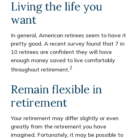
Living the life you
want
In general, American retirees seem to have it
pretty good. A recent survey found that 7 in
10 retirees are confident they will have
enough money saved to live comfortably
2
throughout retirement.
Remain flexible in
retirement
Your retirement may differ slightly or even
greatly from the retirement you have
imagined. Fortunately, it may be possible to