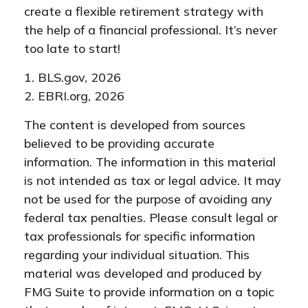
create a flexible retirement strategy with
the help of a financial professional. It’s never
too late to start!
1. BLS.gov, 2026
2. EBRI.org, 2026
The content is developed from sources
believed to be providing accurate
information. The information in this material
is not intended as tax or legal advice. It may
not be used for the purpose of avoiding any
federal tax penalties. Please consult legal or
tax professionals for specific information
regarding your individual situation. This
material was developed and produced by
FMG Suite to provide information on a topic