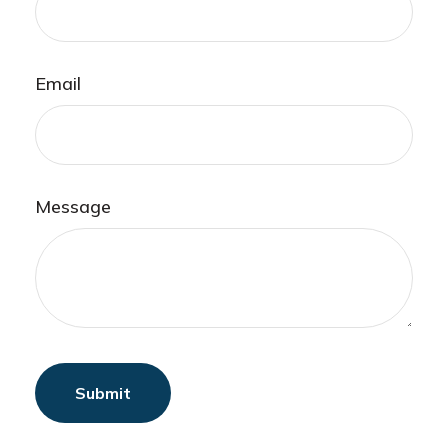
Email
Message