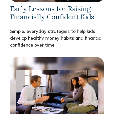
Early Lessons for Raising
Financially Confident Kids
Simple, everyday strategies to help kids
develop healthy money habits and financial
confidence over time.