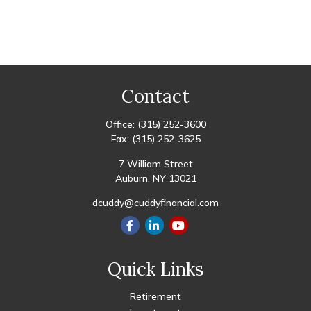
Contact
Office:
(315) 252-3600
Fax:
(315) 252-3625
7 William Street
Auburn,
NY
13021
dcuddy@cuddyfinancial.com
Quick Links
Retirement