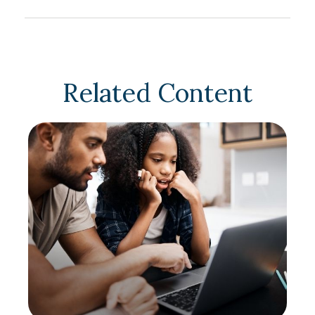
Related Content