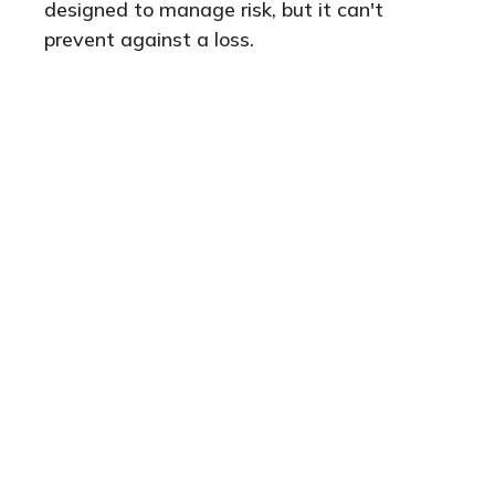
designed to manage risk, but it can't
prevent against a loss.