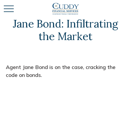
Jane Bond: Infiltrating
the Market
Agent Jane Bond is on the case, cracking the
code on bonds.