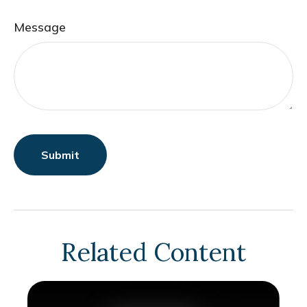
Message
Related Content