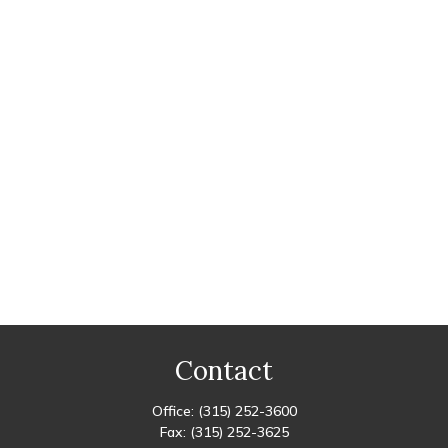
Contact
Office:
(315) 252-3600
Fax:
(315) 252-3625