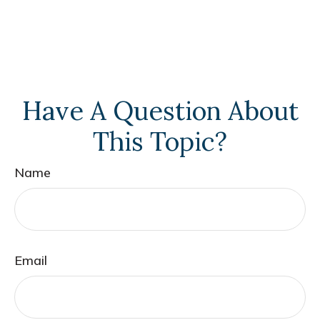
Have A Question About
This Topic?
Name
Email