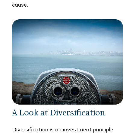
cause.
A Look at Diversification
Diversification is an investment principle