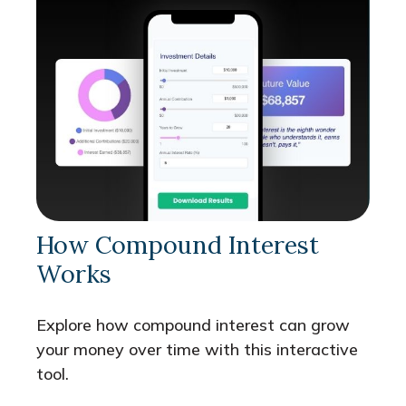
How Compound Interest
Works
Explore how compound interest can grow
your money over time with this interactive
tool.