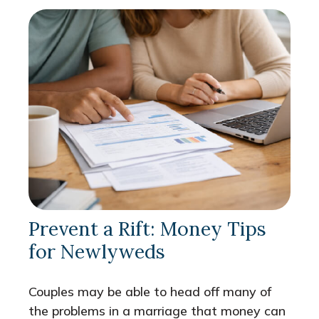
Prevent a Rift: Money Tips
for Newlyweds
Couples may be able to head off many of
the problems in a marriage that money can