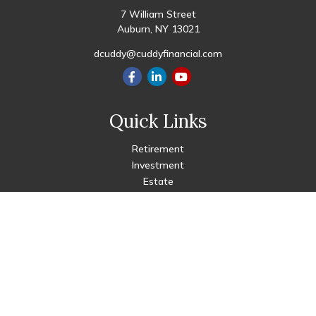
7 William Street
Auburn,
NY
13021
dcuddy@cuddyfinancial.com
Quick Links
Retirement
Investment
Estate
Insurance
Tax
Money
Lifestyle
Latest Articles
All Videos
All Calculators