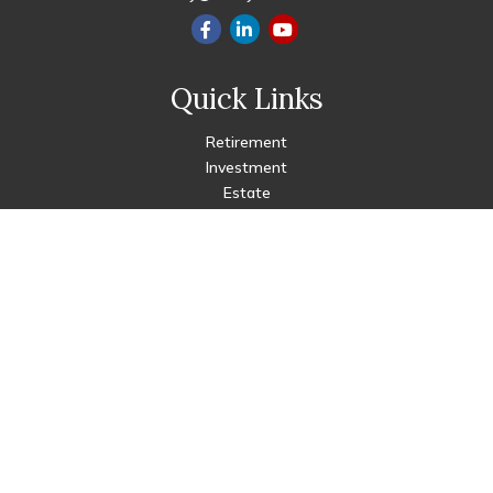
Quick Links
Retirement
Investment
Estate
Insurance
Tax
Money
Lifestyle
Latest Articles
All Videos
All Calculators
Check the background of your financial professional on FINRA's
BrokerCheck
.
The content is developed from sources believed to be