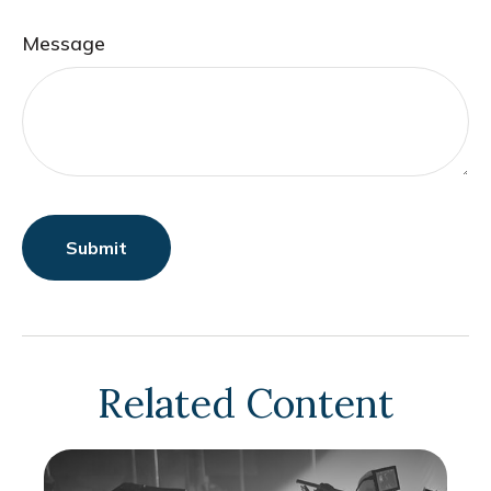
Message
Related Content