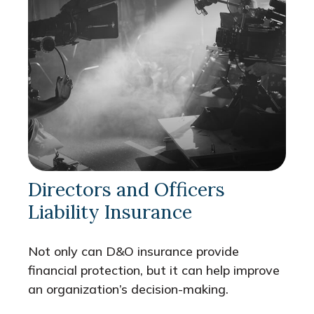
Directors and Officers
Liability Insurance
Not only can D&O insurance provide
financial protection, but it can help improve
an organization’s decision-making.