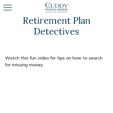
Retirement Plan
Detectives
Watch this fun video for tips on how to search
for missing money.