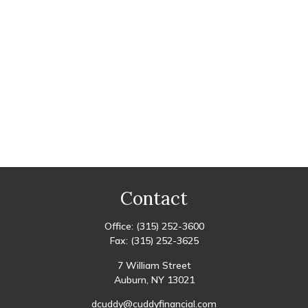
Contact
Office:
(315) 252-3600
Fax:
(315) 252-3625
7 William Street
Auburn,
NY
13021
dcuddy@cuddyfinancial.com