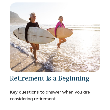
Retirement Is a Beginning
Key questions to answer when you are
considering retirement.