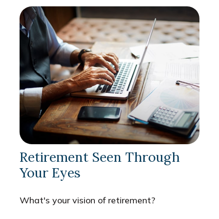
Retirement Seen Through
Your Eyes
What's your vision of retirement?