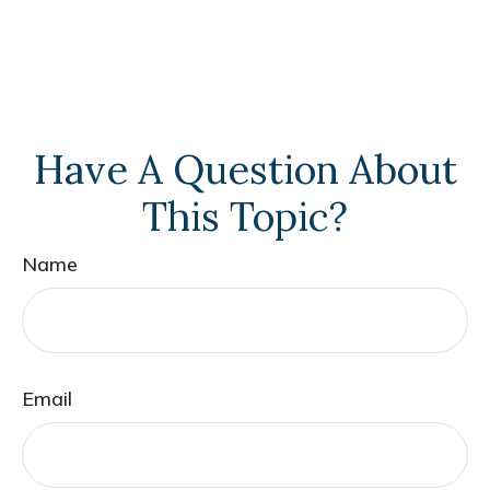
Have A Question About
This Topic?
Name
Email