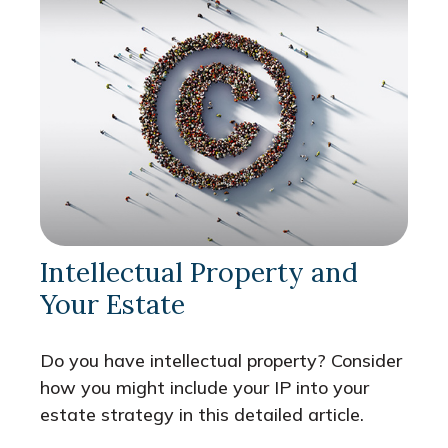
Intellectual Property and
Your Estate
Do you have intellectual property? Consider
how you might include your IP into your
estate strategy in this detailed article.