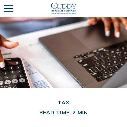
TAX
READ TIME: 2 MIN