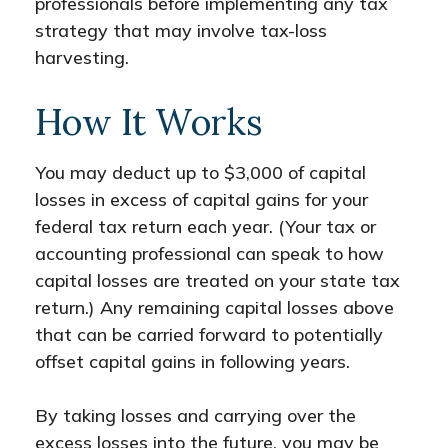
professionals before implementing any tax
strategy that may involve tax-loss
harvesting.
How It Works
You may deduct up to $3,000 of capital
losses in excess of capital gains for your
federal tax return each year. (Your tax or
accounting professional can speak to how
capital losses are treated on your state tax
return.) Any remaining capital losses above
that can be carried forward to potentially
offset capital gains in following years.
By taking losses and carrying over the
excess losses into the future, you may be