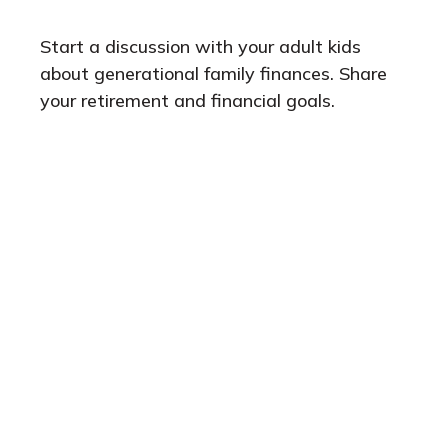
Start a discussion with your adult kids
about generational family finances. Share
your retirement and financial goals.