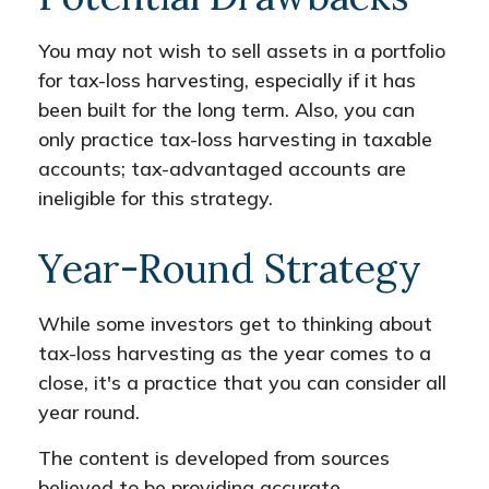
You may not wish to sell assets in a portfolio
for tax-loss harvesting, especially if it has
been built for the long term. Also, you can
only practice tax-loss harvesting in taxable
accounts; tax-advantaged accounts are
ineligible for this strategy.
Year-Round Strategy
While some investors get to thinking about
tax-loss harvesting as the year comes to a
close, it's a practice that you can consider all
year round.
The content is developed from sources
believed to be providing accurate