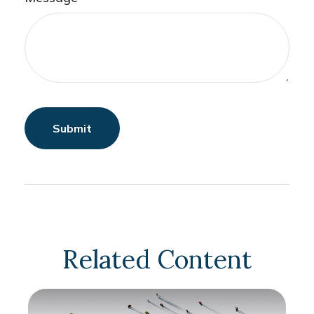
Related Content