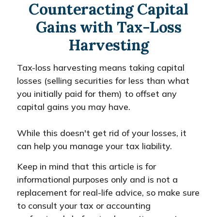
Counteracting Capital
Gains with Tax-Loss
Harvesting
Tax-loss harvesting means taking capital
losses (selling securities for less than what
you initially paid for them) to offset any
capital gains you may have.
While this doesn't get rid of your losses, it
can help you manage your tax liability.
Keep in mind that this article is for
informational purposes only and is not a
replacement for real-life advice, so make sure
to consult your tax or accounting