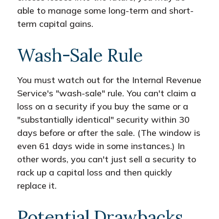
able to manage some long-term and short-
term capital gains.
Wash-Sale Rule
You must watch out for the Internal Revenue
Service's "wash-sale" rule. You can't claim a
loss on a security if you buy the same or a
"substantially identical" security within 30
days before or after the sale. (The window is
even 61 days wide in some instances.) In
other words, you can't just sell a security to
rack up a capital loss and then quickly
replace it.
Potential Drawbacks