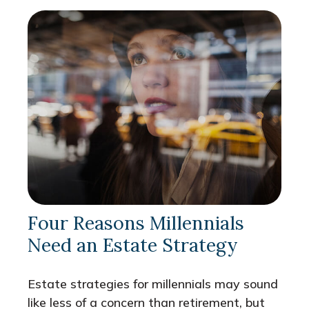
Four Reasons Millennials
Need an Estate Strategy
Estate strategies for millennials may sound
like less of a concern than retirement, but