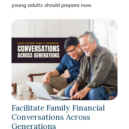
young adults should prepare now.
Facilitate Family Financial
Conversations Across
Generations