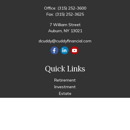
Office:
(315) 252-3600
Fax:
(315) 252-3625
7 William Street
Auburn,
NY
13021
dcuddy@cuddyfinancial.com
Quick Links
Retirement
Investment
Estate
Insurance
Tax
Money
Lifestyle
Latest Articles