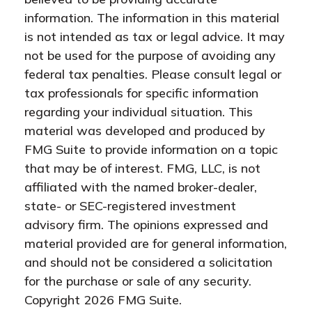
information. The information in this material
is not intended as tax or legal advice. It may
not be used for the purpose of avoiding any
federal tax penalties. Please consult legal or
tax professionals for specific information
regarding your individual situation. This
material was developed and produced by
FMG Suite to provide information on a topic
that may be of interest. FMG, LLC, is not
affiliated with the named broker-dealer,
state- or SEC-registered investment
advisory firm. The opinions expressed and
material provided are for general information,
and should not be considered a solicitation
for the purchase or sale of any security.
Copyright
2026 FMG Suite.