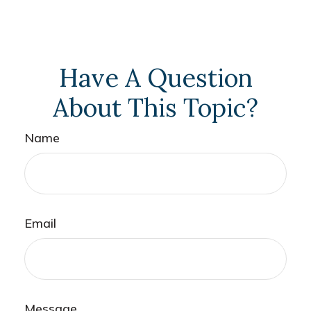
Have A Question
About This Topic?
Name
Email
Message