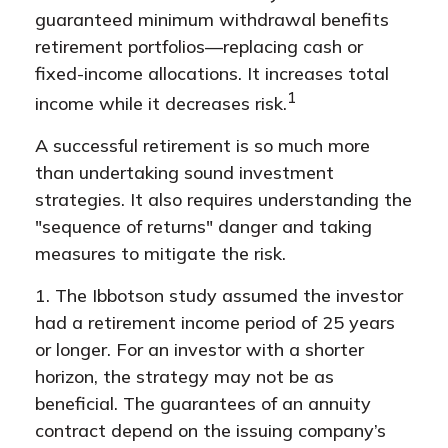
guaranteed minimum withdrawal benefits
retirement portfolios—replacing cash or
fixed-income allocations. It increases total
1
income while it decreases risk.
A successful retirement is so much more
than undertaking sound investment
strategies. It also requires understanding the
"sequence of returns" danger and taking
measures to mitigate the risk.
1. The Ibbotson study assumed the investor
had a retirement income period of 25 years
or longer. For an investor with a shorter
horizon, the strategy may not be as
beneficial. The guarantees of an annuity
contract depend on the issuing company’s