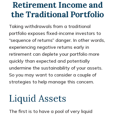
Retirement Income and
the Traditional Portfolio
Taking withdrawals from a traditional
portfolio exposes fixed-income investors to
“sequence of returns” danger. In other words,
experiencing negative returns early in
retirement can deplete your portfolio more
quickly than expected and potentially
undermine the sustainability of your assets.
So you may want to consider a couple of
strategies to help manage this concern.
Liquid Assets
The first is to have a pool of very liquid