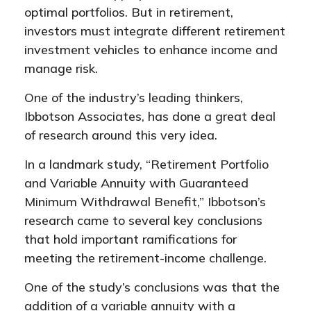
optimal portfolios. But in retirement,
investors must integrate different retirement
investment vehicles to enhance income and
manage risk.
One of the industry’s leading thinkers,
Ibbotson Associates, has done a great deal
of research around this very idea.
In a landmark study, “Retirement Portfolio
and Variable Annuity with Guaranteed
Minimum Withdrawal Benefit,” Ibbotson’s
research came to several key conclusions
that hold important ramifications for
meeting the retirement-income challenge.
One of the study’s conclusions was that the
addition of a variable annuity with a