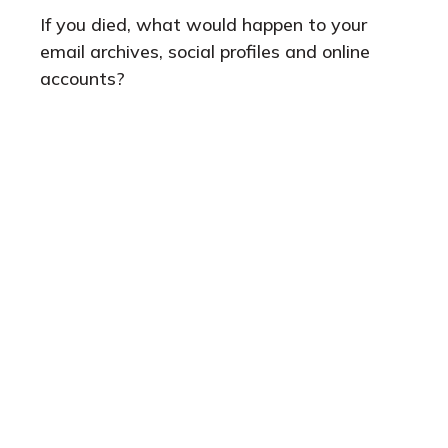
If you died, what would happen to your
email archives, social profiles and online
accounts?