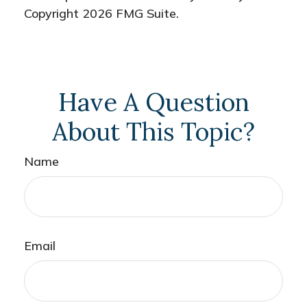
Copyright
2026 FMG Suite.
Have A Question
About This Topic?
Name
Email