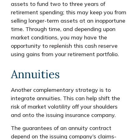
assets to fund two to three years of
retirement spending; this may keep you from
selling longer-term assets at an inopportune
time. Through time, and depending upon
market conditions, you may have the
opportunity to replenish this cash reserve
using gains from your retirement portfolio.
Annuities
Another complementary strategy is to
integrate annuities. This can help shift the
risk of market volatility off your shoulders
and onto the issuing insurance company.
The guarantees of an annuity contract
depend on the issuing company’s claims-