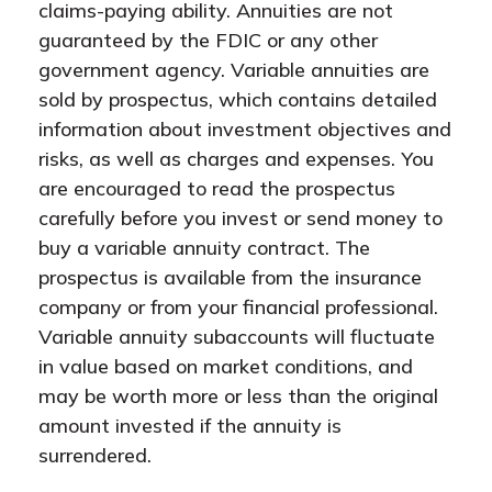
claims-paying ability. Annuities are not
guaranteed by the FDIC or any other
government agency. Variable annuities are
sold by prospectus, which contains detailed
information about investment objectives and
risks, as well as charges and expenses. You
are encouraged to read the prospectus
carefully before you invest or send money to
buy a variable annuity contract. The
prospectus is available from the insurance
company or from your financial professional.
Variable annuity subaccounts will fluctuate
in value based on market conditions, and
may be worth more or less than the original
amount invested if the annuity is
surrendered.