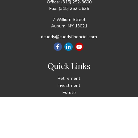
Office:
(315) 252-3600
Fax:
(315) 252-3625
7 William Street
Auburn,
NY
13021
dcuddy@cuddyfinancial.com
Quick Links
Retirement
Investment
Estate
Insurance
Tax
Money
Lifestyle
Latest Articles
All Videos