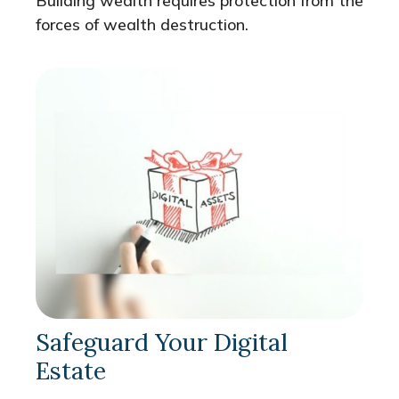
Building wealth requires protection from the
forces of wealth destruction.
Safeguard Your Digital
Estate