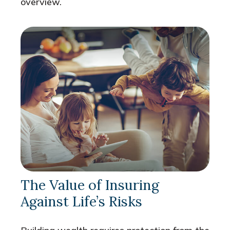
overview.
The Value of Insuring
Against Life’s Risks