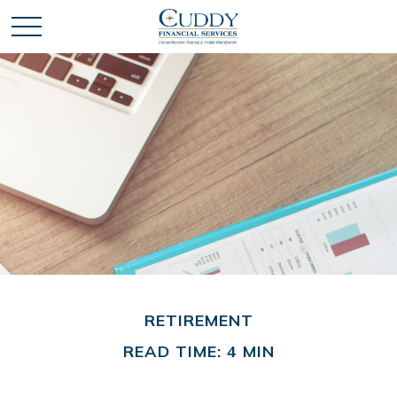
RETIREMENT
READ TIME: 4 MIN