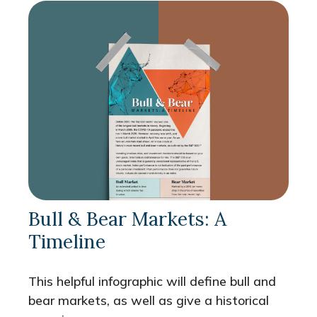
Bull & Bear Markets: A
Timeline
This helpful infographic will define bull and
bear markets, as well as give a historical