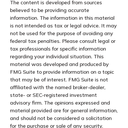
The content is developed from sources
believed to be providing accurate
information. The information in this material
is not intended as tax or legal advice. It may
not be used for the purpose of avoiding any
federal tax penalties. Please consult legal or
tax professionals for specific information
regarding your individual situation. This
material was developed and produced by
FMG Suite to provide information on a topic
that may be of interest. FMG Suite is not
affiliated with the named broker-dealer,
state- or SEC-registered investment
advisory firm. The opinions expressed and
material provided are for general information,
and should not be considered a solicitation
for the purchase or sale of any security.