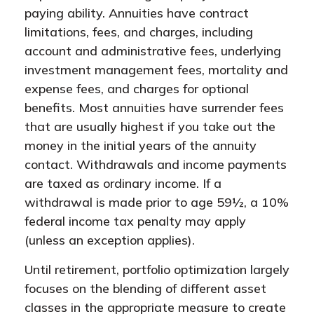
paying ability. Annuities have contract
limitations, fees, and charges, including
account and administrative fees, underlying
investment management fees, mortality and
expense fees, and charges for optional
benefits. Most annuities have surrender fees
that are usually highest if you take out the
money in the initial years of the annuity
contact. Withdrawals and income payments
are taxed as ordinary income. If a
withdrawal is made prior to age 59½, a 10%
federal income tax penalty may apply
(unless an exception applies).
Until retirement, portfolio optimization largely
focuses on the blending of different asset
classes in the appropriate measure to create