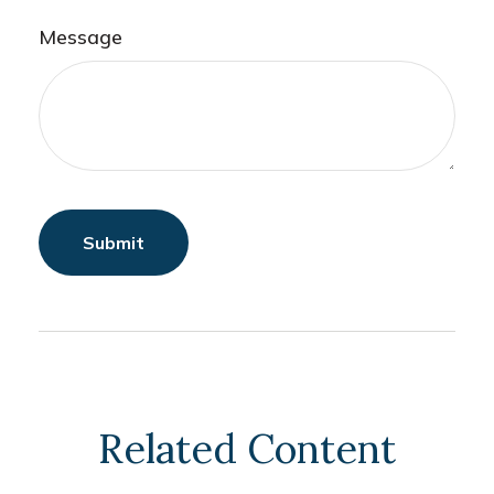
Message
Related Content