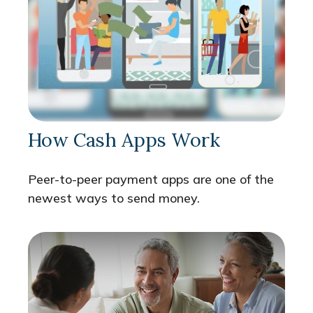
How Cash Apps Work
Peer-to-peer payment apps are one of the
newest ways to send money.