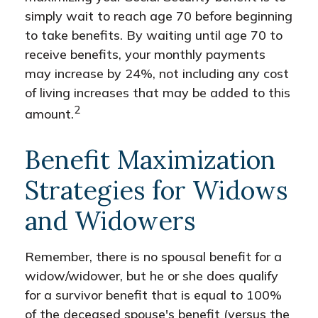
simply wait to reach age 70 before beginning
to take benefits. By waiting until age 70 to
receive benefits, your monthly payments
may increase by 24%, not including any cost
of living increases that may be added to this
2
amount.
Benefit Maximization
Strategies for Widows
and Widowers
Remember, there is no spousal benefit for a
widow/widower, but he or she does qualify
for a survivor benefit that is equal to 100%
of the deceased spouse's benefit (versus the