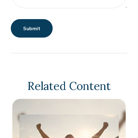
Related Content