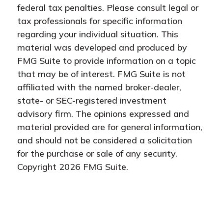
federal tax penalties. Please consult legal or
tax professionals for specific information
regarding your individual situation. This
material was developed and produced by
FMG Suite to provide information on a topic
that may be of interest. FMG Suite is not
affiliated with the named broker-dealer,
state- or SEC-registered investment
advisory firm. The opinions expressed and
material provided are for general information,
and should not be considered a solicitation
for the purchase or sale of any security.
Copyright
2026 FMG Suite.