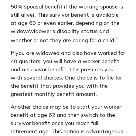
50% spousal benefit if the working spouse is
still alive). This survivor benefit is available
at age 60 or even earlier, depending on the
widow/widower's disability status and
1
whether or not they are caring for a child.
If you are widowed and also have worked for
40 quarters, you will have a worker benefit
and a survivor benefit. This presents you
with several choices. One choice is to file for
the benefit that provides you with the
greatest monthly benefit amount.
Another choice may be to start your worker
benefit at age 62 and then switch to the
survivor benefit once you reach full
retirement age. This option is advantageous