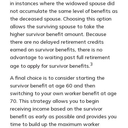
in instances where the widowed spouse did
not accumulate the same level of benefits as
the deceased spouse. Choosing this option
allows the surviving spouse to take the
higher survivor benefit amount. Because
there are no delayed retirement credits
earned on survivor benefits, there is no
advantage to waiting past full retirement
3
age to apply for survivor benefits.
A final choice is to consider starting the
survivor benefit at age 60 and then
switching to your own worker benefit at age
70. This strategy allows you to begin
receiving income based on the survivor
benefit as early as possible and provides you
time to build up the maximum worker