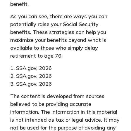
benefit.
As you can see, there are ways you can
potentially raise your Social Security
benefits. These strategies can help you
maximize your benefits beyond what is
available to those who simply delay
retirement to age 70.
1. SSA.gov, 2026
2. SSA.gov, 2026
3. SSA.gov, 2026
The content is developed from sources
believed to be providing accurate
information. The information in this material
is not intended as tax or legal advice. It may
not be used for the purpose of avoiding any