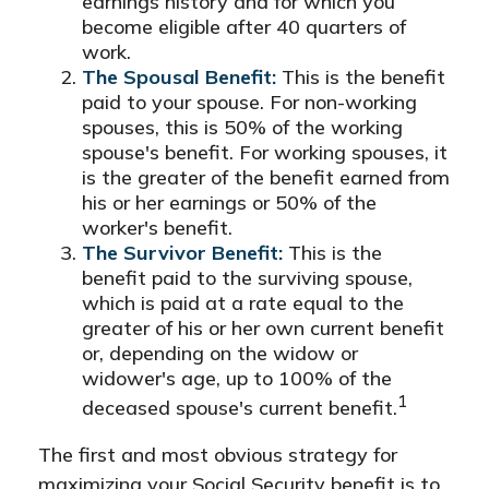
earnings history and for which you
become eligible after 40 quarters of
work.
The Spousal Benefit:
This is the benefit
paid to your spouse. For non-working
spouses, this is 50% of the working
spouse's benefit. For working spouses, it
is the greater of the benefit earned from
his or her earnings or 50% of the
worker's benefit.
The Survivor Benefit:
This is the
benefit paid to the surviving spouse,
which is paid at a rate equal to the
greater of his or her own current benefit
or, depending on the widow or
widower's age, up to 100% of the
1
deceased spouse's current benefit.
The first and most obvious strategy for
maximizing your Social Security benefit is to