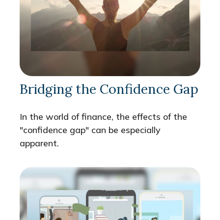
Bridging the Confidence Gap
In the world of finance, the effects of the
"confidence gap" can be especially
apparent.