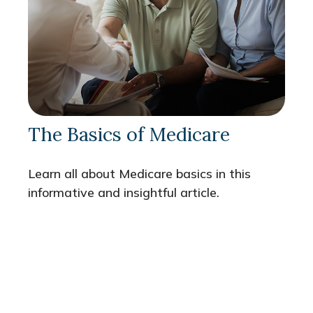
The Basics of Medicare
Learn all about Medicare basics in this
informative and insightful article.