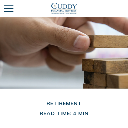
RETIREMENT
READ TIME: 4 MIN