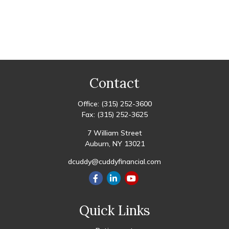
Contact
Office:
(315) 252-3600
Fax:
(315) 252-3625
7 William Street
Auburn,
NY
13021
dcuddy@cuddyfinancial.com
Quick Links