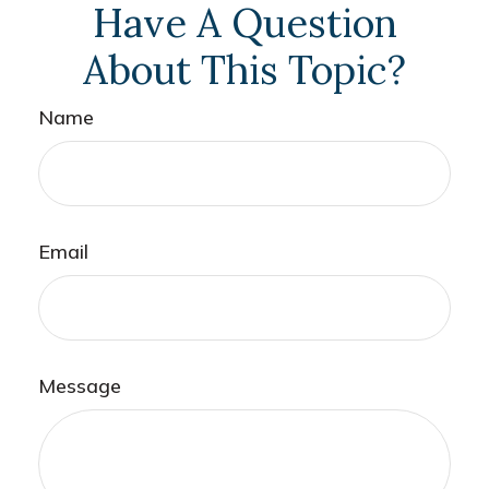
Have A Question
About This Topic?
Name
Email
Message