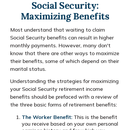
Social Security:
Maximizing Benefits
Most understand that waiting to claim
Social Security benefits can result in higher
monthly payments. However, many don't
know that there are other ways to maximize
their benefits, some of which depend on their
marital status.
Understanding the strategies for maximizing
your Social Security retirement income
benefits should be prefaced with a review of
the three basic forms of retirement benefits:
The Worker Benefit:
This is the benefit
you receive based on your own personal