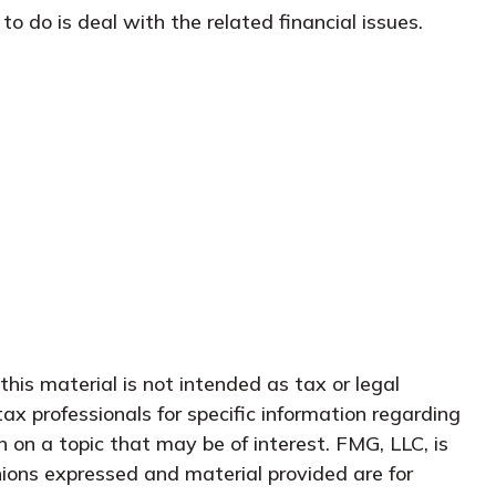
o do is deal with the related financial issues.
his material is not intended as tax or legal
tax professionals for specific information regarding
 on a topic that may be of interest. FMG, LLC, is
nions expressed and material provided are for