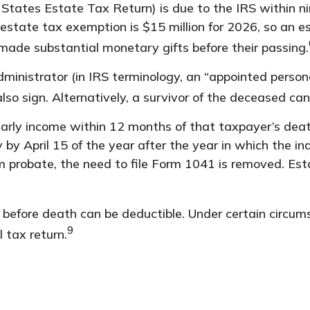
d States Estate Tax Return) is due to the IRS within n
 estate tax exemption is $15 million for 2026, so an e
made substantial monetary gifts before their passing.
nistrator (in IRS terminology, an “appointed personal
so sign. Alternatively, a survivor of the deceased can 
rly income within 12 months of that taxpayer’s death,
 by April 15 of the year after the year in which the i
probate, the need to file Form 1041 is removed. Esta
efore death can be deductible. Under certain circumsta
9
 tax return.