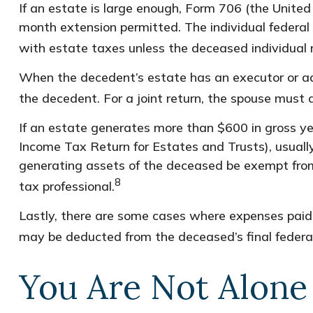
If an estate is large enough, Form 706 (the Unite
month extension permitted. The individual federal
with estate taxes unless the deceased individual 
When the decedent’s estate has an executor or admi
the decedent. For a joint return, the spouse must al
If an estate generates more than $600 in gross yea
Income Tax Return for Estates and Trusts), usually
generating assets of the deceased be exempt from 
8
tax professional.
Lastly, there are some cases where expenses paid b
may be deducted from the deceased’s final federal
You Are Not Alone