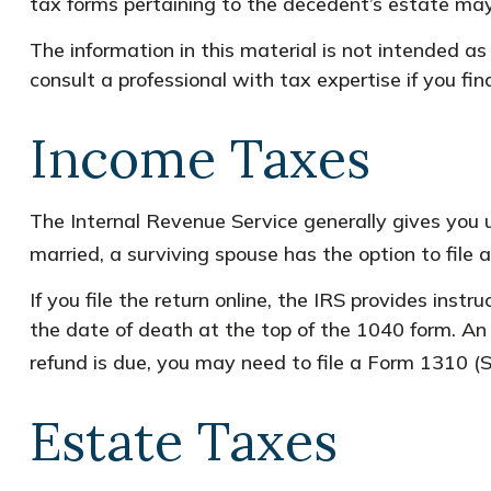
tax forms pertaining to the decedent’s estate may
The information in this material is not intended as
consult a professional with tax expertise if you find
Income Taxes
The Internal Revenue Service generally gives you un
married, a surviving spouse has the option to file a
If you file the return online, the IRS provides inst
the date of death at the top of the 1040 form. An 
refund is due, you may need to file a Form 1310
Estate Taxes