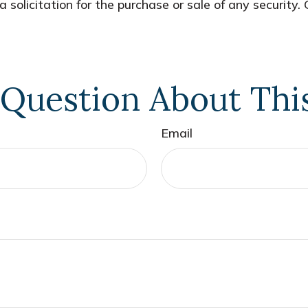
 solicitation for the purchase or sale of any security.
Question About Thi
Email