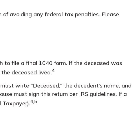
e of avoiding any federal tax penalties. Please
h to file a final 1040 form. If the deceased was
4
h the deceased lived.
, you must write “Deceased,” the decedent’s name, and
use must sign this return per IRS guidelines. If a
4,5
d Taxpayer).