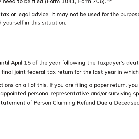
 need to be filed (Form 1041, Form 706).
 tax or legal advice. It may not be used for the purpos
 yourself in this situation.
til April 15 of the year following the taxpayer’s deat
 final joint federal tax return for the last year in whic
ructions on all of this. If you are filing a paper return
appointed personal representative and/or surviving spo
 (Statement of Person Claiming Refund Due a Decease