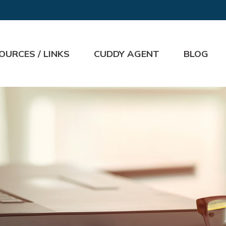
OURCES / LINKS
CUDDY AGENT
BLOG