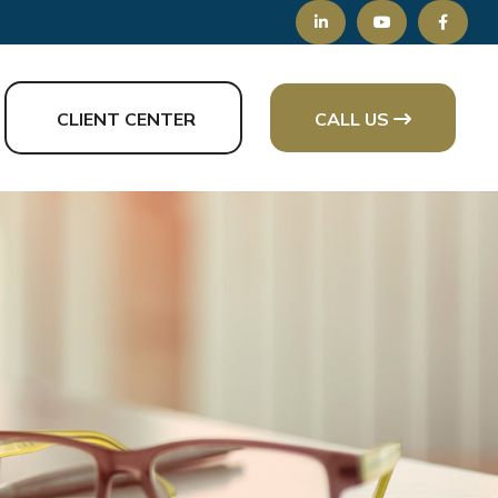
CLIENT CENTER
CALL US