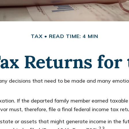
TAX
READ TIME: 4 MIN
 Tax Returns for
y decisions that need to be made and many emotions
ation. If the departed family member earned taxable 
or must, therefore, file a final federal income tax ret
e estate or assets that might generate income in the 
2,3