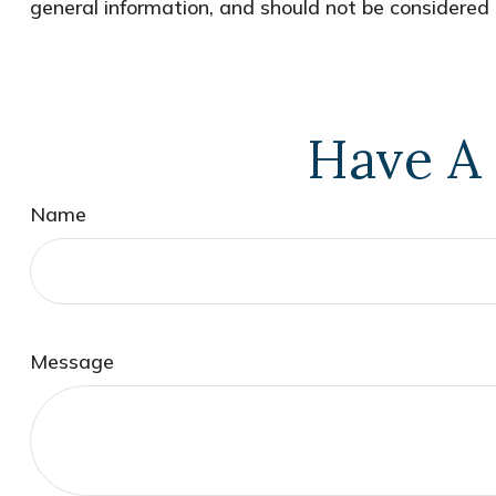
general information, and should not be considered a
Have A 
Name
Message