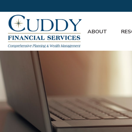
ABOUT
RES