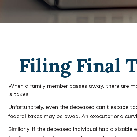
Filing Final
When a family member passes away, there are man
is taxes.
Unfortunately, even the deceased can’t escape tax
federal taxes may be owed. An executor or a surviv
Similarly, if the deceased individual had a sizabl