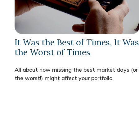
It Was the Best of Times, It Was
the Worst of Times
All about how missing the best market days (or
the worst!) might affect your portfolio.