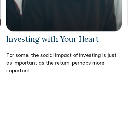
Investing with Your Heart
For some, the social impact of investing is just
as important as the return, perhaps more
important.