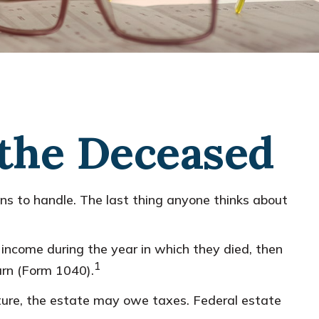
 the Deceased
 to handle. The last thing anyone thinks about
income during the year in which they died, then
1
urn (Form 1040).
future, the estate may owe taxes. Federal estate