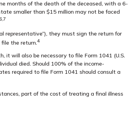
ine months of the death of the deceased, with a 6-
state smaller than $15 million may not be faced
6,7
 representative”), they must sign the return for
4
file the return.
 it will also be necessary to file Form 1041 (U.S.
ndividual died. Should 100% of the income-
tes required to file Form 1041 should consult a
nces, part of the cost of treating a final illness