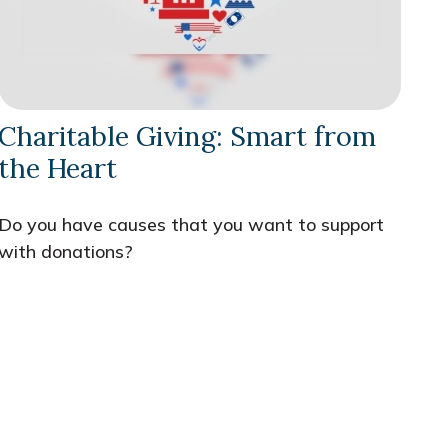
Charitable Giving: Smart from
the Heart
Do you have causes that you want to support
with donations?