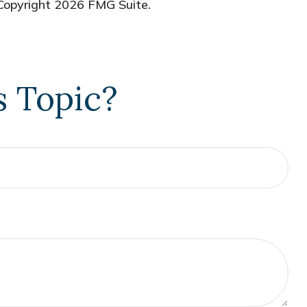
 Copyright
2026 FMG Suite.
s Topic?