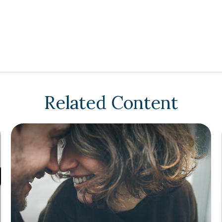
Related Content