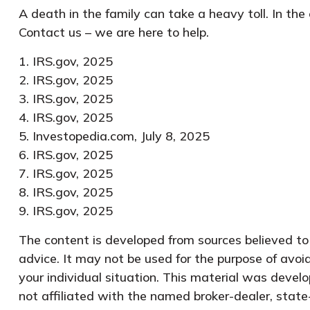
A death in the family can take a heavy toll. In the
Contact us – we are here to help.
1. IRS.gov, 2025
2. IRS.gov, 2025
3. IRS.gov, 2025
4. IRS.gov, 2025
5. Investopedia.com, July 8, 2025
6. IRS.gov, 2025
7. IRS.gov, 2025
8. IRS.gov, 2025
9. IRS.gov, 2025
The content is developed from sources believed to b
advice. It may not be used for the purpose of avoid
your individual situation. This material was devel
not affiliated with the named broker-dealer, state