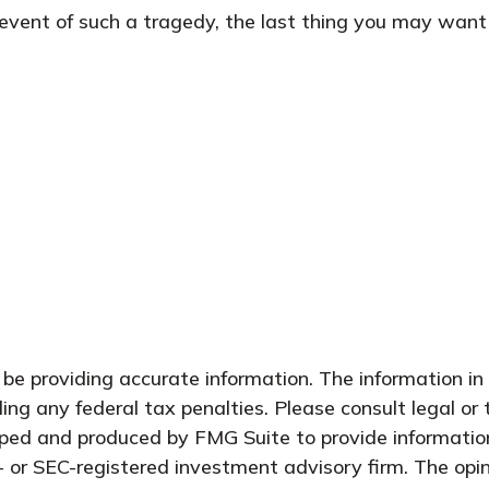
 event of such a tragedy, the last thing you may want t
e providing accurate information. The information in t
ing any federal tax penalties. Please consult legal or 
oped and produced by FMG Suite to provide information
- or SEC-registered investment advisory firm. The opi