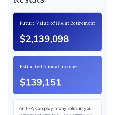
Future Value of IRA at Retirement
$2,139,098
Estimated Annual Income
$139,151
An IRA can play many roles in your