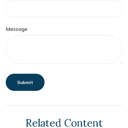
Message
Related Content