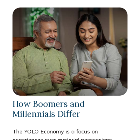
How Boomers and
Millennials Differ
The YOLO Economy is a focus on
experiences over material possessions,