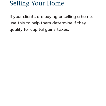
Selling Your Home
If your clients are buying or selling a home,
use this to help them determine if they
qualify for capital gains taxes.