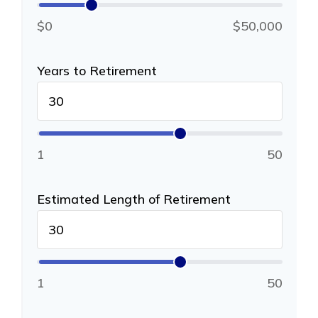
$0
$50,000
Years to Retirement
1
50
Estimated Length of Retirement
1
50