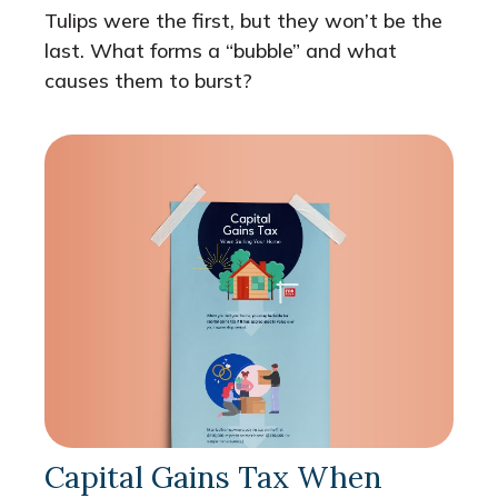
Tulips were the first, but they won’t be the
last. What forms a “bubble” and what
causes them to burst?
Capital Gains Tax When