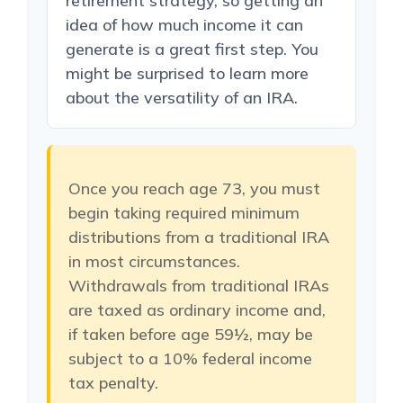
retirement strategy, so getting an
idea of how much income it can
generate is a great first step. You
might be surprised to learn more
about the versatility of an IRA.
Once you reach age 73, you must
begin taking required minimum
distributions from a traditional IRA
in most circumstances.
Withdrawals from traditional IRAs
are taxed as ordinary income and,
if taken before age 59½, may be
subject to a 10% federal income
tax penalty.