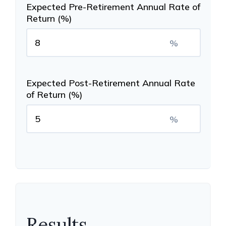
Expected Pre-Retirement Annual Rate of
Return (%)
%
Expected Post-Retirement Annual Rate
of Return (%)
%
Results