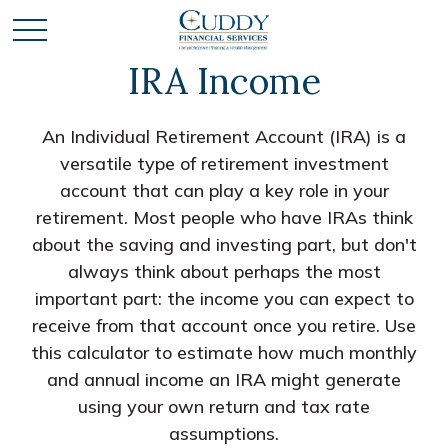
IRA Income
An Individual Retirement Account (IRA) is a
versatile type of retirement investment
account that can play a key role in your
retirement. Most people who have IRAs think
about the saving and investing part, but don't
always think about perhaps the most
important part: the income you can expect to
receive from that account once you retire. Use
this calculator to estimate how much monthly
and annual income an IRA might generate
using your own return and tax rate
assumptions.