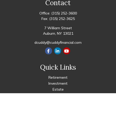
Contact
Office:
(315) 252-3600
Fax:
(315) 252-3625
7 William Street
Auburn,
NY
13021
dcuddy@cuddyfinancial.com
Quick Links
Retirement
Investment
Estate
Insurance
Tax
Money
Lifestyle