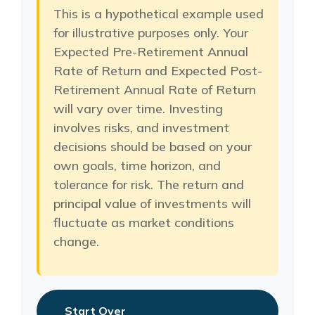
This is a hypothetical example used
for illustrative purposes only. Your
Expected Pre-Retirement Annual
Rate of Return and Expected Post-
Retirement Annual Rate of Return
will vary over time. Investing
involves risks, and investment
decisions should be based on your
own goals, time horizon, and
tolerance for risk. The return and
principal value of investments will
fluctuate as market conditions
change.
Start Over