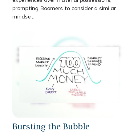
prompting Boomers to consider a similar
mindset.
Bursting the Bubble