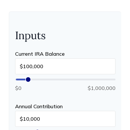
Inputs
Current IRA Balance
$0
$1,000,000
Annual Contribution