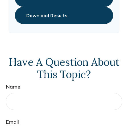
Download Results
Have A Question About
This Topic?
Name
Email