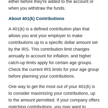
either before they're added to the account or
when you withdraw the funds.
About 401(k) Contributions
A 401(k) is a defined contribution plan that
allows you and your employer to make
contributions up to a specific dollar amount set
by the IRS. This contribution limit changes
annually to account for inflation, and higher
catch-up limits apply for certain age groups.
Check the current IRS limits for your age group
before planning your contributions.
One way to get the most out of your 401(k) is
to consider maximizing your contributions, up
to the amount permitted. If your company offers
matching contributions, you may want to