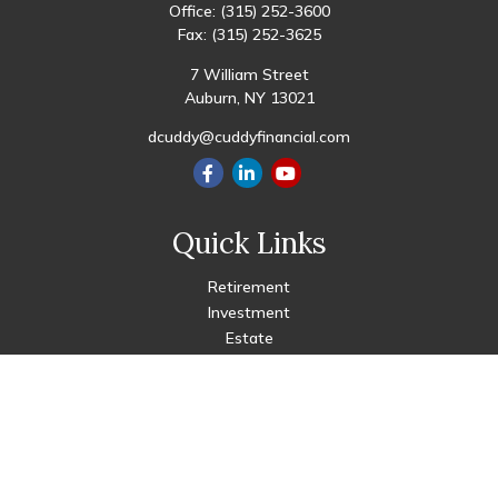
Office:
(315) 252-3600
Fax:
(315) 252-3625
7 William Street
Auburn,
NY
13021
dcuddy@cuddyfinancial.com
Quick Links
Retirement
Investment
Estate
Insurance
Tax
Money
Lifestyle
Latest Articles
All Videos