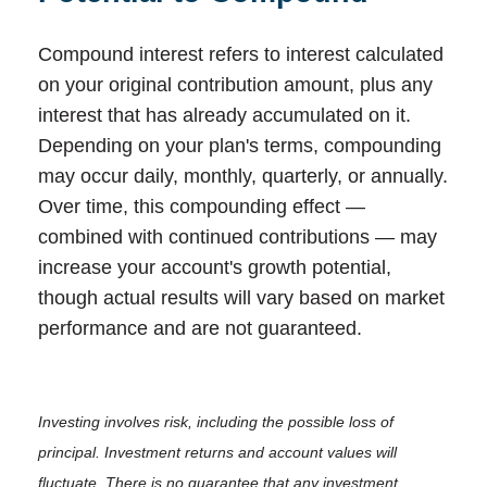
Compound interest refers to interest calculated
on your original contribution amount, plus any
interest that has already accumulated on it.
Depending on your plan's terms, compounding
may occur daily, monthly, quarterly, or annually.
Over time, this compounding effect —
combined with continued contributions — may
increase your account's growth potential,
though actual results will vary based on market
performance and are not guaranteed.
Investing involves risk, including the possible loss of
principal. Investment returns and account values will
fluctuate. There is no guarantee that any investment