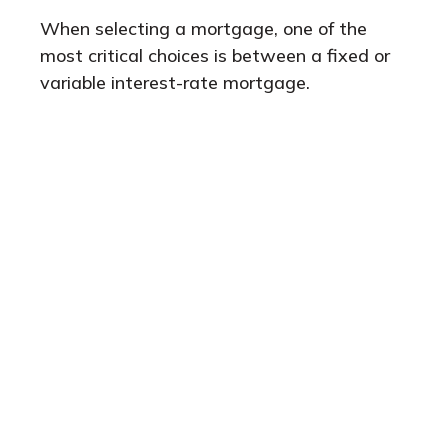
When selecting a mortgage, one of the
most critical choices is between a fixed or
variable interest-rate mortgage.