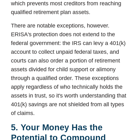
which prevents most creditors from reaching
qualified retirement plan assets.
There are notable exceptions, however.
ERISA's protection does not extend to the
federal government: the IRS can levy a 401(k)
account to collect unpaid federal taxes, and
courts can also order a portion of retirement
assets divided for child support or alimony
through a qualified order. These exceptions
apply regardless of who technically holds the
assets in trust, so it's worth understanding that
401(k) savings are not shielded from all types
of claims.
5. Your Money Has the
Potential to Compound