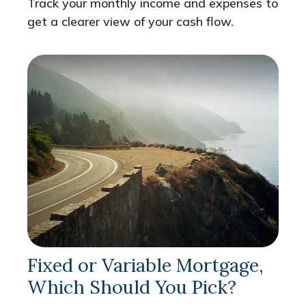
Track your monthly income and expenses to
get a clearer view of your cash flow.
Fixed or Variable Mortgage,
Which Should You Pick?