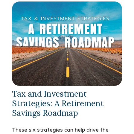
Tax and Investment
Strategies: A Retirement
Savings Roadmap
These six strategies can help drive the