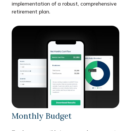
implementation of a robust, comprehensive
retirement plan.
Monthly Budget