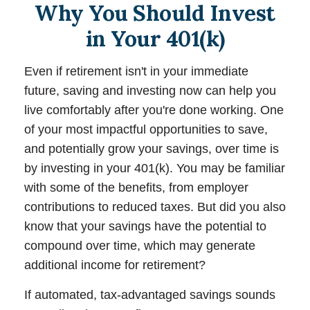
Why You Should Invest
in Your 401(k)
Even if retirement isn't in your immediate
future, saving and investing now can help you
live comfortably after you're done working. One
of your most impactful opportunities to save,
and potentially grow your savings, over time is
by investing in your 401(k). You may be familiar
with some of the benefits, from employer
contributions to reduced taxes. But did you also
know that your savings have the potential to
compound over time, which may generate
additional income for retirement?
If automated, tax-advantaged savings sounds