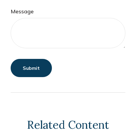
Message
Related Content