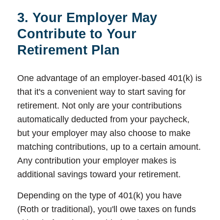
3. Your Employer May
Contribute to Your
Retirement Plan
One advantage of an employer-based 401(k) is
that it's a convenient way to start saving for
retirement. Not only are your contributions
automatically deducted from your paycheck,
but your employer may also choose to make
matching contributions, up to a certain amount.
Any contribution your employer makes is
additional savings toward your retirement.
Depending on the type of 401(k) you have
(Roth or traditional), you'll owe taxes on funds