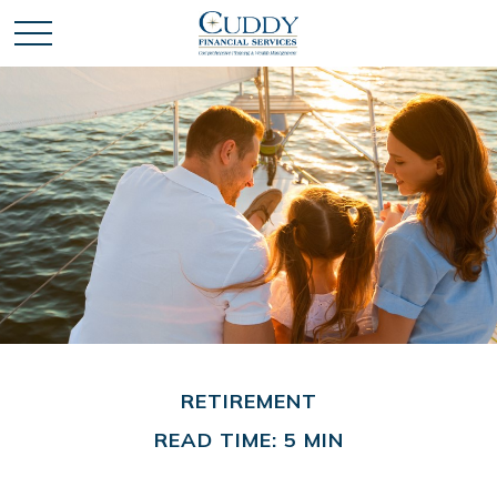
RETIREMENT
READ TIME: 5 MIN