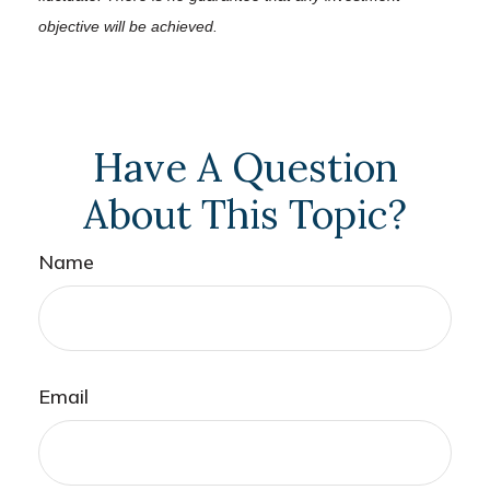
objective will be achieved.
Have A Question
About This Topic?
Name
Email