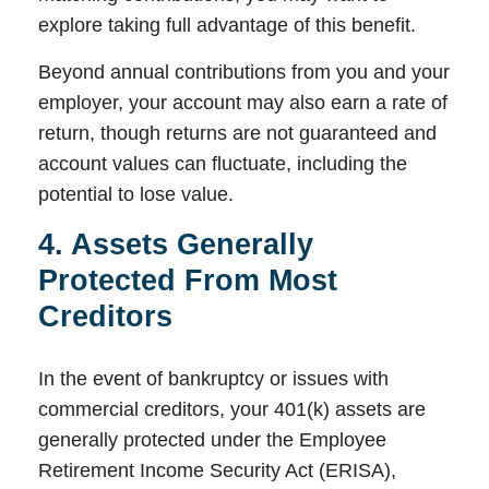
explore taking full advantage of this benefit.
Beyond annual contributions from you and your
employer, your account may also earn a rate of
return, though returns are not guaranteed and
account values can fluctuate, including the
potential to lose value.
4. Assets Generally
Protected From Most
Creditors
In the event of bankruptcy or issues with
commercial creditors, your 401(k) assets are
generally protected under the Employee
Retirement Income Security Act (ERISA),