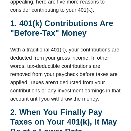
appealing, here are five more reasons to
consider contributing to your 401(k):
1. 401(k) Contributions Are
"Before-Tax" Money
With a traditional 401(k), your contributions are
deducted from your gross income. In other
words, tax-deductible contributions are
removed from your paycheck before taxes are
applied. Taxes aren't deducted from your
contributions or any investment earnings in that
account until you withdraw the money.
2. When You Finally Pay
Taxes on Your 401(k), It May