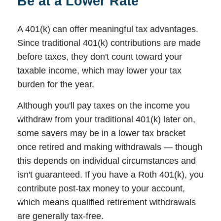
Be at a Lower Rate
A 401(k) can offer meaningful tax advantages.
Since traditional 401(k) contributions are made
before taxes, they don't count toward your
taxable income, which may lower your tax
burden for the year.
Although you'll pay taxes on the income you
withdraw from your traditional 401(k) later on,
some savers may be in a lower tax bracket
once retired and making withdrawals — though
this depends on individual circumstances and
isn't guaranteed. If you have a Roth 401(k), you
contribute post-tax money to your account,
which means qualified retirement withdrawals
are generally tax-free.