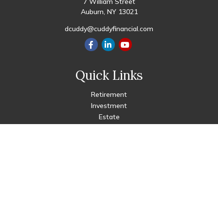
7 William Street
Auburn,
NY
13021
dcuddy@cuddyfinancial.com
Quick Links
Retirement
Investment
Estate
Insurance
Tax
Money
Lifestyle
Latest Articles
All Videos
All Calculators
Check the background of your financial professional on FINRA's