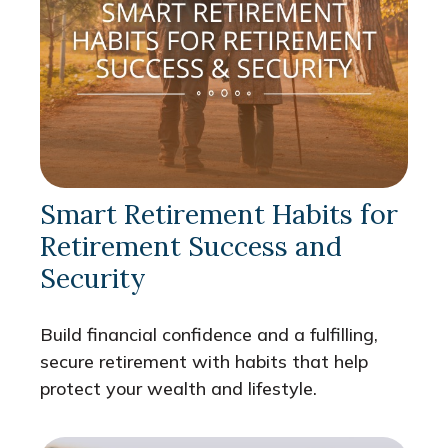
Smart Retirement Habits for
Retirement Success and
Security
Build financial confidence and a fulfilling,
secure retirement with habits that help
protect your wealth and lifestyle.