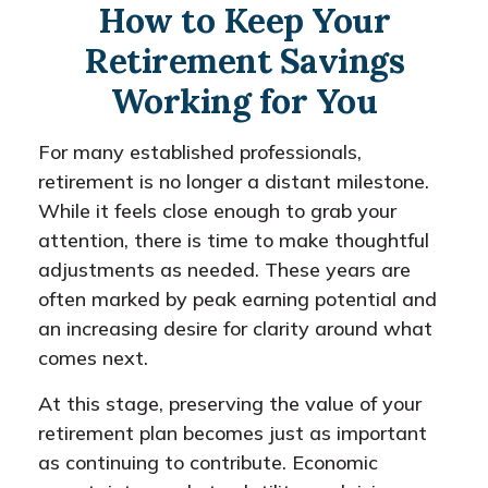
How to Keep Your
Retirement Savings
Working for You
For many established professionals,
retirement is no longer a distant milestone.
While it feels close enough to grab your
attention, there is time to make thoughtful
adjustments as needed. These years are
often marked by peak earning potential and
an increasing desire for clarity around what
comes next.
At this stage, preserving the value of your
retirement plan becomes just as important
as continuing to contribute. Economic