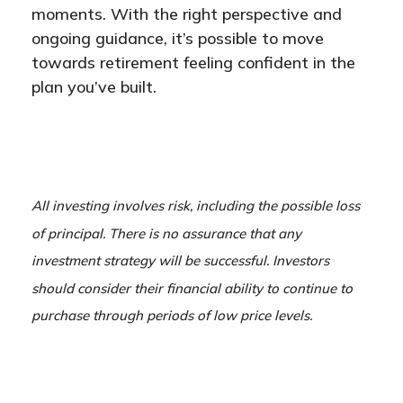
moments. With the right perspective and
ongoing guidance, it’s possible to move
towards retirement feeling confident in the
plan you’ve built.
All investing involves risk, including the possible loss
of principal. There is no assurance that any
investment strategy will be successful. Investors
should consider their financial ability to continue to
purchase through periods of low price levels.