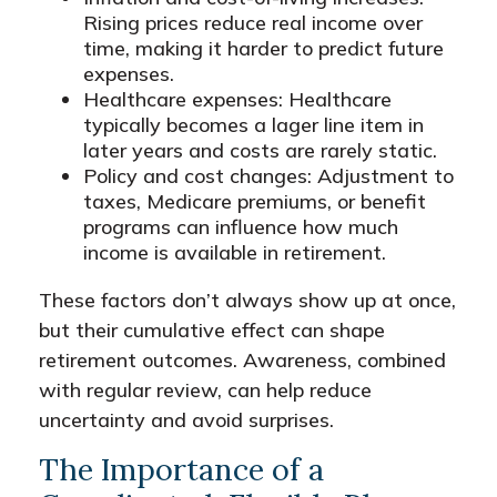
Rising prices reduce real income over
time, making it harder to predict future
expenses.
Healthcare expenses: Healthcare
typically becomes a lager line item in
later years and costs are rarely static.
Policy and cost changes: Adjustment to
taxes, Medicare premiums, or benefit
programs can influence how much
income is available in retirement.
These factors don’t always show up at once,
but their cumulative effect can shape
retirement outcomes. Awareness, combined
with regular review, can help reduce
uncertainty and avoid surprises.
The Importance of a