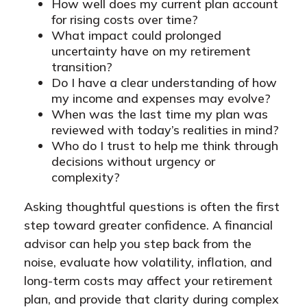
How well does my current plan account
for rising costs over time?
What impact could prolonged
uncertainty have on my retirement
transition?
Do I have a clear understanding of how
my income and expenses may evolve?
When was the last time my plan was
reviewed with today’s realities in mind?
Who do I trust to help me think through
decisions without urgency or
complexity?
Asking thoughtful questions is often the first
step toward greater confidence. A financial
advisor can help you step back from the
noise, evaluate how volatility, inflation, and
long-term costs may affect your retirement
plan, and provide that clarity during complex