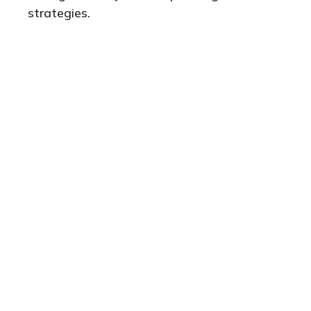
strategies.