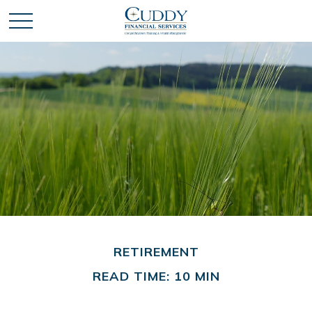
RETIREMENT
READ TIME: 10 MIN