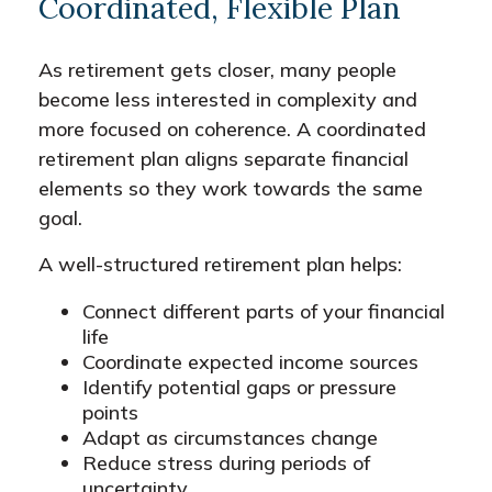
Coordinated, Flexible Plan
As retirement gets closer, many people
become less interested in complexity and
more focused on coherence. A coordinated
retirement plan aligns separate financial
elements so they work towards the same
goal.
A well-structured retirement plan helps:
Connect different parts of your financial
life
Coordinate expected income sources
Identify potential gaps or pressure
points
Adapt as circumstances change
Reduce stress during periods of
uncertainty