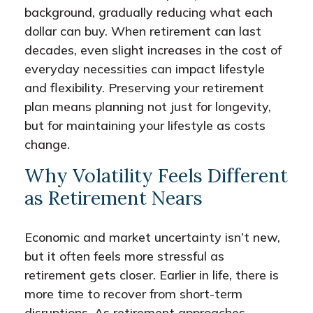
background, gradually reducing what each
dollar can buy. When retirement can last
decades, even slight increases in the cost of
everyday necessities can impact lifestyle
and flexibility. Preserving your retirement
plan means planning not just for longevity,
but for maintaining your lifestyle as costs
change.
Why Volatility Feels Different
as Retirement Nears
Economic and market uncertainty isn’t new,
but it often feels more stressful as
retirement gets closer. Earlier in life, there is
more time to recover from short-term
disruptions. As retirement approaches,