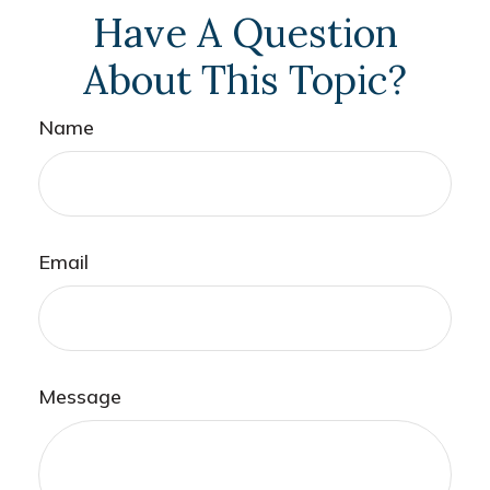
Have A Question
About This Topic?
Name
Email
Message