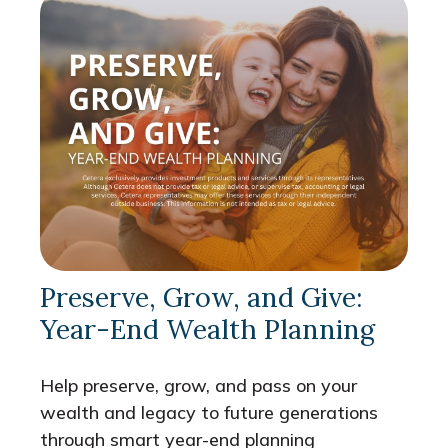
Preserve, Grow, and Give:
Year-End Wealth Planning
Help preserve, grow, and pass on your
wealth and legacy to future generations
through smart year-end planning