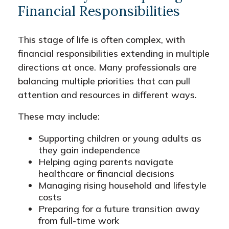
Financial Responsibilities
This stage of life is often complex, with
financial responsibilities extending in multiple
directions at once. Many professionals are
balancing multiple priorities that can pull
attention and resources in different ways.
These may include:
Supporting children or young adults as
they gain independence
Helping aging parents navigate
healthcare or financial decisions
Managing rising household and lifestyle
costs
Preparing for a future transition away
from full-time work