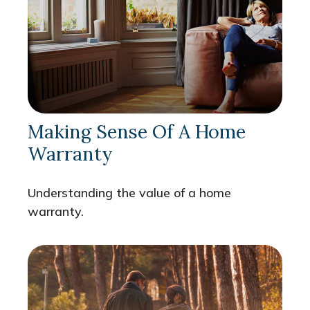
Making Sense Of A Home
Warranty
Understanding the value of a home
warranty.