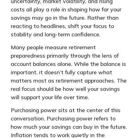
uncertainty, market volatility, and rising
costs all play a role in shaping how far your
savings may go in the future. Rather than
reacting to headlines, shift your focus to
stability and long-term confidence.
Many people measure retirement
preparedness primarily through the lens of
account balances alone. While the balance is
important, it doesn’t fully capture what
matters most as retirement approaches. The
real focus should be how well your savings
will support your life over time.
Purchasing power sits at the center of this
conversation. Purchasing power refers to
how much your savings can buy in the future.
Inflation tends to work quietly in the