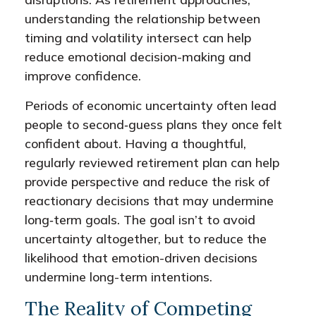
understanding the relationship between
timing and volatility intersect can help
reduce emotional decision-making and
improve confidence.
Periods of economic uncertainty often lead
people to second‑guess plans they once felt
confident about. Having a thoughtful,
regularly reviewed retirement plan can help
provide perspective and reduce the risk of
reactionary decisions that may undermine
long‑term goals. The goal isn’t to avoid
uncertainty altogether, but to reduce the
likelihood that emotion-driven decisions
undermine long-term intentions.
The Reality of Competing