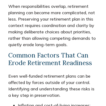
When responsibilities overlap, retirement
planning can become more complicated, not
less. Preserving your retirement plan in this
context requires coordination and clarity by
making deliberate choices about priorities,
rather than allowing competing demands to
quietly erode long-term goals.
Common Factors That Can
Erode Retirement Readiness
Even well-funded retirement plans can be
affected by forces outside of your control.
Identifying and understanding these risks is
a key step in preservation.
Inflation and cost-of-living increases: