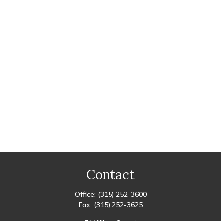
Contact
Office:
(315) 252-3600
Fax:
(315) 252-3625