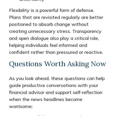
Flexibility is a powerful form of defense.
Plans that are revisited regularly are better
positioned to absorb change without
creating unnecessary stress. Transparency
and open dialogue also play a critical role,
helping individuals feel informed and
confident rather than pressured or reactive.
Questions Worth Asking Now
As you look ahead, these questions can help
guide productive conversations with your
financial advisor and support self-reflection
when the news headlines become
worrisome: