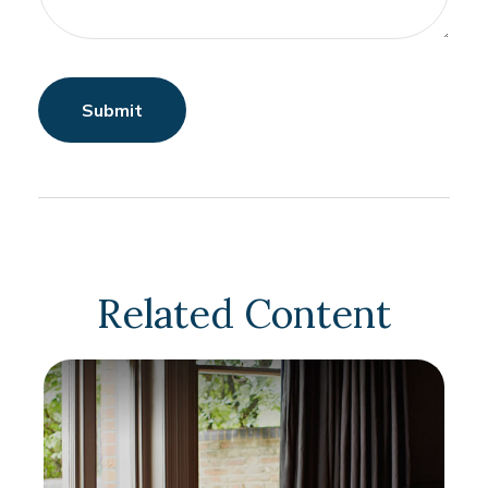
Related Content