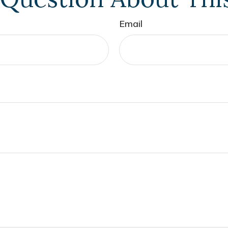
Email