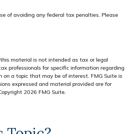
ose of avoiding any federal tax penalties. Please
his material is not intended as tax or legal
tax professionals for specific information regarding
 on a topic that may be of interest. FMG Suite is
nions expressed and material provided are for
 Copyright
2026 FMG Suite.
s Topic?