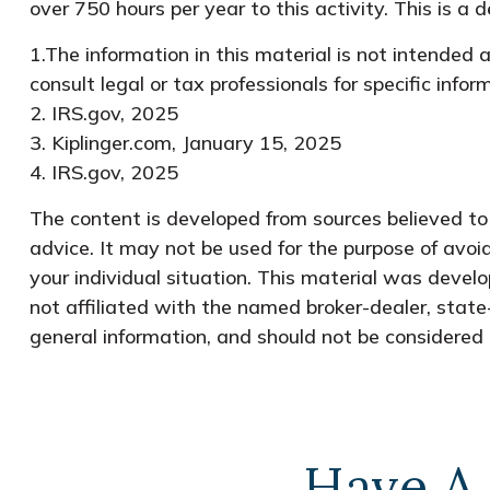
over 750 hours per year to this activity. This is a
1.The information in this material is not intended 
consult legal or tax professionals for specific info
2. IRS.gov, 2025
3. Kiplinger.com, January 15, 2025
4. IRS.gov, 2025
The content is developed from sources believed to b
advice. It may not be used for the purpose of avoid
your individual situation. This material was devel
not affiliated with the named broker-dealer, state
general information, and should not be considered a
Have A 