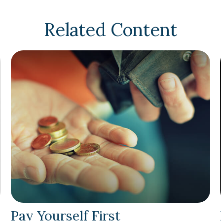
Related Content
Pay Yourself First