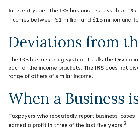
In recent years, the IRS has audited less than 1% 
incomes between $1 million and $15 million and to
Deviations from t
The IRS has a scoring system it calls the Discrimi
each of the income brackets. The IRS does not disclo
range of others of similar income.
When a Business i
Taxpayers who repeatedly report business losses inc
3
earned a profit in three of the last five years.