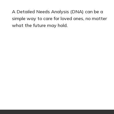
A Detailed Needs Analysis (DNA) can be a
simple way to care for loved ones, no matter
what the future may hold.