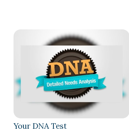
Your DNA Test