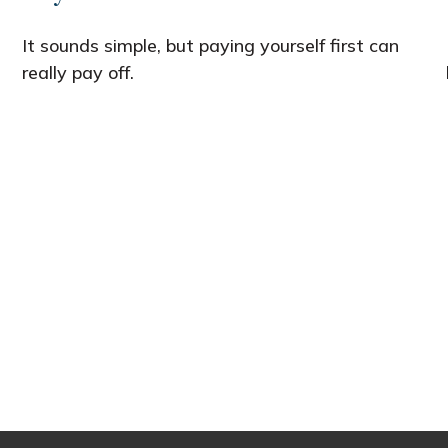
It sounds simple, but paying yourself first can
really pay off.