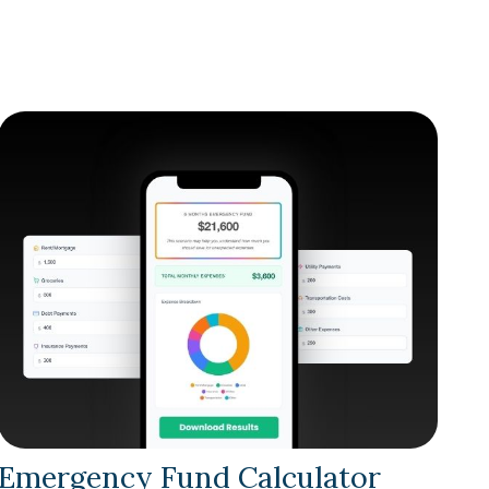
Emergency Fund Calculator