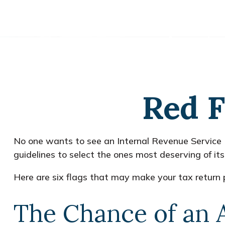
Red F
No one wants to see an Internal Revenue Service (I
guidelines to select the ones most deserving of its
Here are six flags that may make your tax return p
The Chance of an 