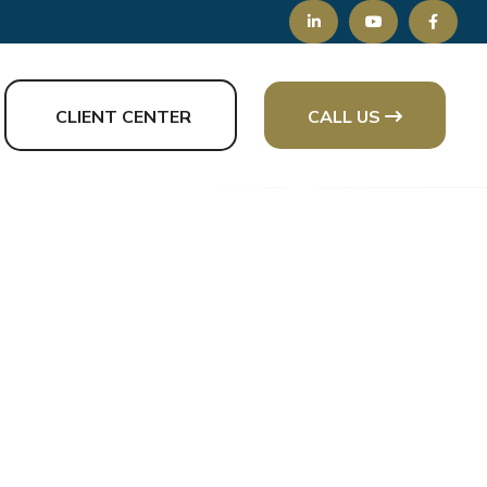
CLIENT CENTER
CALL US