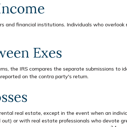
 Income
 and financial institutions. Individuals who overlook
ween Exes
urns, the IRS compares the separate submissions to i
reported on the contra party's return.
osses
ental real estate, except in the event when an individu
ut) or with real estate professionals who devote gre