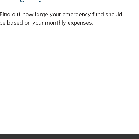
Find out how large your emergency fund should
be based on your monthly expenses.