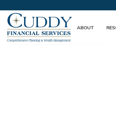
ABOUT
RES