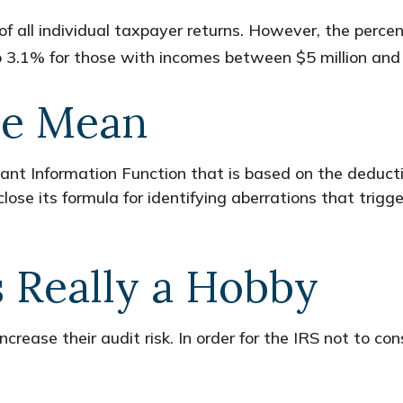
of all individual taxpayer returns. However, the perce
 3.1% for those with incomes between $5 million and 
he Mean
nant Information Function that is based on the deduct
se its formula for identifying aberrations that trigger 
s Really a Hobby
rease their audit risk. In order for the IRS not to co