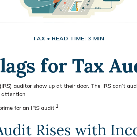
TAX
READ TIME: 3 MIN
lags for Tax Au
RS) auditor show up at their door. The IRS can’t audit
 attention.
1
rime for an IRS audit.
Audit Rises with In