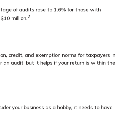
ntage of audits rose to 1.6% for those with
2
$10 million.
ion, credit, and exemption norms for taxpayers in
an audit, but it helps if your return is within the
nsider your business as a hobby, it needs to have