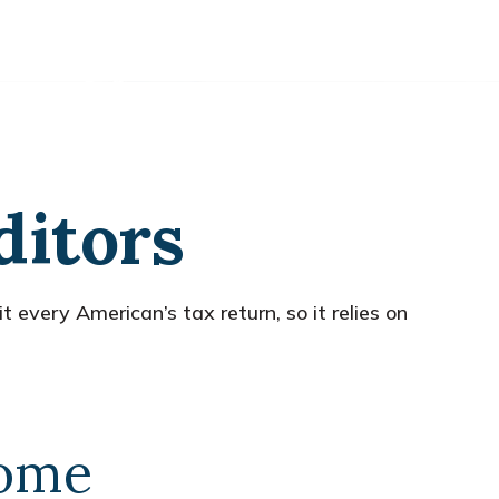
ditors
 every American’s tax return, so it relies on
come