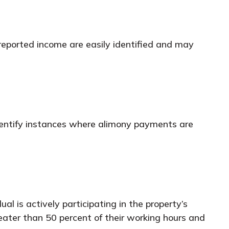
 reported income are easily identified and may
dentify instances where alimony payments are
al is actively participating in the property’s
ater than 50 percent of their working hours and