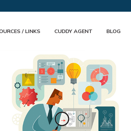
OURCES / LINKS
CUDDY AGENT
BLOG