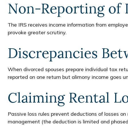
Non-Reporting of
The IRS receives income information from employers
provoke greater scrutiny.
Discrepancies Bet
When divorced spouses prepare individual tax ret
reported on one return but alimony income goes un
Claiming Rental L
Passive loss rules prevent deductions of losses on r
management (the deduction is limited and phased o