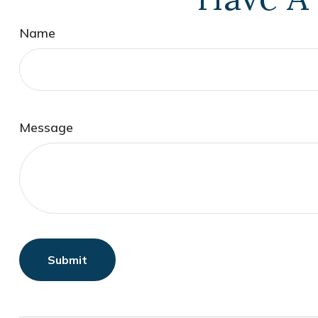
Name
Message