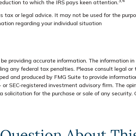
3,4
 deduction to which the IRS pays keen attention.
as tax or legal advice. It may not be used for the purp
rmation regarding your individual situation
e providing accurate information. The information in t
ing any federal tax penalties. Please consult legal or 
oped and produced by FMG Suite to provide information
- or SEC-registered investment advisory firm. The opi
 solicitation for the purchase or sale of any security.
Question About Thi