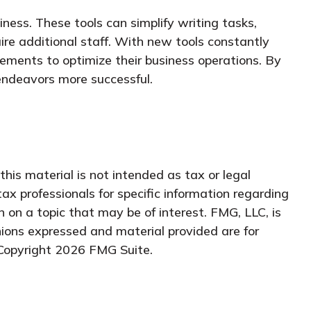
siness. These tools can simplify writing tasks,
re additional staff. With new tools constantly
ements to optimize their business operations. By
 endeavors more successful.
his material is not intended as tax or legal
tax professionals for specific information regarding
 on a topic that may be of interest. FMG, LLC, is
nions expressed and material provided are for
 Copyright
2026 FMG Suite.