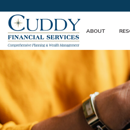
ABOUT
RES