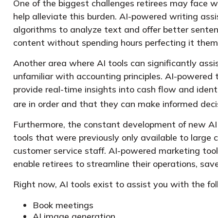
One of the biggest challenges retirees may face whe
help alleviate this burden. AI-powered writing a
algorithms to analyze text and offer better senten
content without spending hours perfecting it them
Another area where AI tools can significantly ass
unfamiliar with accounting principles. AI-powered
provide real-time insights into cash flow and identi
are in order and that they can make informed decis
Furthermore, the constant development of new AI 
tools that were previously only available to large 
customer service staff. AI-powered marketing to
enable retirees to streamline their operations, sav
Right now, AI tools exist to assist you with the fo
Book meetings
AI image generation