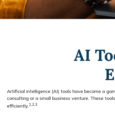
AI To
E
Artificial intelligence (AI) tools have become a gam
consulting or a small business venture. These tool
1,2,3
efficiently.