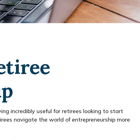
etiree
ip
ng incredibly useful for retirees looking to start
etirees navigate the world of entrepreneurship more