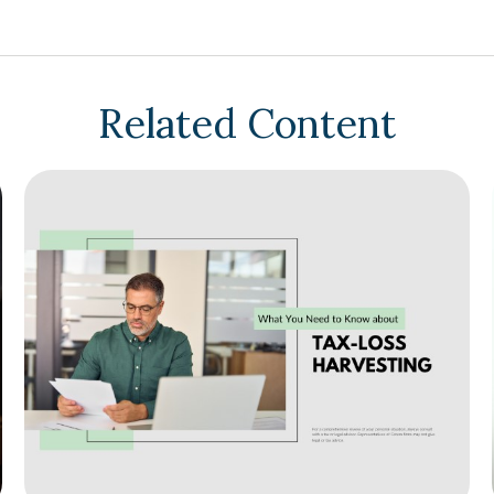
Related Content