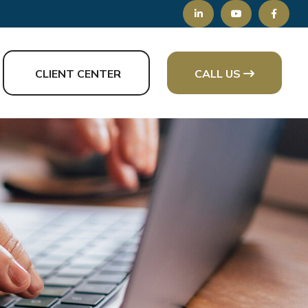
CLIENT CENTER
CALL US