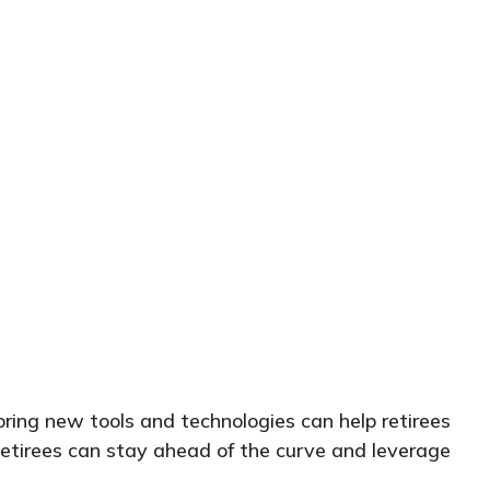
oring new tools and technologies can help retirees
Retirees can stay ahead of the curve and leverage