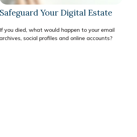
Safeguard Your Digital Estate
If you died, what would happen to your email
archives, social profiles and online accounts?