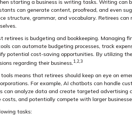
n starting a business is writing tasks. Writing can be
ssistants can generate content, proofread, and even 
ce structure, grammar, and vocabulary. Retirees can r
selves.
ist retirees is budgeting and bookkeeping. Managing fi
 tools can automate budgeting processes, track expens
fy potential cost-saving opportunities. By utilizing the
1,2,3
ions regarding their business.
tools means that retirees should keep an eye on eme
corporations. For example, AI chatbots can handle cust
ols can analyze data and create targeted advertising
e costs, and potentially compete with larger businesse
llowing tasks: