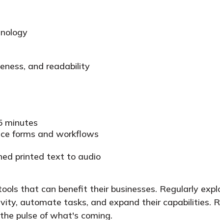
hnology
seness, and readability
15 minutes
ance forms and workflows
ned printed text to audio
ools that can benefit their businesses. Regularly expl
ivity, automate tasks, and expand their capabilities. 
 the pulse of what's coming.