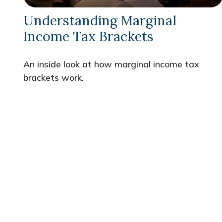
Understanding Marginal
Income Tax Brackets
An inside look at how marginal income tax
brackets work.