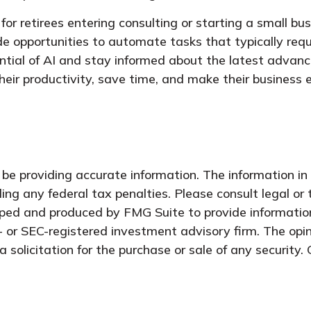
 for retirees entering consulting or starting a small bu
e opportunities to automate tasks that typically requi
ntial of AI and stay informed about the latest advanc
heir productivity, save time, and make their business
e providing accurate information. The information in t
ing any federal tax penalties. Please consult legal or 
oped and produced by FMG Suite to provide information
- or SEC-registered investment advisory firm. The opi
 solicitation for the purchase or sale of any security.