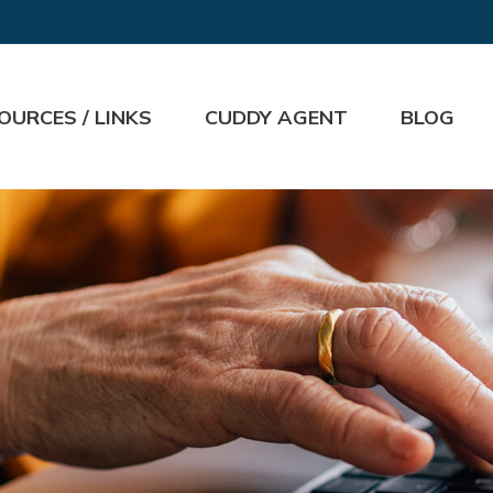
OURCES / LINKS
CUDDY AGENT
BLOG