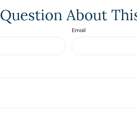
Question About Thi
Email