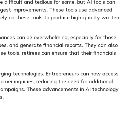
 difficult and tedious for some, but AI tools can
suggest improvements. These tools use advanced
ely on these tools to produce high-quality written
nances can be overwhelming, especially for those
es, and generate financial reports. They can also
se tools, retirees can ensure that their financials
rging technologies. Entrepreneurs can now access
omer inquiries, reducing the need for additional
 campaigns. These advancements in AI technology
s.