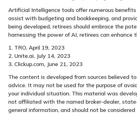
Artificial Intelligence tools offer numerous benefits
assist with budgeting and bookkeeping, and provid
being developed, retirees should embrace the pote
harnessing the power of AI, retirees can enhance t
1. TRO, April 19, 2023
2. Unite.ai, July 14, 2023
3. Clickup.com, June 21, 2023
The content is developed from sources believed to b
advice. It may not be used for the purpose of avoid
your individual situation. This material was devel
not affiliated with the named broker-dealer, state
general information, and should not be considered a