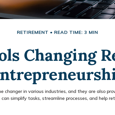
RETIREMENT
READ TIME: 3 MIN
ols Changing R
ntrepreneursh
e changer in various industries, and they are also provi
s can simplify tasks, streamline processes, and help r