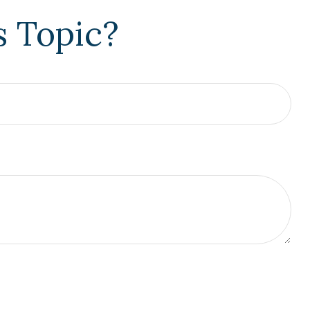
s Topic?