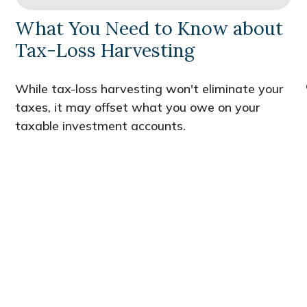
What You Need to Know about
Tax-Loss Harvesting
While tax-loss harvesting won't eliminate your
taxes, it may offset what you owe on your
taxable investment accounts.