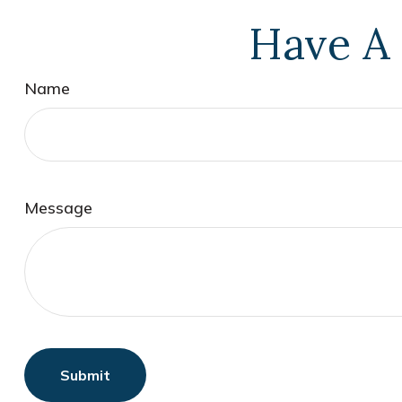
Have A 
Name
Message