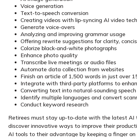
Voice generation
Text-to-speech conversion
Creating videos with lip-syncing AI video tec
Generate voice-overs
Analyzing and improving grammar usage
Offering rewrite suggestions for clarity, conci
Colorize black-and-white photographs
Enhance photo quality
Transcribe live meetings or audio files
Automate data collection from websites
Finish an article of 1,500 words in just over 
Integrate with third-party platforms to enh
Converting text into natural-sounding speech
Identify multiple languages and convert scan
Conduct keyword research
Retirees must stay up-to-date with the latest AI t
discover innovative ways to improve their product
AI tools to their advantage by keeping a finger on