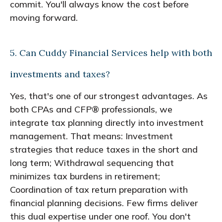
commit. You'll always know the cost before
moving forward.
5. Can Cuddy Financial Services help with both
investments and taxes?
Yes, that's one of our strongest advantages. As
both CPAs and CFP® professionals, we
integrate tax planning directly into investment
management. That means: Investment
strategies that reduce taxes in the short and
long term; Withdrawal sequencing that
minimizes tax burdens in retirement;
Coordination of tax return preparation with
financial planning decisions. Few firms deliver
this dual expertise under one roof. You don't