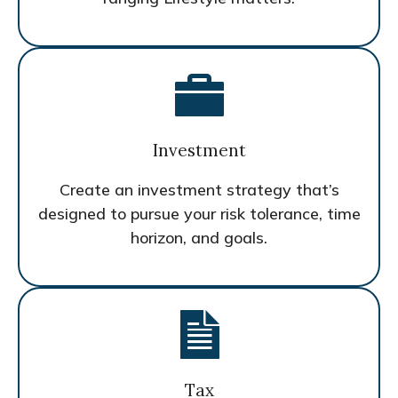
Investment
Create an investment strategy that’s
designed to pursue your risk tolerance, time
horizon, and goals.
Tax