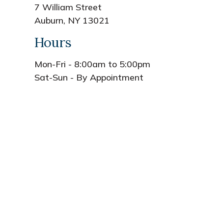
7 William Street
Auburn, NY 13021
Hours
Mon-Fri - 8:00am to 5:00pm
Sat-Sun - By Appointment