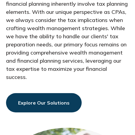
financial planning inherently involve tax planning
elements. With our unique perspective as CPAs,
we always consider the tax implications when
crafting wealth management strategies. While
we have the ability to handle our clients' tax
preparation needs, our primary focus remains on
providing comprehensive wealth management
and financial planning services, leveraging our
tax expertise to maximize your financial
success.
Explore Our Solutions