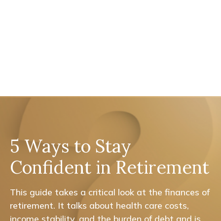
5 Ways to Stay
Confident in Retirement
This guide takes a critical look at the finances of
retirement. It talks about health care costs,
income stability, and the burden of debt and is