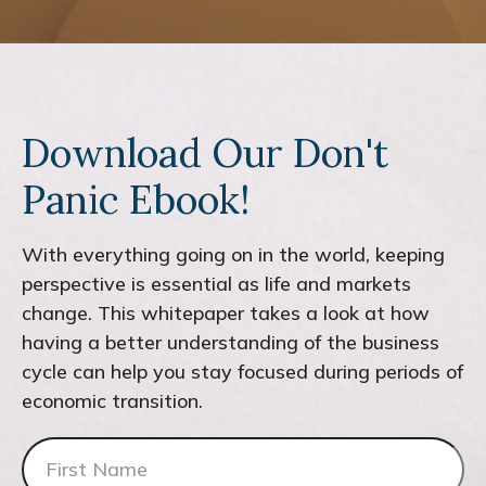
Download Our Don't
Panic Ebook!
With everything going on in the world, keeping
perspective is essential as life and markets
change. This whitepaper takes a look at how
having a better understanding of the business
cycle can help you stay focused during periods of
economic transition.