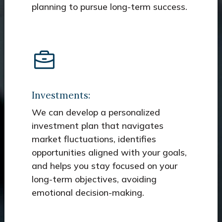
planning to pursue long-term success.
Investments:
We can develop a personalized
investment plan that navigates
market fluctuations, identifies
opportunities aligned with your goals,
and helps you stay focused on your
long-term objectives, avoiding
emotional decision-making.