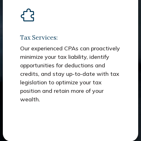
Tax Services:
Our experienced CPAs can proactively
minimize your tax liability, identify
opportunities for deductions and
credits, and stay up-to-date with tax
legislation to optimize your tax
position and retain more of your
wealth.