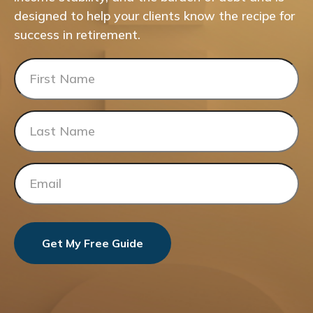
designed to help your clients know the recipe for
success in retirement.
Get My Free Guide