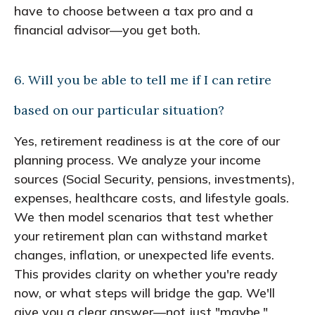
have to choose between a tax pro and a
financial advisor—you get both.
6. Will you be able to tell me if I can retire
based on our particular situation?
Yes, retirement readiness is at the core of our
planning process. We analyze your income
sources (Social Security, pensions, investments),
expenses, healthcare costs, and lifestyle goals.
We then model scenarios that test whether
your retirement plan can withstand market
changes, inflation, or unexpected life events.
This provides clarity on whether you're ready
now, or what steps will bridge the gap. We'll
give you a clear answer—not just "maybe."