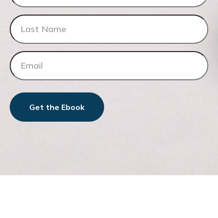
Get the Ebook