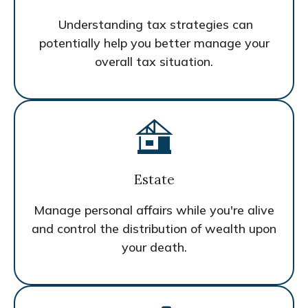
Understanding tax strategies can
potentially help you better manage your
overall tax situation.
Estate
Manage personal affairs while you're alive
and control the distribution of wealth upon
your death.