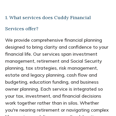
1. What services does Cuddy Financial
Services offer?
We provide comprehensive financial planning
designed to bring clarity and confidence to your
financial life. Our services span investment
management, retirement and Social Security
planning, tax strategies, risk management,
estate and legacy planning, cash flow and
budgeting, education funding, and business
owner planning. Each service is integrated so
your tax, investment, and financial decisions
work together rather than in silos. Whether
you're nearing retirement or navigating complex