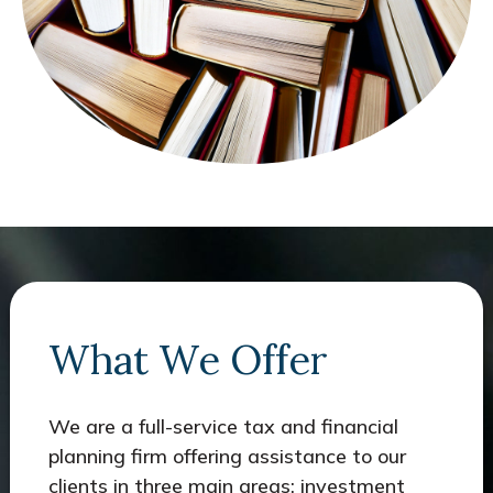
What We Offer
We are a full-service tax and financial
planning firm offering assistance to our
clients in three main areas: investment