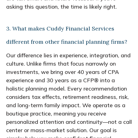
asking this question, the time is likely right.
3. What makes Cuddy Financial Services
different from other financial planning firms?
Our difference lies in experience, integration, and
culture. Unlike firms that focus narrowly on
investments, we bring over 40 years of CPA
experience and 30 years as a CFP® into a
holistic planning model. Every recommendation
considers tax effects, retirement readiness, risk,
and long-term family impact. We operate as a
boutique practice, meaning you receive
personalized attention and continuity—not a call
center or mass-market solution. Our goal is