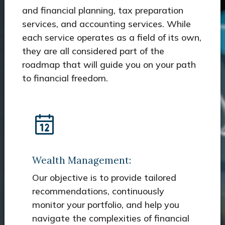
and financial planning, tax preparation
services, and accounting services. While
each service operates as a field of its own,
they are all considered part of the
roadmap that will guide you on your path
to financial freedom.
Wealth Management:
Our objective is to provide tailored
recommendations, continuously
monitor your portfolio, and help you
navigate the complexities of financial