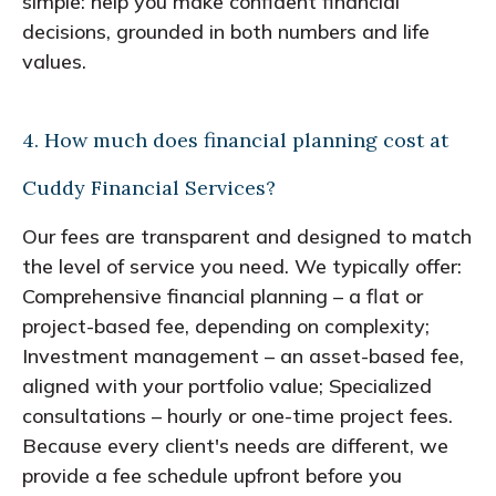
simple: help you make confident financial
decisions, grounded in both numbers and life
values.
4. How much does financial planning cost at
Cuddy Financial Services?
Our fees are transparent and designed to match
the level of service you need. We typically offer:
Comprehensive financial planning – a flat or
project-based fee, depending on complexity;
Investment management – an asset-based fee,
aligned with your portfolio value; Specialized
consultations – hourly or one-time project fees.
Because every client's needs are different, we
provide a fee schedule upfront before you