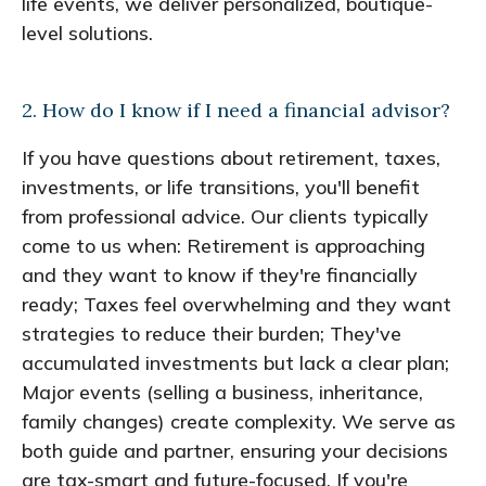
life events, we deliver personalized, boutique-
level solutions.
2. How do I know if I need a financial advisor?
If you have questions about retirement, taxes,
investments, or life transitions, you'll benefit
from professional advice. Our clients typically
come to us when: Retirement is approaching
and they want to know if they're financially
ready; Taxes feel overwhelming and they want
strategies to reduce their burden; They've
accumulated investments but lack a clear plan;
Major events (selling a business, inheritance,
family changes) create complexity. We serve as
both guide and partner, ensuring your decisions
are tax-smart and future-focused. If you're