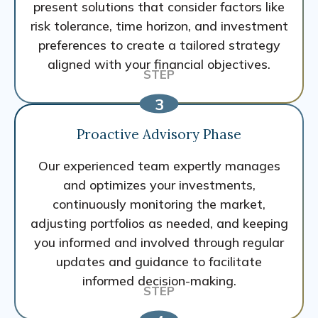
present solutions that consider factors like
risk tolerance, time horizon, and investment
preferences to create a tailored strategy
aligned with your financial objectives.
Proactive Advisory Phase
Our experienced team expertly manages
and optimizes your investments,
continuously monitoring the market,
adjusting portfolios as needed, and keeping
you informed and involved through regular
updates and guidance to facilitate
informed decision-making.