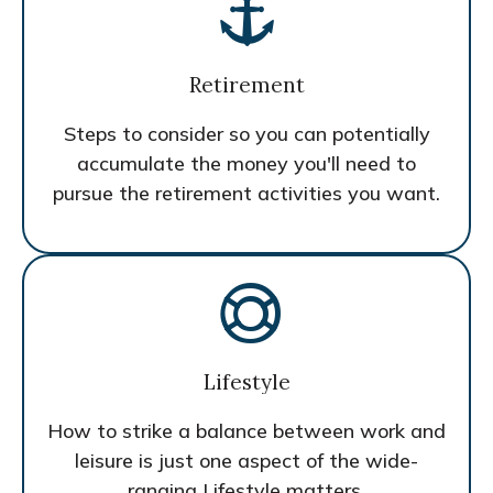
Retirement
Steps to consider so you can potentially
accumulate the money you'll need to
pursue the retirement activities you want.
Lifestyle
How to strike a balance between work and
leisure is just one aspect of the wide-
ranging Lifestyle matters.