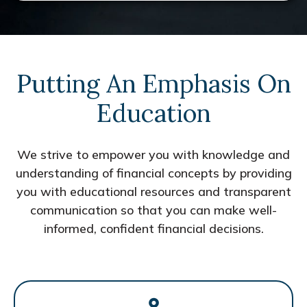
Putting An Emphasis On
Education
We strive to empower you with knowledge and
understanding of financial concepts by providing
you with educational resources and transparent
communication so that you can make well-
informed, confident financial decisions.