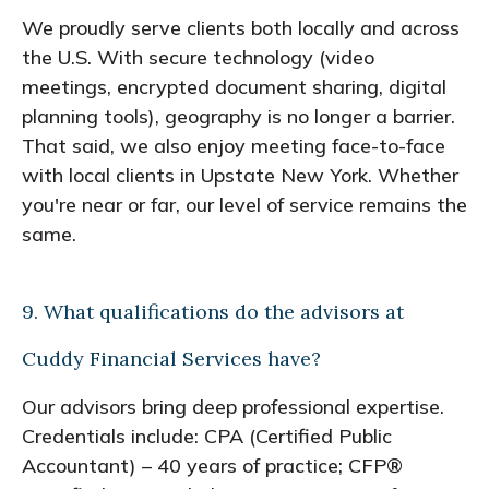
We proudly serve clients both locally and across
the U.S. With secure technology (video
meetings, encrypted document sharing, digital
planning tools), geography is no longer a barrier.
That said, we also enjoy meeting face-to-face
with local clients in Upstate New York. Whether
you're near or far, our level of service remains the
same.
9. What qualifications do the advisors at
Cuddy Financial Services have?
Our advisors bring deep professional expertise.
Credentials include: CPA (Certified Public
Accountant) – 40 years of practice; CFP®