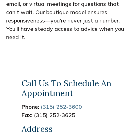
email, or virtual meetings for questions that
can't wait. Our boutique model ensures
responsiveness—you're never just a number.
You'll have steady access to advice when you
need it.
Call Us To Schedule An
Appointment
Phone:
(315) 252-3600
Fax:
(315) 252-3625
Address