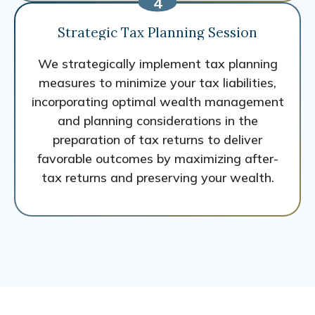
Strategic Tax Planning Session
We strategically implement tax planning
measures to minimize your tax liabilities,
incorporating optimal wealth management
and planning considerations in the
preparation of tax returns to deliver
favorable outcomes by maximizing after-
tax returns and preserving your wealth.