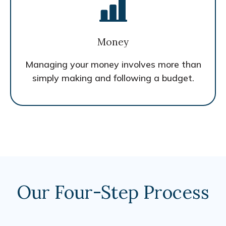
Money
Managing your money involves more than
simply making and following a budget.
Our Four-Step Process