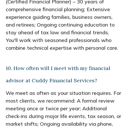
(Certified Financial Planner) – 30 years of
comprehensive financial planning; Extensive
experience guiding families, business owners,
and retirees; Ongoing continuing education to
stay ahead of tax law and financial trends.
You'll work with seasoned professionals who
combine technical expertise with personal care.
10. How often will I meet with my financial
advisor at Cuddy Financial Services?
We meet as often as your situation requires. For
most clients, we recommend: A formal review
meeting once or twice per year; Additional
check-ins during major life events, tax season, or
market shifts; Ongoing availability via phone,