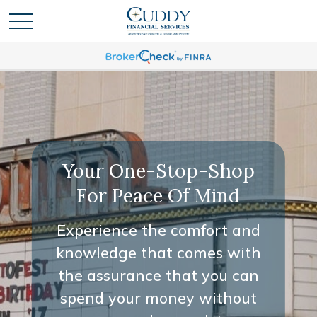
Your One-Stop-Shop
For Peace Of Mind
Experience the comfort and
knowledge that comes with
the assurance that you can
spend your money without