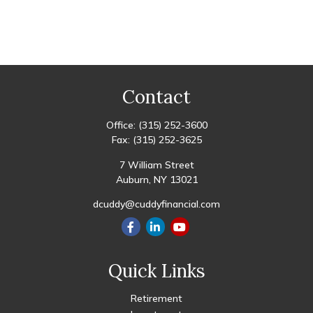
Contact
Office:
(315) 252-3600
Fax:
(315) 252-3625
7 William Street
Auburn,
NY
13021
dcuddy@cuddyfinancial.com
Quick Links
Retirement