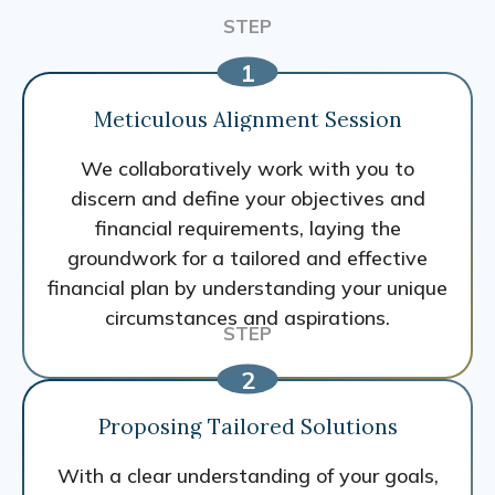
Meticulous Alignment Session
We collaboratively work with you to
discern and define your objectives and
financial requirements, laying the
groundwork for a tailored and effective
financial plan by understanding your unique
circumstances and aspirations.
Proposing Tailored Solutions
With a clear understanding of your goals,