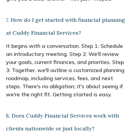
7. How do I get started with financial planning
at Cuddy Financial Services?
It begins with a conversation. Step 1: Schedule
an introductory meeting. Step 2: We'll review
your goals, current finances, and priorities. Step
3: Together, we'll outline a customized planning
roadmap, including services, fees, and next
steps. There's no obligation; it's about seeing if
we're the right fit. Getting started is easy.
8. Does Cuddy Financial Services work with
clients nationwide or just locally?