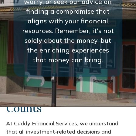
worry, or seek our advice on
finding a compromise that
aligns with your financial
resources. Remember, it's not
solely about the money, but
the enriching experiences
that money can bring.
Every Interaction
Counts
At Cuddy Financial Services, we understand
that all investment-related decisions and