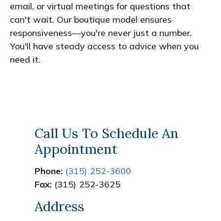
email, or virtual meetings for questions that
can't wait. Our boutique model ensures
responsiveness—you're never just a number.
You'll have steady access to advice when you
need it.
Call Us To Schedule An
Appointment
Phone:
(315) 252-3600
Fax:
(315) 252-3625
Address