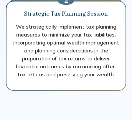
Strategic Tax Planning Session
We strategically implement tax planning
measures to minimize your tax liabilities,
incorporating optimal wealth management
and planning considerations in the
preparation of tax returns to deliver
favorable outcomes by maximizing after-
tax returns and preserving your wealth.