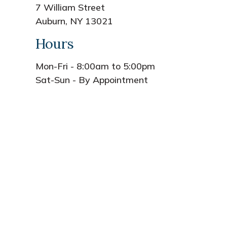
7 William Street
Auburn, NY 13021
Hours
Mon-Fri - 8:00am to 5:00pm
Sat-Sun - By Appointment