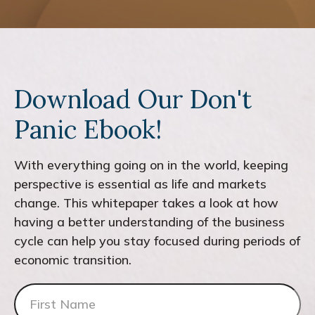
Download Our Don't
Panic Ebook!
With everything going on in the world, keeping
perspective is essential as life and markets
change. This whitepaper takes a look at how
having a better understanding of the business
cycle can help you stay focused during periods of
economic transition.