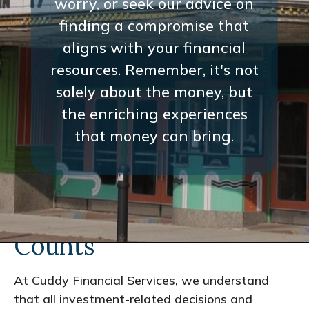
worry, or seek our advice on
finding a compromise that
aligns with your financial
resources. Remember, it's not
solely about the money, but
the enriching experiences
that money can bring.
Every Interaction
Counts
At Cuddy Financial Services, we understand
that all investment-related decisions and