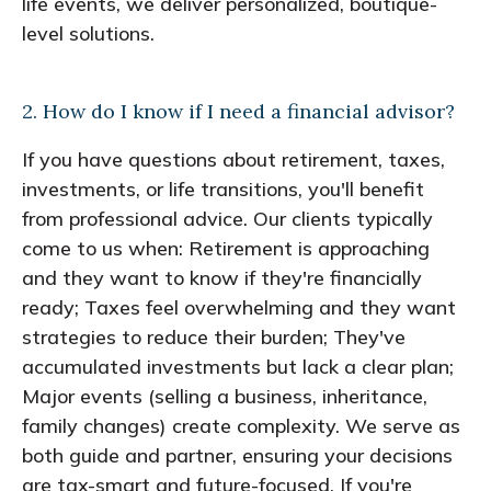
life events, we deliver personalized, boutique-
level solutions.
2. How do I know if I need a financial advisor?
If you have questions about retirement, taxes,
investments, or life transitions, you'll benefit
from professional advice. Our clients typically
come to us when: Retirement is approaching
and they want to know if they're financially
ready; Taxes feel overwhelming and they want
strategies to reduce their burden; They've
accumulated investments but lack a clear plan;
Major events (selling a business, inheritance,
family changes) create complexity. We serve as
both guide and partner, ensuring your decisions
are tax-smart and future-focused. If you're