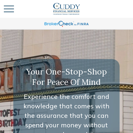
Your One-Stop-Shop
For Peace Of Mind
Experience the comfort and
knowledge that comes with
the assurance that you can
spend your money without