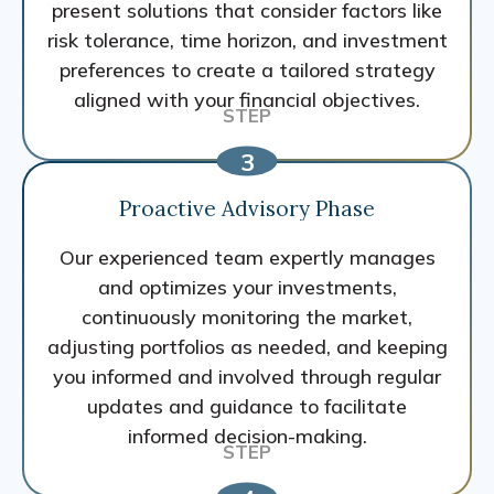
present solutions that consider factors like
risk tolerance, time horizon, and investment
preferences to create a tailored strategy
aligned with your financial objectives.
Proactive Advisory Phase
Our experienced team expertly manages
and optimizes your investments,
continuously monitoring the market,
adjusting portfolios as needed, and keeping
you informed and involved through regular
updates and guidance to facilitate
informed decision-making.