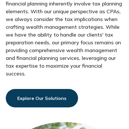
financial planning inherently involve tax planning
elements. With our unique perspective as CPAs,
we always consider the tax implications when
crafting wealth management strategies. While
we have the ability to handle our clients' tax
preparation needs, our primary focus remains on
providing comprehensive wealth management
and financial planning services, leveraging our
tax expertise to maximize your financial
success.
Explore Our Solutions