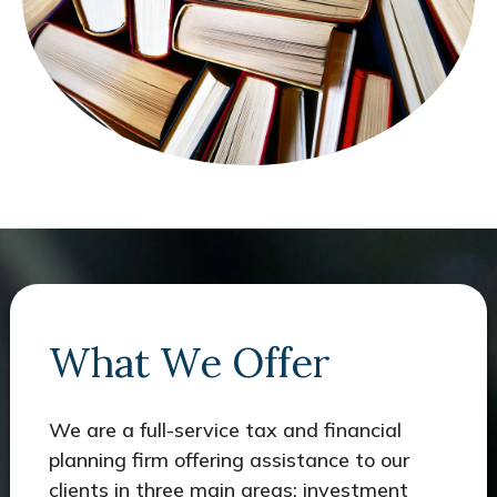
What We Offer
We are a full-service tax and financial
planning firm offering assistance to our
clients in three main areas: investment