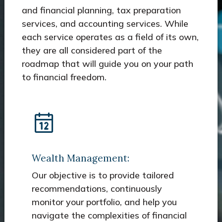
and financial planning, tax preparation
services, and accounting services. While
each service operates as a field of its own,
they are all considered part of the
roadmap that will guide you on your path
to financial freedom.
Wealth Management:
Our objective is to provide tailored
recommendations, continuously
monitor your portfolio, and help you
navigate the complexities of financial