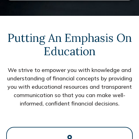
Putting An Emphasis On
Education
We strive to empower you with knowledge and
understanding of financial concepts by providing
you with educational resources and transparent
communication so that you can make well-
informed, confident financial decisions.