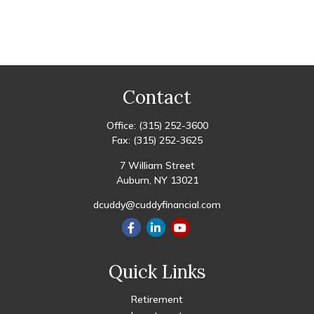
Contact
Office:
(315) 252-3600
Fax:
(315) 252-3625
7 William Street
Auburn,
NY
13021
dcuddy@cuddyfinancial.com
Quick Links
Retirement