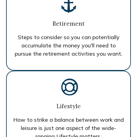
Retirement
Steps to consider so you can potentially
accumulate the money you'll need to
pursue the retirement activities you want.
Lifestyle
How to strike a balance between work and
leisure is just one aspect of the wide-
ranging Lifestyle matters.