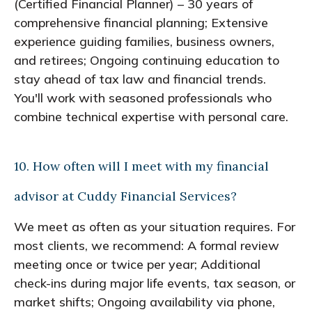
(Certified Financial Planner) – 30 years of
comprehensive financial planning; Extensive
experience guiding families, business owners,
and retirees; Ongoing continuing education to
stay ahead of tax law and financial trends.
You'll work with seasoned professionals who
combine technical expertise with personal care.
10. How often will I meet with my financial
advisor at Cuddy Financial Services?
We meet as often as your situation requires. For
most clients, we recommend: A formal review
meeting once or twice per year; Additional
check-ins during major life events, tax season, or
market shifts; Ongoing availability via phone,