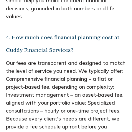
simple: help you make confident financial
decisions, grounded in both numbers and life
values.
4. How much does financial planning cost at
Cuddy Financial Services?
Our fees are transparent and designed to match
the level of service you need. We typically offer:
Comprehensive financial planning – a flat or
project-based fee, depending on complexity;
Investment management – an asset-based fee,
aligned with your portfolio value; Specialized
consultations – hourly or one-time project fees.
Because every client's needs are different, we
provide a fee schedule upfront before you