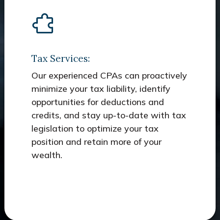
Tax Services:
Our experienced CPAs can proactively
minimize your tax liability, identify
opportunities for deductions and
credits, and stay up-to-date with tax
legislation to optimize your tax
position and retain more of your
wealth.