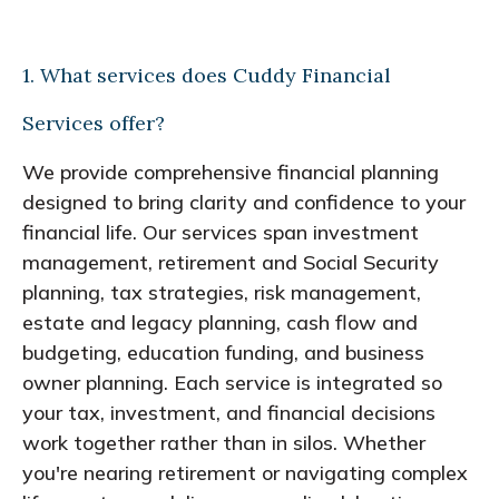
1. What services does Cuddy Financial
Services offer?
We provide comprehensive financial planning
designed to bring clarity and confidence to your
financial life. Our services span investment
management, retirement and Social Security
planning, tax strategies, risk management,
estate and legacy planning, cash flow and
budgeting, education funding, and business
owner planning. Each service is integrated so
your tax, investment, and financial decisions
work together rather than in silos. Whether
you're nearing retirement or navigating complex