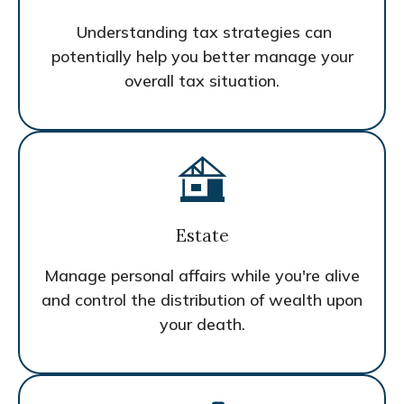
Understanding tax strategies can
potentially help you better manage your
overall tax situation.
Estate
Manage personal affairs while you're alive
and control the distribution of wealth upon
your death.