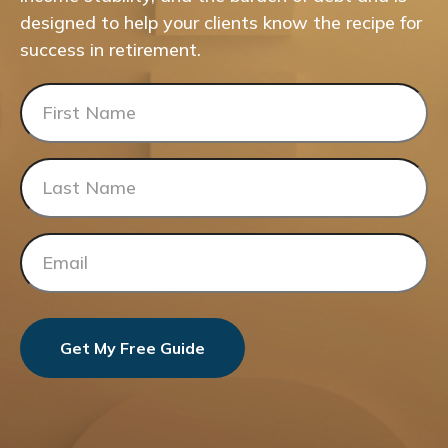
designed to help your clients know the recipe for
success in retirement.
Get My Free Guide