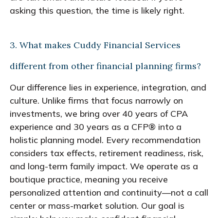
asking this question, the time is likely right.
3. What makes Cuddy Financial Services
different from other financial planning firms?
Our difference lies in experience, integration, and
culture. Unlike firms that focus narrowly on
investments, we bring over 40 years of CPA
experience and 30 years as a CFP® into a
holistic planning model. Every recommendation
considers tax effects, retirement readiness, risk,
and long-term family impact. We operate as a
boutique practice, meaning you receive
personalized attention and continuity—not a call
center or mass-market solution. Our goal is