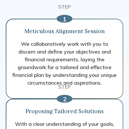
Meticulous Alignment Session
We collaboratively work with you to
discern and define your objectives and
financial requirements, laying the
groundwork for a tailored and effective
financial plan by understanding your unique
circumstances and aspirations.
Proposing Tailored Solutions
With a clear understanding of your goals,