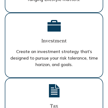
Investment
Create an investment strategy that’s
designed to pursue your risk tolerance, time
horizon, and goals.
Tax