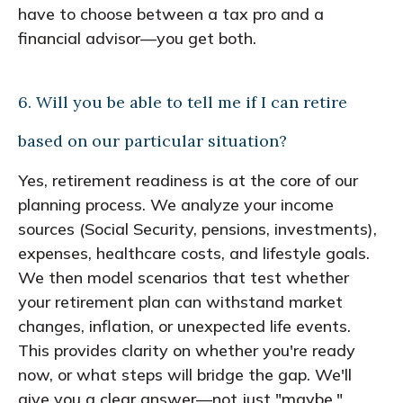
have to choose between a tax pro and a
financial advisor—you get both.
6. Will you be able to tell me if I can retire
based on our particular situation?
Yes, retirement readiness is at the core of our
planning process. We analyze your income
sources (Social Security, pensions, investments),
expenses, healthcare costs, and lifestyle goals.
We then model scenarios that test whether
your retirement plan can withstand market
changes, inflation, or unexpected life events.
This provides clarity on whether you're ready
now, or what steps will bridge the gap. We'll
give you a clear answer—not just "maybe."