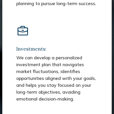
planning to pursue long-term success.
Investments:
We can develop a personalized
investment plan that navigates
market fluctuations, identifies
opportunities aligned with your goals,
and helps you stay focused on your
long-term objectives, avoiding
emotional decision-making.