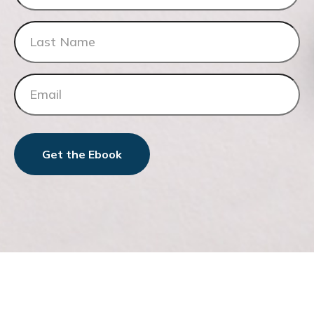
Get the Ebook