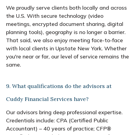
We proudly serve clients both locally and across
the U.S. With secure technology (video
meetings, encrypted document sharing, digital
planning tools), geography is no longer a barrier.
That said, we also enjoy meeting face-to-face
with local clients in Upstate New York. Whether
you're near or far, our level of service remains the
same.
9. What qualifications do the advisors at
Cuddy Financial Services have?
Our advisors bring deep professional expertise.
Credentials include: CPA (Certified Public
Accountant) – 40 years of practice; CFP®