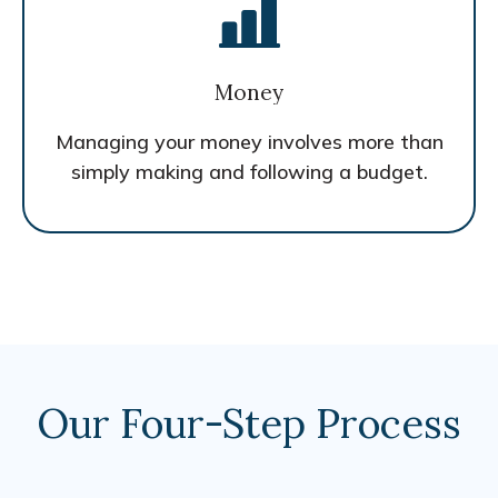
Money
Managing your money involves more than
simply making and following a budget.
Our Four-Step Process