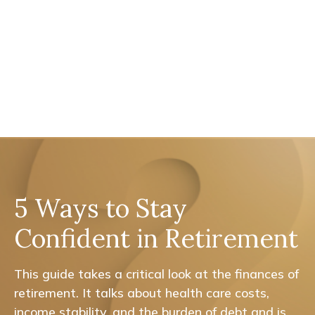
5 Ways to Stay
Confident in Retirement
This guide takes a critical look at the finances of
retirement. It talks about health care costs,
income stability, and the burden of debt and is