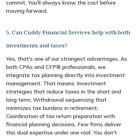
commit. You'll always know the cost before
moving forward.
5. Can Cuddy Financial Services help with both
investments and taxes?
Yes, that's one of our strongest advantages. As
both CPAs and CFP® professionals, we
integrate tax planning directly into investment
management. That means: Investment
strategies that reduce taxes in the short and
long term; Withdrawal sequencing that
minimizes tax burdens in retirement;
Coordination of tax return preparation with
financial planning decisions. Few firms deliver
this dual expertise under one roof. You don't