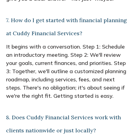
7. How do I get started with financial planning
at Cuddy Financial Services?
It begins with a conversation. Step 1: Schedule
an introductory meeting. Step 2: We'll review
your goals, current finances, and priorities. Step
3: Together, we'll outline a customized planning
roadmap, including services, fees, and next
steps. There's no obligation; it's about seeing if
we're the right fit. Getting started is easy.
8. Does Cuddy Financial Services work with
clients nationwide or just locally?