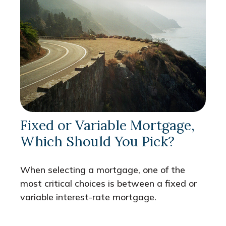
Fixed or Variable Mortgage,
Which Should You Pick?
When selecting a mortgage, one of the
most critical choices is between a fixed or
variable interest-rate mortgage.