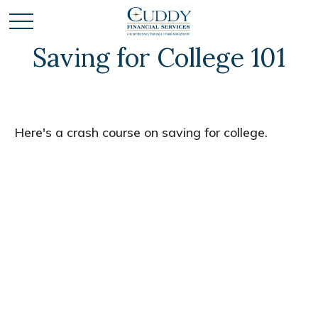
Saving for College 101
Here's a crash course on saving for college.