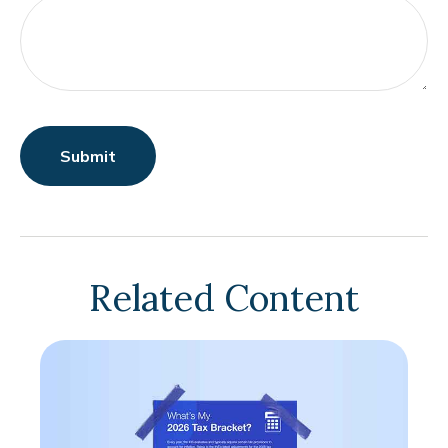
Related Content