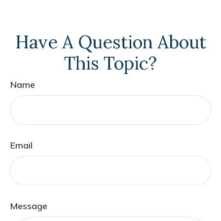
Have A Question About
This Topic?
Name
Email
Message