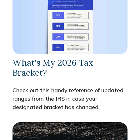
What's My 2026 Tax
Bracket?
Check out this handy reference of updated
ranges from the IRS in case your
designated bracket has changed.