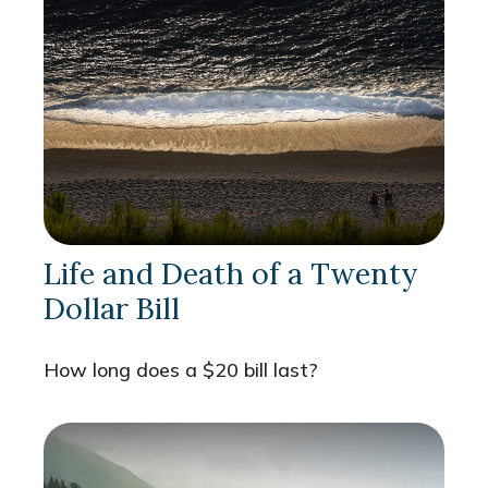
Life and Death of a Twenty
Dollar Bill
How long does a $20 bill last?