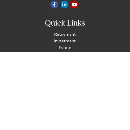
Quick Links
Retirement
Investment
Estate
Insurance
Tax
Money
Lifestyle
Latest Articles
All Videos
All Calculators
Check the background of your financial professional on FINRA's
BrokerCheck
.
The content is developed from sources believed to be
providing accurate information. The information in this