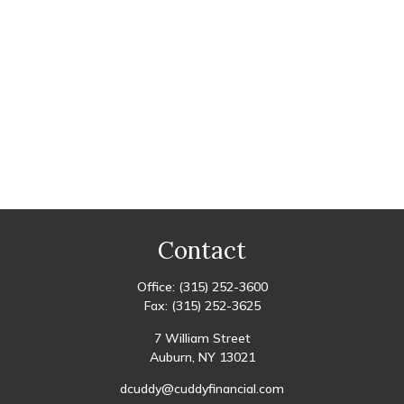
Contact
Office:
(315) 252-3600
Fax:
(315) 252-3625
7 William Street
Auburn,
NY
13021
dcuddy@cuddyfinancial.com