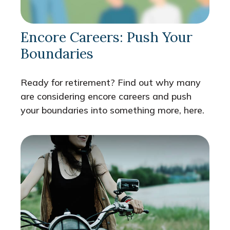
Encore Careers: Push Your
Boundaries
Ready for retirement? Find out why many
are considering encore careers and push
your boundaries into something more, here.