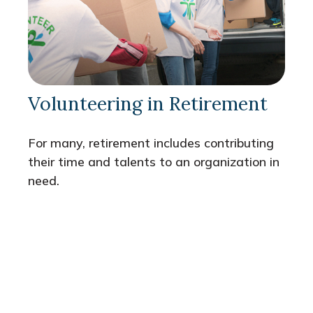
Volunteering in Retirement
For many, retirement includes contributing
their time and talents to an organization in
need.