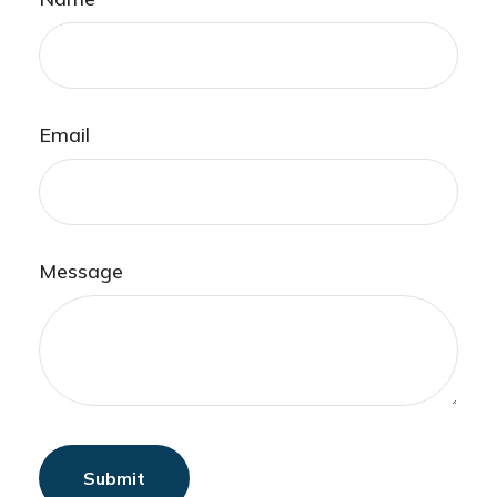
Email
Message