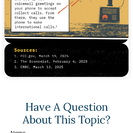
Have A Question
About This Topic?
Name