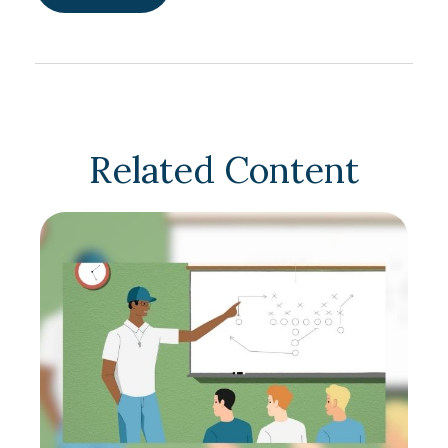
Related Content