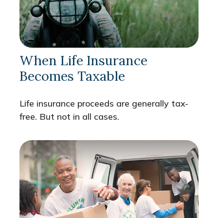
When Life Insurance
Becomes Taxable
Life insurance proceeds are generally tax-
free. But not in all cases.