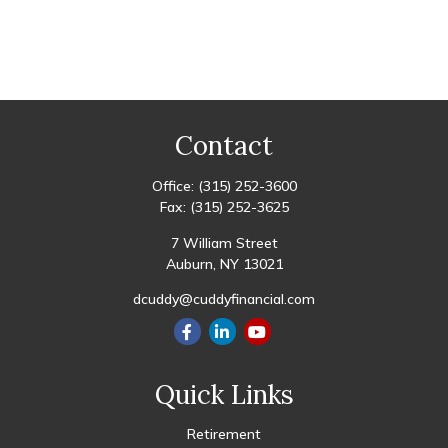
Contact
Office:
(315) 252-3600
Fax:
(315) 252-3625
7 William Street
Auburn,
NY
13021
dcuddy@cuddyfinancial.com
Quick Links
Retirement