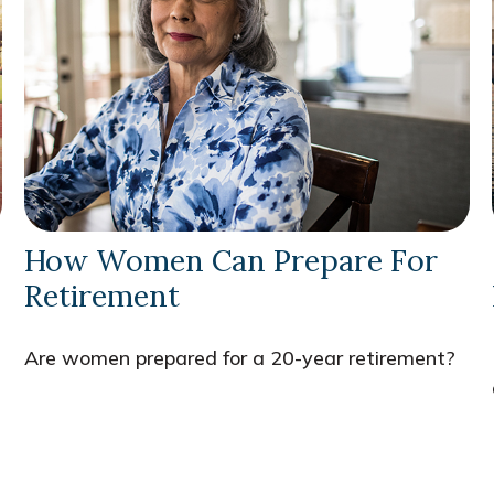
How Women Can Prepare For
Retirement
Are women prepared for a 20-year retirement?