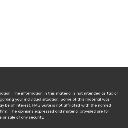
tion. The information in this material is not intended as tax or
egarding your individual situation. Some of this material was
 be of interest. FMG Suite is not affiliated with the named
y firm. The opinions expressed and material provided are for
 or sale of any security.