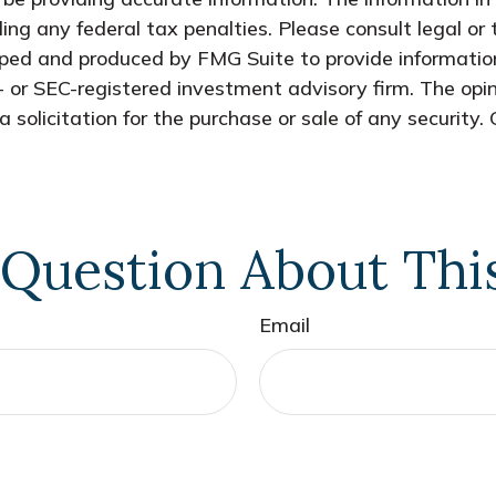
ing any federal tax penalties. Please consult legal or 
oped and produced by FMG Suite to provide information
- or SEC-registered investment advisory firm. The opi
 solicitation for the purchase or sale of any security.
Question About Thi
Email