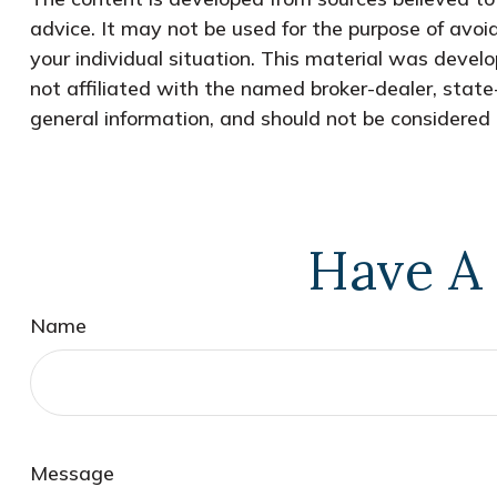
advice. It may not be used for the purpose of avoid
your individual situation. This material was devel
not affiliated with the named broker-dealer, state
general information, and should not be considered a
Have A 
Name
Message