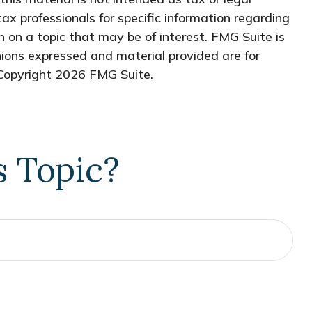
tax professionals for specific information regarding
 on a topic that may be of interest. FMG Suite is
nions expressed and material provided are for
 Copyright
2026 FMG Suite.
s Topic?