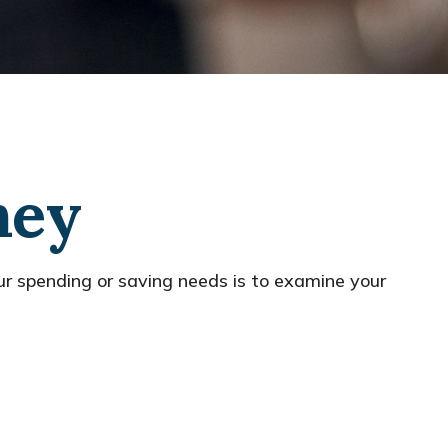
ney
r spending or saving needs is to examine your