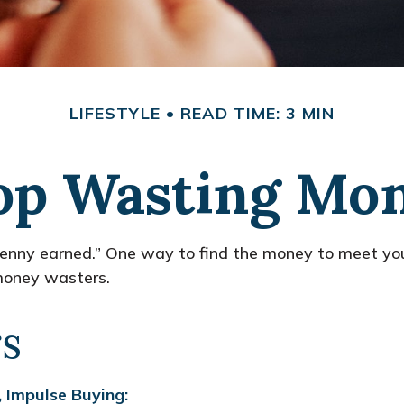
LIFESTYLE
READ TIME: 3 MIN
op Wasting Mo
 penny earned.” One way to find the money to meet you
 money wasters.
s
 Impulse Buying: