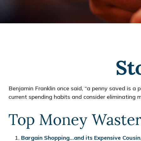
St
Benjamin Franklin once said, “a penny saved is a
current spending habits and consider eliminating
Top Money Waster
Bargain Shopping…and its Expensive Cousin,