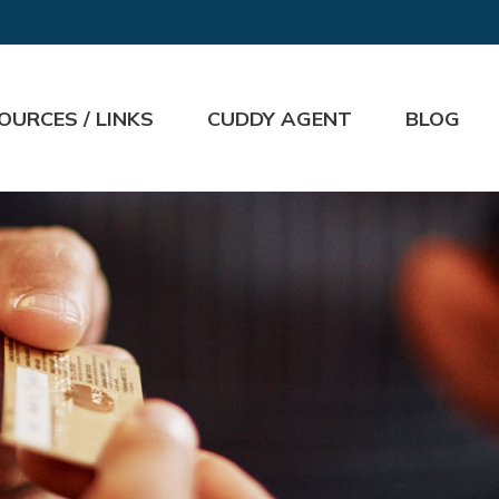
OURCES / LINKS
CUDDY AGENT
BLOG