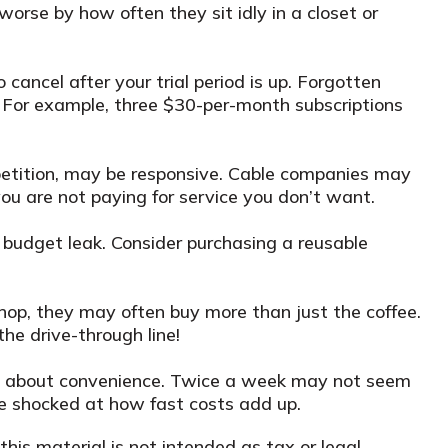
orse by how often they sit idly in a closet or
o cancel after your trial period is up. Forgotten
 For example, three $30-per-month subscriptions
competition, may be responsive. Cable companies may
you are not paying for service you don’t want.
 budget leak. Consider purchasing a reusable
hop, they may often buy more than just the coffee.
the drive-through line!
more about convenience. Twice a week may not seem
 be shocked at how fast costs add up.
his material is not intended as tax or legal