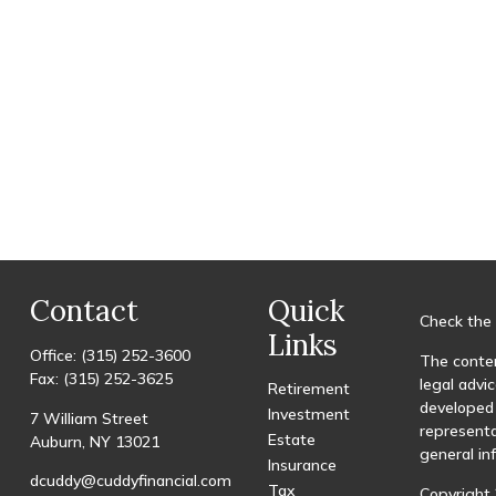
Contact
Quick
Check the 
Links
Office:
(315) 252-3600
The conten
Fax:
(315) 252-3625
legal advic
Retirement
developed 
Investment
7 William Street
representa
Estate
Auburn,
NY
13021
general in
Insurance
dcuddy@cuddyfinancial.com
Tax
Copyright 