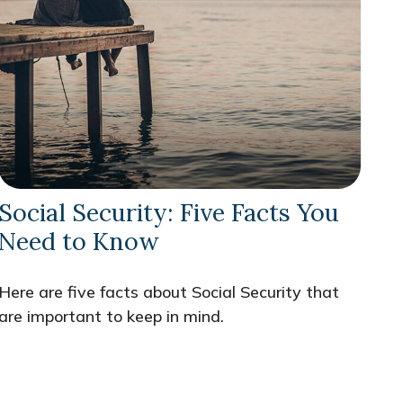
Social Security: Five Facts You
Need to Know
Here are five facts about Social Security that
are important to keep in mind.