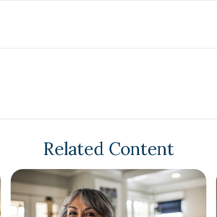
Related Content