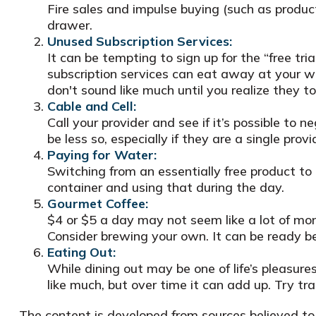
Fire sales and impulse buying (such as produc
drawer.
Unused Subscription Services:
It can be tempting to sign up for the “free tria
subscription services can eat away at your w
don't sound like much until you realize they t
Cable and Cell:
Call your provider and see if it’s possible to
be less so, especially if they are a single pr
Paying for Water:
Switching from an essentially free product to
container and using that during the day.
Gourmet Coffee:
$4 or $5 a day may not seem like a lot of mo
Consider brewing your own. It can be ready bef
Eating Out:
While dining out may be one of life’s pleasur
like much, but over time it can add up. Try 
The content is developed from sources believed to b