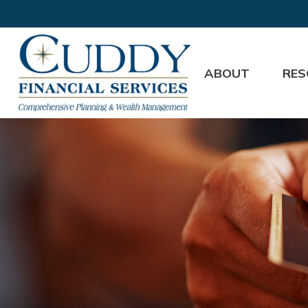
ABOUT
RES