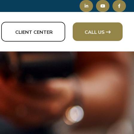
CLIENT CENTER
CALL US