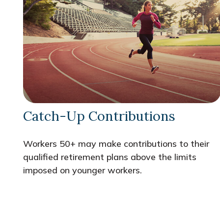
Catch-Up Contributions
Workers 50+ may make contributions to their
qualified retirement plans above the limits
imposed on younger workers.