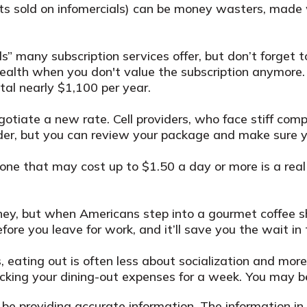
ts sold on infomercials) can be money wasters, made w
ls” many subscription services offer, but don’t forget t
ealth when you don't value the subscription anymore.
otal nearly $1,100 per year.
 negotiate a new rate. Cell providers, who face stiff 
ovider, but you can review your package and make sure 
 one that may cost up to $1.50 a day or more is a real
ney, but when Americans step into a gourmet coffee s
ore you leave for work, and it’ll save you the wait in 
es, eating out is often less about socialization and 
tracking your dining-out expenses for a week. You may
e providing accurate information. The information in t