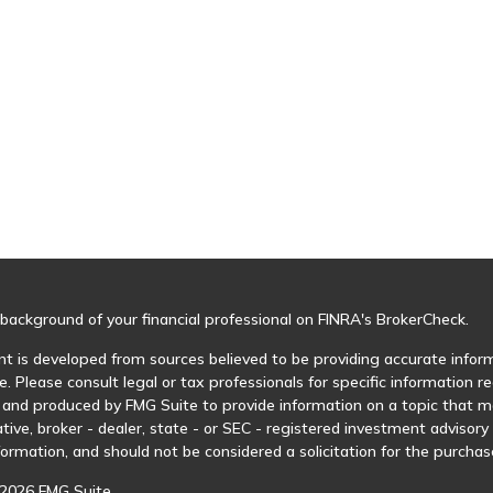
background of your financial professional on FINRA's
BrokerCheck
.
t is developed from sources believed to be providing accurate informa
e. Please consult legal or tax professionals for specific information r
and produced by FMG Suite to provide information on a topic that may
tive, broker - dealer, state - or SEC - registered investment advisor
formation, and should not be considered a solicitation for the purchase
2026 FMG Suite.