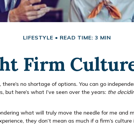
LIFESTYLE
READ TIME: 3 MIN
ht Firm Cultur
, there’s no shortage of options. You can go independ
, but here’s what I’ve seen over the years:
the decidi
ndering what will truly move the needle for me and my
perience, they don’t mean as much if a firm’s culture i