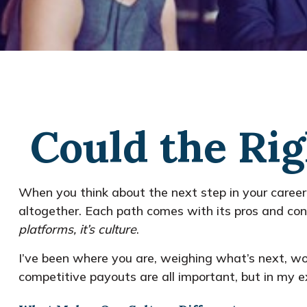
Could the Rig
When you think about the next step in your career
altogether. Each path comes with its pros and cons
platforms, it’s culture
.
I’ve been where you are, weighing what’s next, wo
competitive payouts are all important, but in my ex