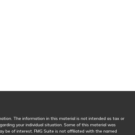
tion. The information in this material is not intended as tax or
egarding your individual situation. Some of this material was
 be of interest. FMG Suite is not affiliated with the named