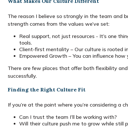
What Makes Our Culture Different
The reason I believe so strongly in the team and b
strength comes from the values we’ve set:
Real support, not just resources - It’s one th
tools.
Client-first mentality – Our culture is rooted 
Empowered Growth – You can influence how you
There are few places that offer both flexibility 
successfully.
Finding the Right Culture Fit
If you’re at the point where you’re considering a c
Can I trust the team I’ll be working with?
Will their culture push me to grow while still 