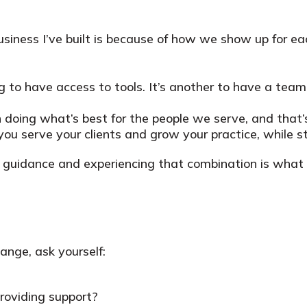
usiness I’ve built is because of how we show up for eac
ing to have access to tools. It’s another to have a tea
in doing what’s best for the people we serve, and that’
 serve your clients and grow your practice, while sti
and guidance and experiencing that combination is wh
hange, ask yourself:
providing support?