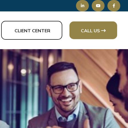
CLIENT CENTER
CALL US