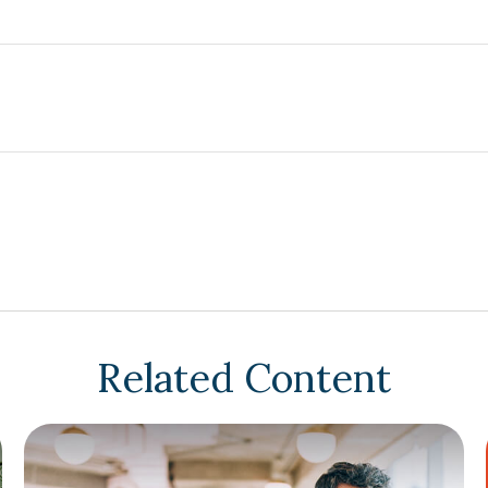
Related Content