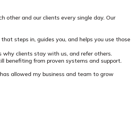
h other and our clients every single day. Our
m that steps in, guides you, and helps you use those
s why clients stay with us, and refer others.
ll benefiting from proven systems and support.
at has allowed my business and team to grow