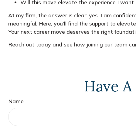
Will this move elevate the experience I want t
At my firm, the answer is clear: yes. I am confiden
meaningful. Here, you’ll find the support to elevat
Your next career move deserves the right foundati
Reach out today and see how joining our team can
Have A 
Name