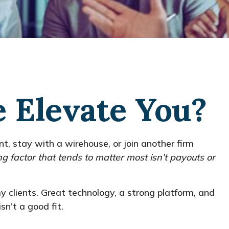
e Elevate You?
ent, stay with a
wirehouse
, or join another firm
ng factor that tends to matter most isn’t payouts or
 clients. Great technology, a strong platform, and
sn’t a good fit.