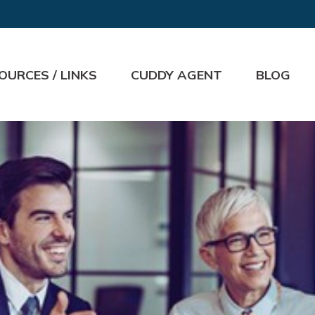
OURCES / LINKS
CUDDY AGENT
BLOG