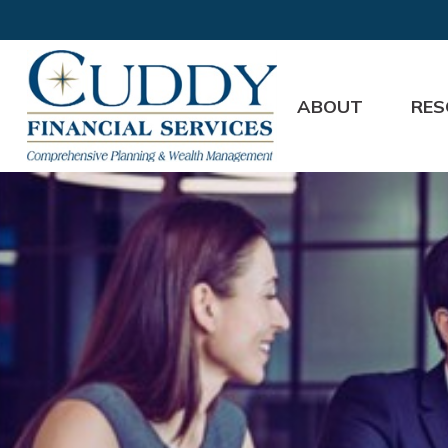
ABOUT
RES