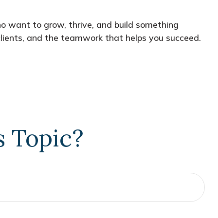
who want to grow, thrive, and build something
e clients, and the teamwork that helps you succeed.
s Topic?