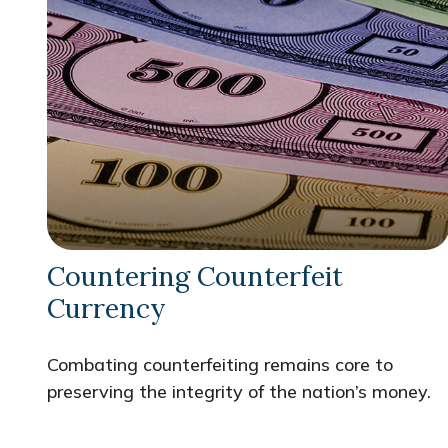
Countering Counterfeit
Currency
Combating counterfeiting remains core to
preserving the integrity of the nation’s money.