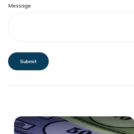
Message