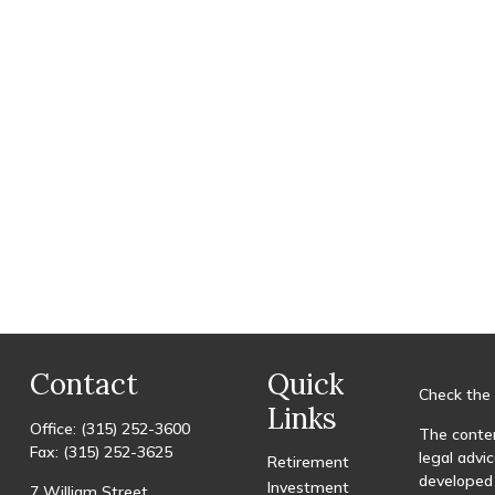
Contact
Quick
Check the 
Links
Office:
(315) 252-3600
The conten
Fax:
(315) 252-3625
legal advic
Retirement
developed 
Investment
7 William Street