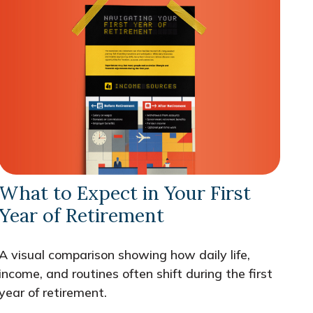
What to Expect in Your First
Year of Retirement
A visual comparison showing how daily life,
income, and routines often shift during the first
year of retirement.