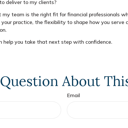
o deliver to my clients?
t my team is the right fit for financial professionals 
e your practice, the flexibility to shape how you serv
on.
 help you take that next step with confidence.
Question About Thi
Email