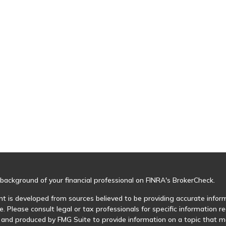
background of your financial professional on FINRA's
BrokerCheck
.
t is developed from sources believed to be providing accurate informa
e. Please consult legal or tax professionals for specific information r
and produced by FMG Suite to provide information on a topic that may