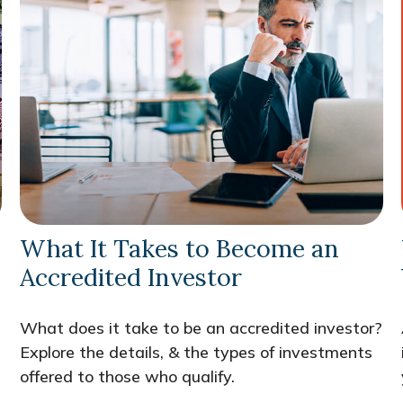
What It Takes to Become an
Accredited Investor
What does it take to be an accredited investor?
Explore the details, & the types of investments
offered to those who qualify.