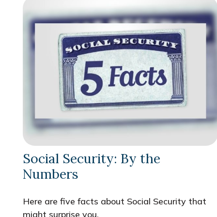
Social Security: By the
Numbers
Here are five facts about Social Security that
might surprise you.