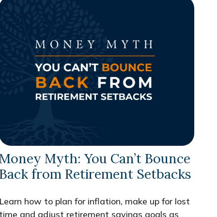
Money Myth: You Can’t Bounce
Back from Retirement Setbacks
Learn how to plan for inflation, make up for lost
time and adjust retirement savings goals as