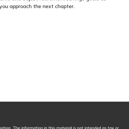
you approach the next chapter.
tion. The information in this material is not intended as tax or