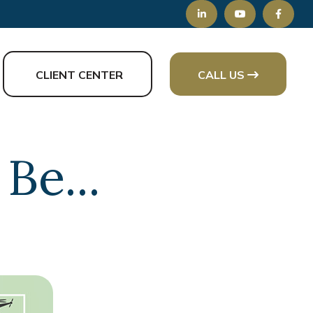
CLIENT CENTER
CALL US
Be...