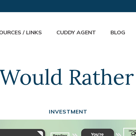
OURCES / LINKS
CUDDY AGENT
BLOG
Would Rather 
INVESTMENT