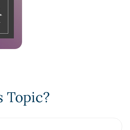
s Topic?