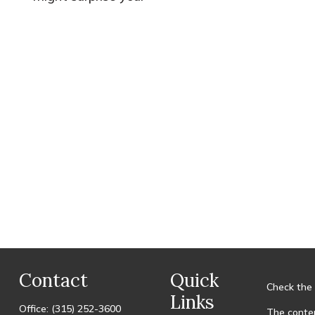
Contact
Quick
Check the 
Links
Office:
(315) 252-3600
The conten