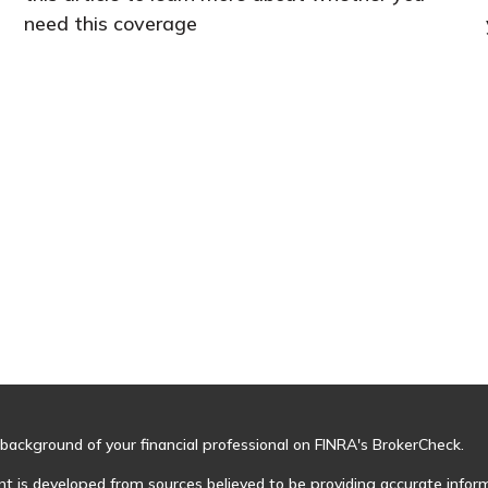
need this coverage
background of your financial professional on FINRA's
BrokerCheck
.
t is developed from sources believed to be providing accurate informa