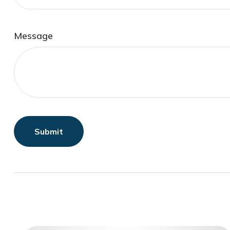
Message