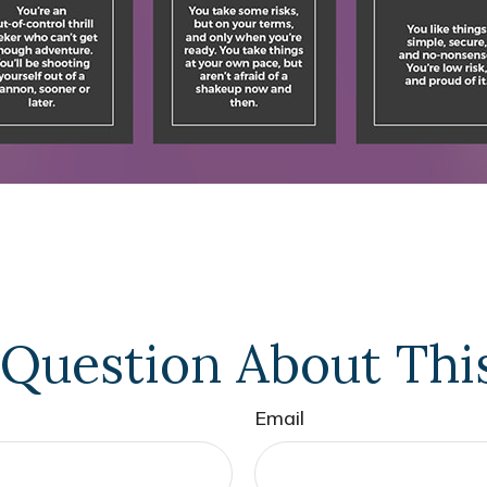
Question About Thi
Email