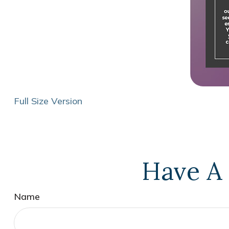
Full Size Version
Have A 
Name