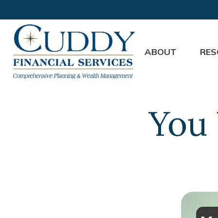
ABOUT
RES
You 