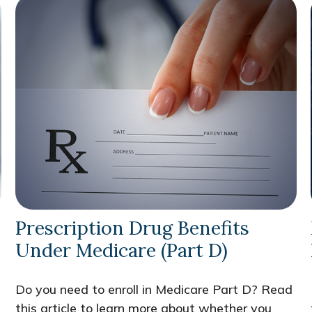
Prescription Drug Benefits
Under Medicare (Part D)
Do you need to enroll in Medicare Part D? Read
this article to learn more about whether you