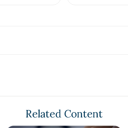
Related Content