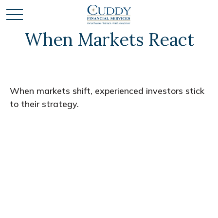
When Markets React
When markets shift, experienced investors stick
to their strategy.