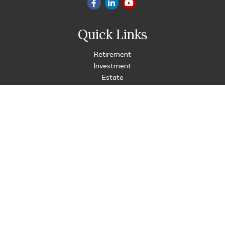
Quick Links
Retirement
Investment
Estate
Insurance
Tax
Money
Lifestyle
Latest Articles
All Videos
All Calculators
Check the background of your financial professional on FINRA's
BrokerCheck
.
The content is developed from sources believed to be
providing accurate information. The information in this