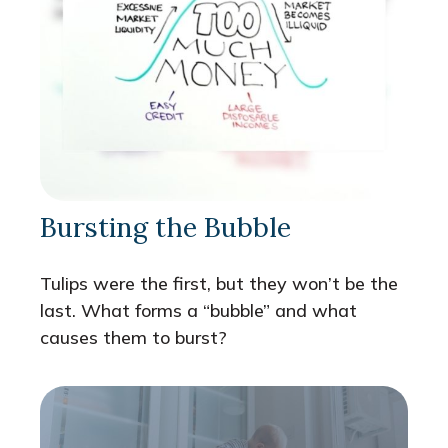
Bursting the Bubble
Tulips were the first, but they won’t be the
last. What forms a “bubble” and what
causes them to burst?