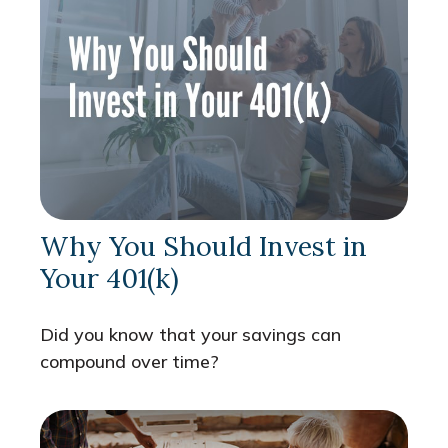
Why You Should Invest in
Your 401(k)
Did you know that your savings can
compound over time?