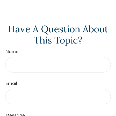
Have A Question About
This Topic?
Name
Email
Message