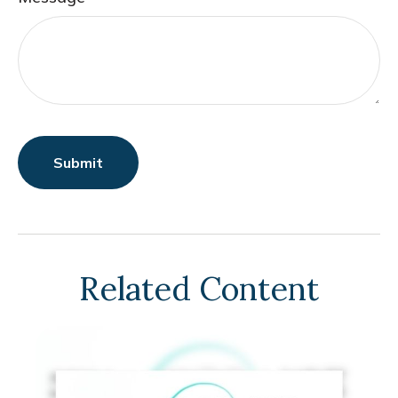
Related Content