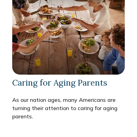
Caring for Aging Parents
As our nation ages, many Americans are
turning their attention to caring for aging
parents.