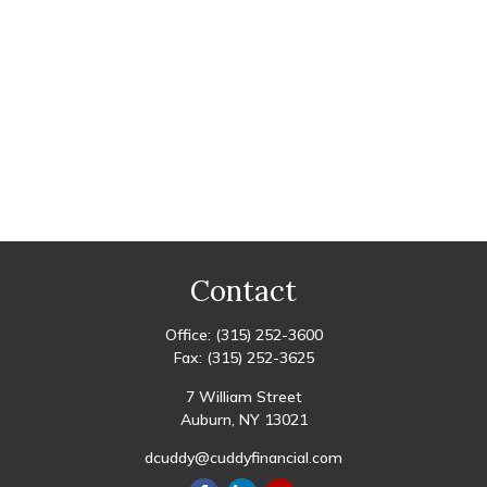
Contact
Office:
(315) 252-3600
Fax:
(315) 252-3625
7 William Street
Auburn,
NY
13021
dcuddy@cuddyfinancial.com