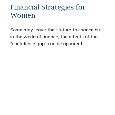
Financial Strategies for
Women
Some may leave their future to chance but
in the world of finance, the effects of the
"confidence gap" can be apparent.