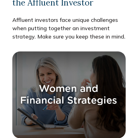
the Affluent Investor
Affluent investors face unique challenges
when putting together an investment
strategy. Make sure you keep these in mind.