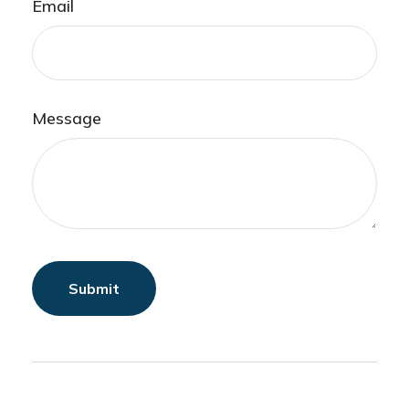
Email
Message