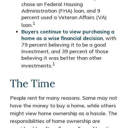
chose an Federal Housing
Administration (FHA) loan, and 9
percent used a Veteran Affairs (VA)
1
loan.
Buyers continue to view purchasing a
home as a wise financial decision
, with
79 percent believing it to be a good
investment, and 39 percent of those
believing it was better than other
1
investments.
The Time
People rent for many reasons. Some may not
have the money to buy a home, while others
might view home ownership as a hassle. The
responsibilities of home ownership are