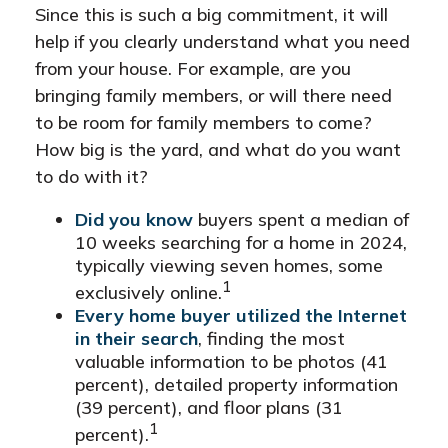
Since this is such a big commitment, it will
help if you clearly understand what you need
from your house. For example, are you
bringing family members, or will there need
to be room for family members to come?
How big is the yard, and what do you want
to do with it?
Did you know
buyers spent a median of
10 weeks searching for a home in 2024,
typically viewing seven homes, some
1
exclusively online.
Every home buyer utilized the Internet
in their search
, finding the most
valuable information to be photos (41
percent), detailed property information
(39 percent), and floor plans (31
1
percent).