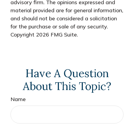
advisory firm. The opinions expressed and
material provided are for general information,
and should not be considered a solicitation
for the purchase or sale of any security.
Copyright
2026 FMG Suite.
Have A Question
About This Topic?
Name