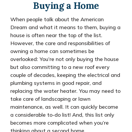
Buying a Home
When people talk about the American
Dream and what it means to them, buying a
house is often near the top of the list.
However, the care and responsibilities of
owning a home can sometimes be
overlooked: You’re not only buying the house
but also committing to a new roof every
couple of decades, keeping the electrical and
plumbing systems in good repair, and
replacing the water heater. You may need to
take care of landscaping or lawn
maintenance, as well. It can quickly become
a considerable to-do list! And, this list only
becomes more complicated when you’re
thinking about a second home.