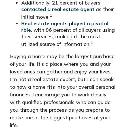
Additionally, 21 percent of buyers
contacted a real estate agent
as their
1
initial move.
Real estate agents played a pivotal
role
, with 86 percent of all buyers using
their services, making it the most
1
utilized source of information.
Buying a home may be the largest purchase
of your life. It’s a place where you and your
loved ones can gather and enjoy your lives.
I’m not a real estate expert, but I can speak
to how a home fits into your overall personal
finances. I encourage you to work closely
with qualified professionals who can guide
you through the process as you prepare to
make one of the biggest purchases of your
life.