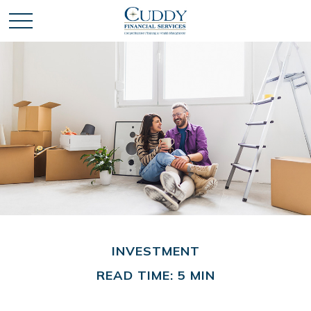
INVESTMENT
READ TIME: 5 MIN