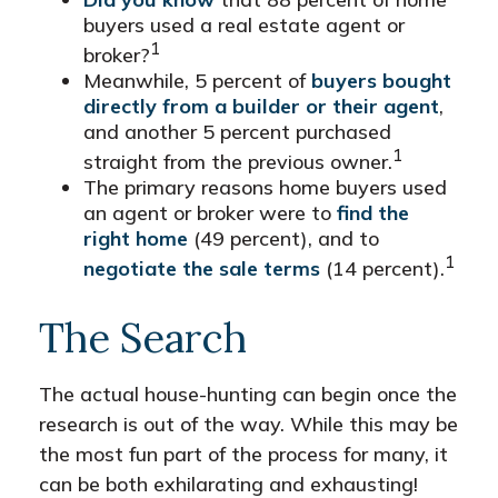
buyers used a real estate agent or
1
broker?
Meanwhile, 5 percent of
buyers bought
directly from a builder or their agent
,
and another 5 percent purchased
1
straight from the previous owner.
The primary reasons home buyers used
an agent or broker were to
find the
right home
(49 percent), and to
1
negotiate the sale terms
(14 percent).
The Search
The actual house-hunting can begin once the
research is out of the way. While this may be
the most fun part of the process for many, it
can be both exhilarating and exhausting!