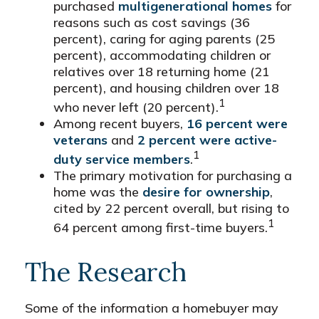
purchased
multigenerational homes
for
reasons such as cost savings (36
percent), caring for aging parents (25
percent), accommodating children or
relatives over 18 returning home (21
percent), and housing children over 18
1
who never left (20 percent).
Among recent buyers,
16 percent were
veterans
and
2 percent were active-
1
duty service members
.
The primary motivation for purchasing a
home was the
desire for ownership
,
cited by 22 percent overall, but rising to
1
64 percent among first-time buyers.
The Research
Some of the information a homebuyer may