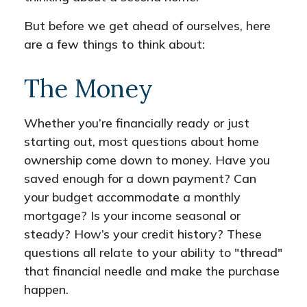
But before we get ahead of ourselves, here
are a few things to think about:
The Money
Whether you’re financially ready or just
starting out, most questions about home
ownership come down to money. Have you
saved enough for a down payment? Can
your budget accommodate a monthly
mortgage? Is your income seasonal or
steady? How’s your credit history? These
questions all relate to your ability to "thread"
that financial needle and make the purchase
happen.