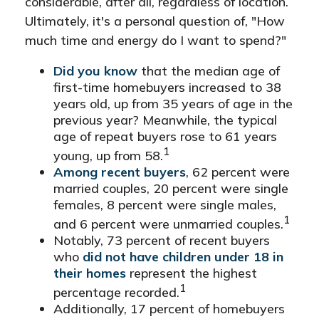
considerable, after all, regardless of location.
Ultimately, it's a personal question of, "How
much time and energy do I want to spend?"
Did you know
that the median age of
first-time homebuyers increased to 38
years old, up from 35 years of age in the
previous year? Meanwhile, the typical
age of repeat buyers rose to 61 years
1
young, up from 58.
Among recent buyers
, 62 percent were
married couples, 20 percent were single
females, 8 percent were single males,
1
and 6 percent were unmarried couples.
Notably, 73 percent of recent buyers
who
did not have children under 18 in
their homes
represent the highest
1
percentage recorded.
Additionally, 17 percent of homebuyers