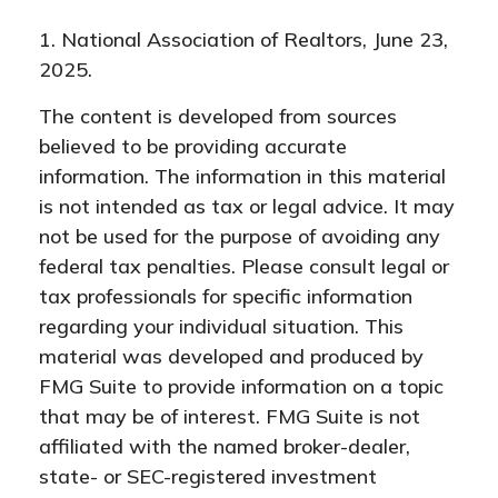
1. National Association of Realtors, June 23,
2025.
The content is developed from sources
believed to be providing accurate
information. The information in this material
is not intended as tax or legal advice. It may
not be used for the purpose of avoiding any
federal tax penalties. Please consult legal or
tax professionals for specific information
regarding your individual situation. This
material was developed and produced by
FMG Suite to provide information on a topic
that may be of interest. FMG Suite is not
affiliated with the named broker-dealer,
state- or SEC-registered investment