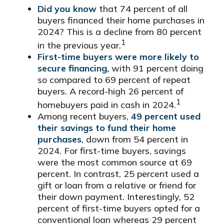
Did you know
that 74 percent of all
buyers financed their home purchases in
2024? This is a decline from 80 percent
1
in the previous year.
First-time buyers were more likely to
secure financing,
with 91 percent doing
so compared to 69 percent of repeat
buyers. A record-high 26 percent of
1
homebuyers paid in cash in 2024.
Among recent buyers,
49 percent used
their savings to fund their home
purchases
, down from 54 percent in
2024. For first-time buyers, savings
were the most common source at 69
percent. In contrast, 25 percent used a
gift or loan from a relative or friend for
their down payment. Interestingly, 52
percent of first-time buyers opted for a
conventional loan whereas 29 percent