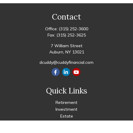
Contact
Office:
(315) 252-3600
Fax:
(315) 252-3625
7 William Street
Auburn,
NY
13021
dcuddy@cuddyfinancial.com
Quick Links
Retirement
Investment
Estate
Insurance
Tax