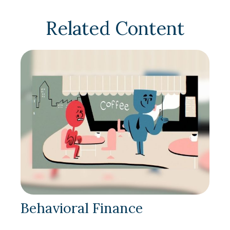
Related Content
Behavioral Finance