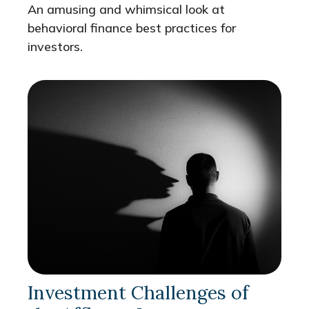
An amusing and whimsical look at
behavioral finance best practices for
investors.
Investment Challenges of