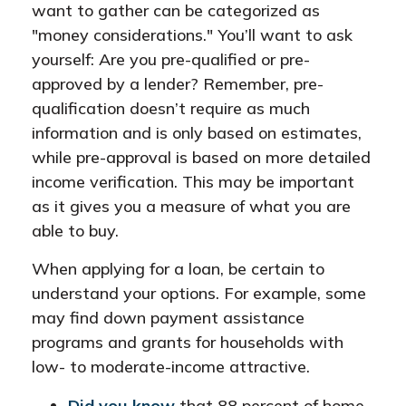
want to gather can be categorized as
"money considerations." You’ll want to ask
yourself: Are you pre-qualified or pre-
approved by a lender? Remember, pre-
qualification doesn’t require as much
information and is only based on estimates,
while pre-approval is based on more detailed
income verification. This may be important
as it gives you a measure of what you are
able to buy.
When applying for a loan, be certain to
understand your options. For example, some
may find down payment assistance
programs and grants for households with
low- to moderate-income attractive.
Did you know
that 88 percent of home