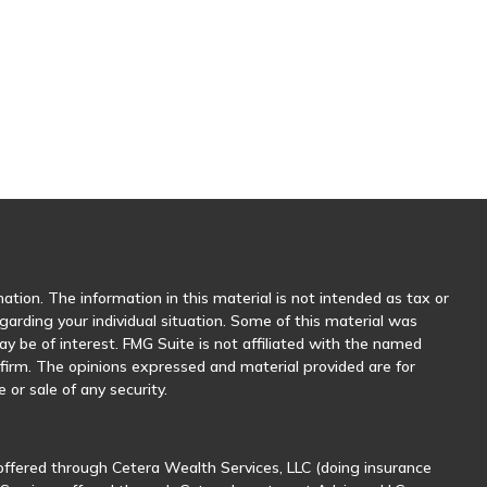
tion. The information in this material is not intended as tax or
egarding your individual situation. Some of this material was
 be of interest. FMG Suite is not affiliated with the named
y firm. The opinions expressed and material provided are for
 or sale of any security.
offered through Cetera Wealth Services, LLC (doing insurance