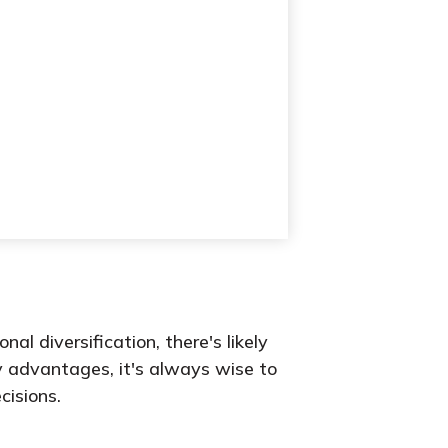
l diversification, there's likely
y advantages, it's always wise to
cisions.