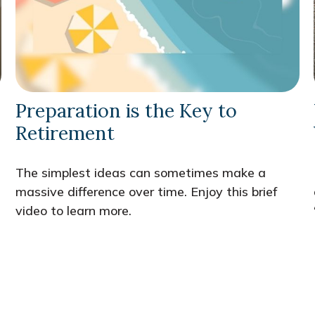
Preparation is the Key to
Retirement
The simplest ideas can sometimes make a
massive difference over time. Enjoy this brief
video to learn more.