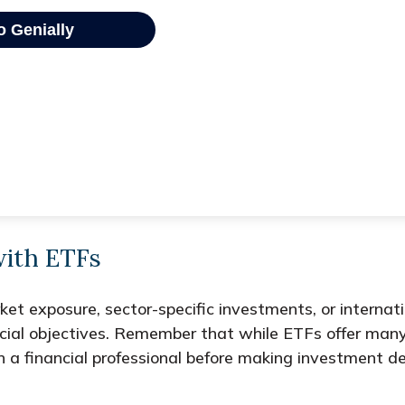
with ETFs
 exposure, sector-specific investments, or internationa
ncial objectives. Remember that while ETFs offer man
h a financial professional before making investment de