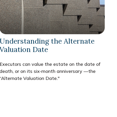
Understanding the Alternate
Valuation Date
Executors can value the estate on the date of
death, or on its six-month anniversary —the
“Alternate Valuation Date."