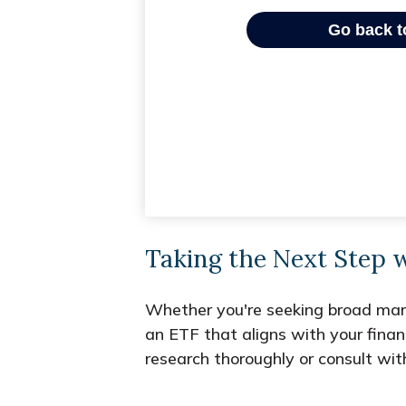
Taking the Next Step 
Whether you're seeking broad market
an ETF that aligns with your fina
research thoroughly or consult wit