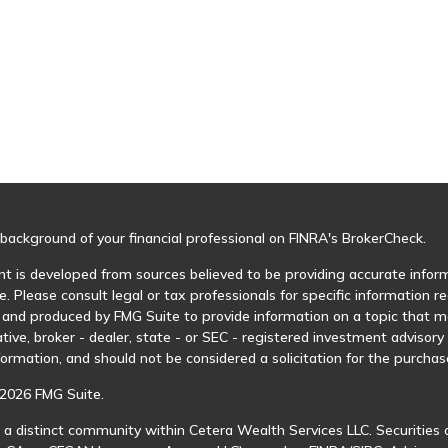
background of your financial professional on FINRA's
BrokerCheck
.
t is developed from sources believed to be providing accurate informa
e. Please consult legal or tax professionals for specific information r
and produced by FMG Suite to provide information on a topic that may
tive, broker - dealer, state - or SEC - registered investment advisor
formation, and should not be considered a solicitation for the purchase
2026 FMG Suite.
 a distinct community within Cetera Wealth Services LLC. Securities 