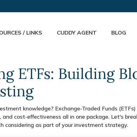
OURCES / LINKS
CUDDY AGENT
BLOG
g ETFs: Building Bl
sting
nvestment knowledge? Exchange-Traded Funds (ETFs) 
ility, and cost-effectiveness all in one package. Let's
 considering as part of your investment strategy.