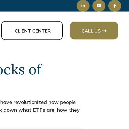
CLIENT CENTER
CALL US
ocks of
have revolutionized how people
 break down what ETFs are, how they