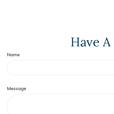
Have A 
Name
Message