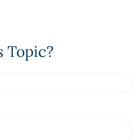
s Topic?