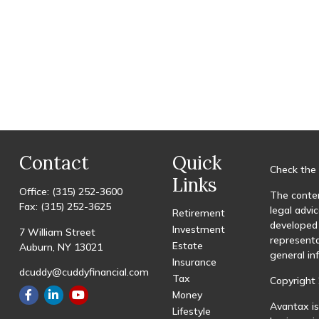
Contact
Quick
Check the 
Links
Office:
(315) 252-3600
The conten
Fax:
(315) 252-3625
legal advic
Retirement
developed 
Investment
7 William Street
representa
Estate
Auburn,
NY
13021
general in
Insurance
dcuddy@cuddyfinancial.com
Tax
Copyright 
Money
Avantax is
Lifestyle