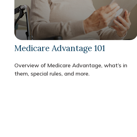
Medicare Advantage 101
Overview of Medicare Advantage, what’s in
them, special rules, and more.