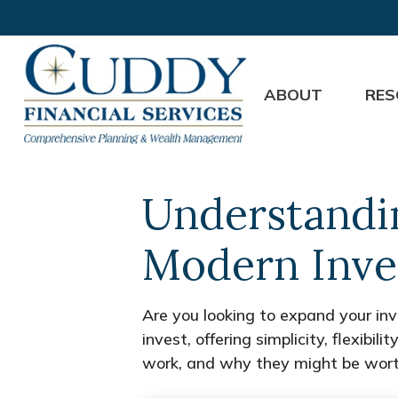
ABOUT
RES
Understandin
Modern Inve
Are you looking to expand your i
invest, offering simplicity, flexib
work, and why they might be worth