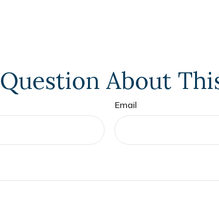
Question About Thi
Email