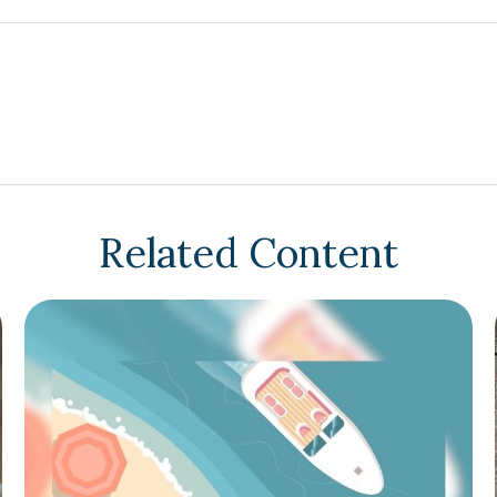
Related Content