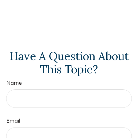
Have A Question About
This Topic?
Name
Email