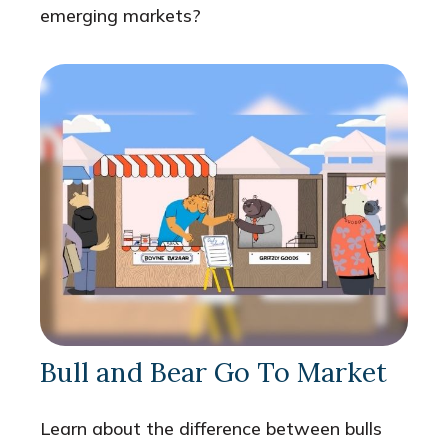
emerging markets?
Bull and Bear Go To Market
Learn about the difference between bulls