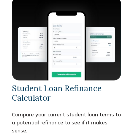
Student Loan Refinance
Calculator
Compare your current student loan terms to
a potential refinance to see if it makes
sense.