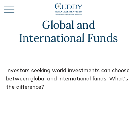
Global and
International Funds
Investors seeking world investments can choose
between global and international funds. What's
the difference?