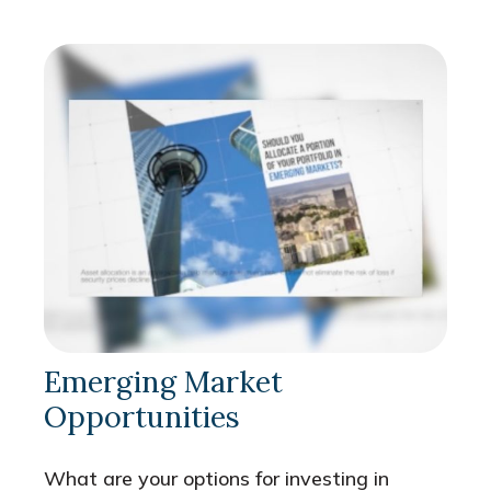
Emerging Market
Opportunities
What are your options for investing in