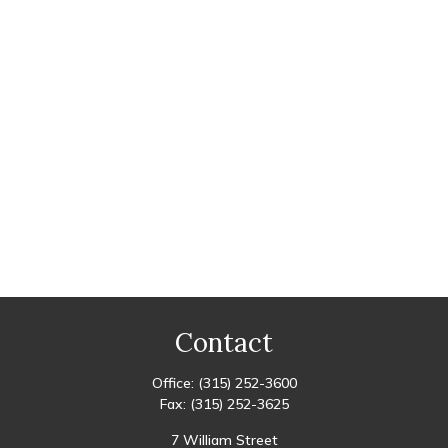
Contact
Office:
(315) 252-3600
Fax:
(315) 252-3625
7 William Street