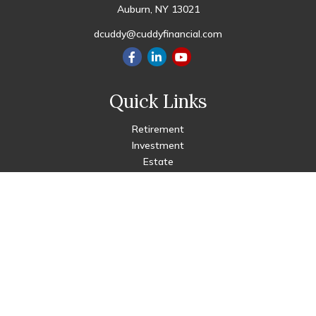
Auburn,
NY
13021
dcuddy@cuddyfinancial.com
Quick Links
Retirement
Investment
Estate
Insurance
Tax
Money
Lifestyle
Latest Articles
All Videos
All Calculators
Check the background of your financial professional on FINRA's