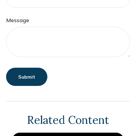
Message
Related Content