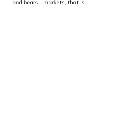
and bears—markets, that is!